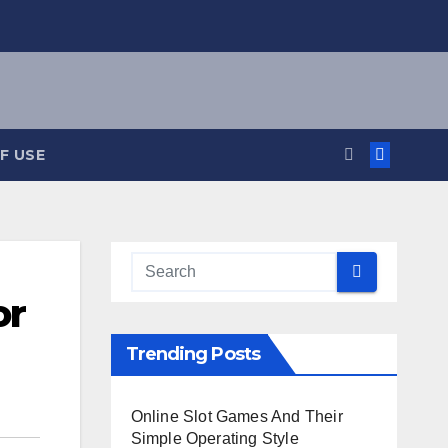
F USE
or
Trending Posts
Online Slot Games And Their
Simple Operating Style