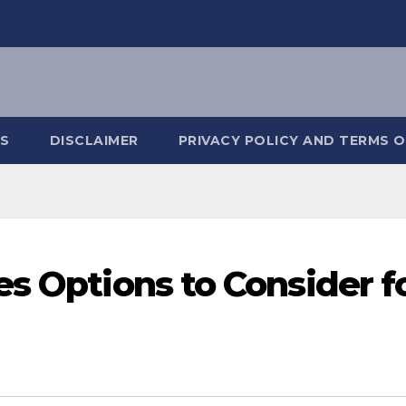
S
DISCLAIMER
PRIVACY POLICY AND TERMS O
es Options to Consider f