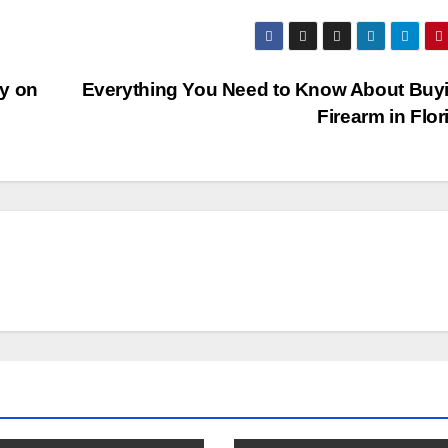
y on
Everything You Need to Know About Buy
Firearm in Flo