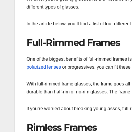
different types of glasses.
In the article below, you’ll find a list of four differ
Full-Rimmed Frames
One of the biggest benefits of full-rimmed frames is
polarized lenses
or progressives, you can fit these
With full-rimmed frame glasses, the frame goes all 
durable than half-rim or no-rim glasses. The frame p
If you’re worried about breaking your glasses, fu
Rimless Frames