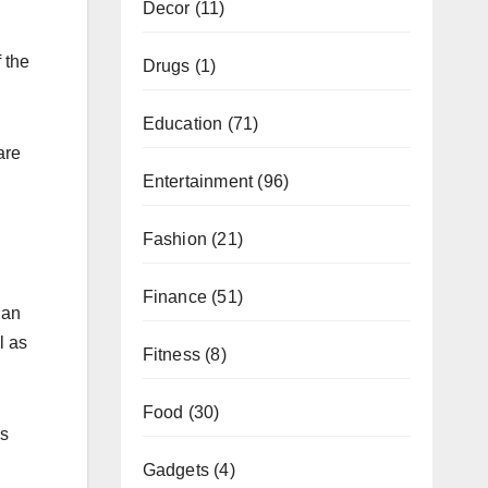
Decor
(11)
 the
Drugs
(1)
Education
(71)
are
Entertainment
(96)
Fashion
(21)
Finance
(51)
 an
l as
Fitness
(8)
Food
(30)
is
Gadgets
(4)