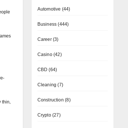
Automotive
(44)
people
Business
(444)
frames
Career
(3)
Casino
(42)
CBD
(64)
re-
Cleaning
(7)
Construction
(8)
 thin,
Crypto
(27)