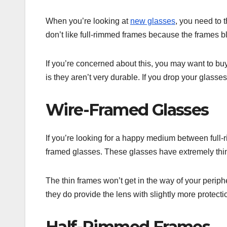
When you’re looking at
new glasses
, you need to 
don’t like full-rimmed frames because the frames bl
If you’re concerned about this, you may want to bu
is they aren’t very durable. If you drop your glasses
Wire-Framed Glasses
If you’re looking for a happy medium between full
framed glasses. These glasses have extremely thi
The thin frames won’t get in the way of your periph
they do provide the lens with slightly more protect
Half-Rimmed Frames