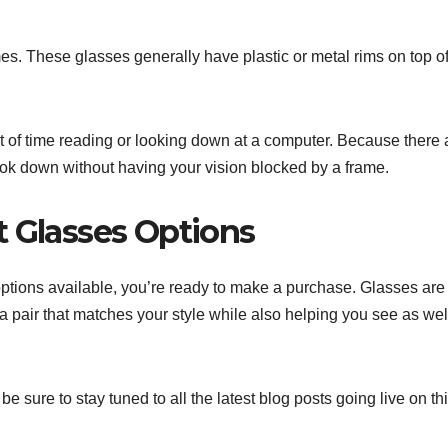
es. These glasses generally have plastic or metal rims on top of
t of time reading or looking down at a computer. Because there 
 look down without having your vision blocked by a frame.
t Glasses Options
options available, you’re ready to make a purchase. Glasses are
et a pair that matches your style while also helping you see as wel
be sure to stay tuned to all the latest blog posts going live on th