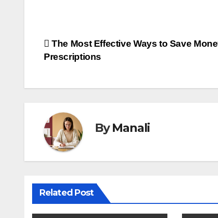
Post
The Most Effective Ways to Save Mone
Prescriptions
navigation
By
Manali
Related Post