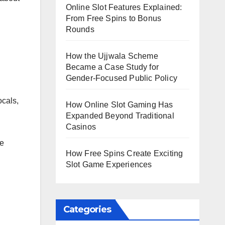
Online Slot Features Explained:
From Free Spins to Bonus
Rounds
How the Ujjwala Scheme
Became a Case Study for
Gender-Focused Public Policy
ocals,
How Online Slot Gaming Has
Expanded Beyond Traditional
Casinos
re
How Free Spins Create Exciting
Slot Game Experiences
Categories