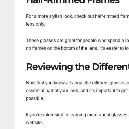
For a more stylish look, check out half-rimmed fram
lens only.
These glasses are great for people who spend a lo
no frames on the bottom of the lens, it’s easier to
Reviewing the Differen
Now that you know all about the different glasses 
essential part of your look, and it’s important to g
possible.
If you’re interested in learning more about glasses, 
website.