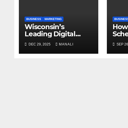
BUSINESS
MARKETING
BUSINES
Wisconsin’s
How 
Leading Digital
Sch
Marketing Services:
Case
DEC 29, 2025
MANALI
SEP 26
A Comprehensive
Gen
2025 Guide
Publ