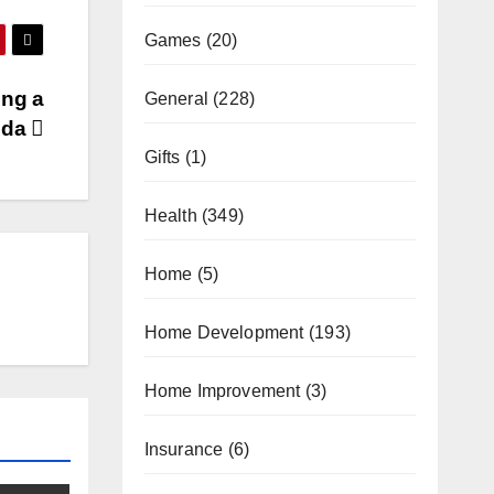
Games
(20)
ing a
General
(228)
rida
Gifts
(1)
Health
(349)
Home
(5)
Home Development
(193)
Home Improvement
(3)
Insurance
(6)