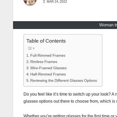
MAR 24, 2022
Woman try
Table of Contents
Full-Rimmed Frames
Rimless Frames
Wire-Framed Glasses
Half-Rimmed Frames
Reviewing the Different Glasses Options
Do you feel like it’s time to switch up your look? A
glasses options out there to choose from, which is 
Whether you’re getting glasses for the first time or 