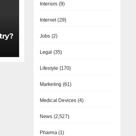
Interiors
(9)
Internet
(29)
try?
Jobs
(2)
Legal
(35)
Lifestyle
(170)
Marketing
(61)
Medical Devices
(4)
News
(2,527)
Pharma
(1)