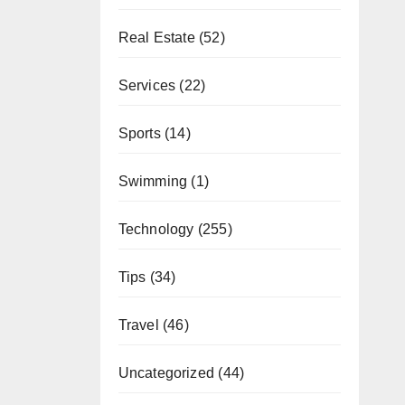
Real Estate
(52)
Services
(22)
Sports
(14)
Swimming
(1)
Technology
(255)
Tips
(34)
Travel
(46)
Uncategorized
(44)