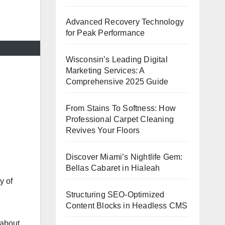
Advanced Recovery Technology
for Peak Performance
Wisconsin’s Leading Digital
Marketing Services: A
Comprehensive 2025 Guide
From Stains To Softness: How
Professional Carpet Cleaning
Revives Your Floors
Discover Miami’s Nightlife Gem:
Bellas Cabaret in Hialeah
y of
Structuring SEO-Optimized
Content Blocks in Headless CMS
 about