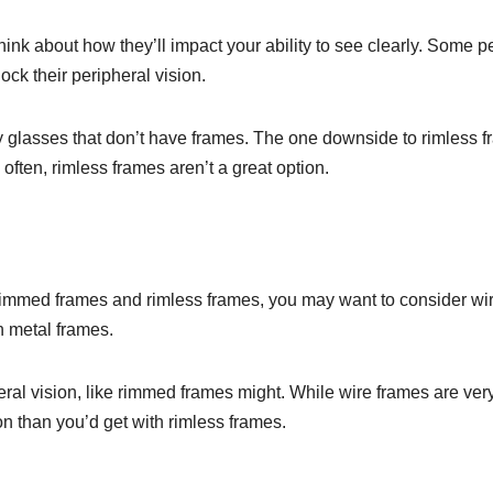
think about how they’ll impact your ability to see clearly. Some 
ock their peripheral vision.
y glasses that don’t have frames. The one downside to rimless 
 often, rimless frames aren’t a great option.
-rimmed frames and rimless frames, you may want to consider wi
n metal frames.
eral vision, like rimmed frames might. While wire frames are very
ion than you’d get with rimless frames.