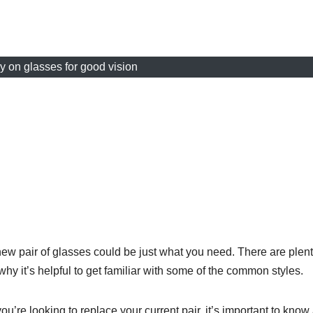
 on glasses for good vision
 new pair of glasses could be just what you need. There are plent
why it’s helpful to get familiar with some of the common styles.
you’re looking to replace your current pair, it’s important to know