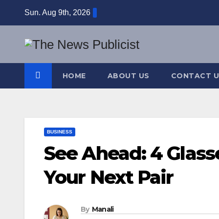
Skip
Sun. Aug 9th, 2026
to
content
HOME
ABOUT US
CONTACT U
BUSINESS
See Ahead: 4 Glass
Your Next Pair
By
Manali