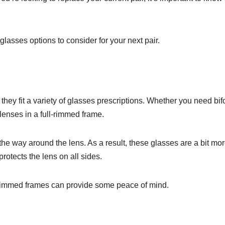
ent glasses options to consider for your next pair.
 they fit a variety of glasses prescriptions. Whether you need bif
 lenses in a full-rimmed frame.
the way around the lens. As a result, these glasses are a bit mo
rotects the lens on all sides.
ll-rimmed frames can provide some peace of mind.