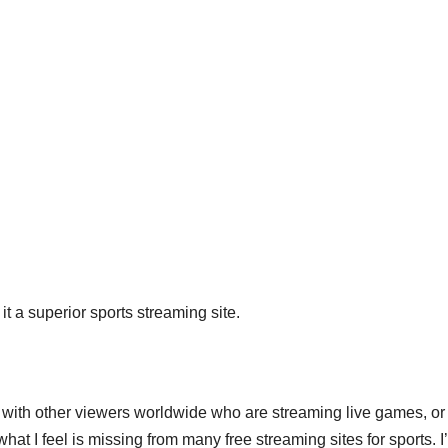
 it a superior sports streaming site.
with other viewers worldwide who are streaming live games, or
 what I feel is missing from many free streaming sites for sports. I