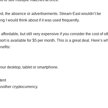
ed, the absence or advertisements. Stream East wouldn’t be
ng I would think about if it was used frequently.
affordable, but still very expensive if you consider the cost of ot
ort is available for $5 per month. This is a great deal. Here’s w
nefits:
ur desktop, tablet or smartphone.
tent
nother cryptocurrency.