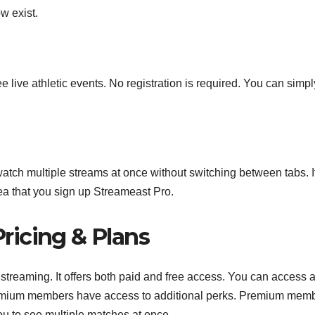
w exist.
ive athletic events. No registration is required. You can simply
atch multiple streams at once without switching between tabs. I
ea that you sign up Streameast Pro.
ricing & Plans
streaming. It offers both paid and free access. You can access a
Premium members have access to additional perks. Premium mem
ou to see multiple matches at once.