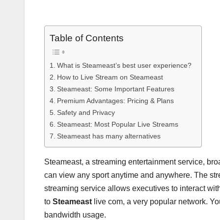
Table of Contents
What is Steameast’s best user experience?
How to Live Stream on Steameast
Steameast: Some Important Features
Premium Advantages: Pricing & Plans
Safety and Privacy
Steameast: Most Popular Live Streams
Steameast has many alternatives
Steameast, a streaming entertainment service, bro
can view any sport anytime and anywhere. The strea
streaming service allows executives to interact wi
to
Steameast
live com, a very popular network. Yo
bandwidth usage.