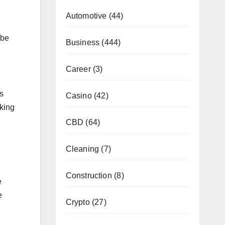
Automotive
(44)
 be
Business
(444)
Career
(3)
s
Casino
(42)
aking
CBD
(64)
Cleaning
(7)
Construction
(8)
e
e
Crypto
(27)