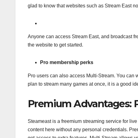
glad to know that websites such as Stream East no
Anyone can access Stream East, and broadcast free l
the website to get started.
Pro membership perks
Pro users can also access Multi-Stream. You can w
plan to stream many games at once, it is a good id
Premium Advantages: P
Steameast is a freemium streaming service for live 
content here without any personal credentials. 
get access to extra features. Multi-Stream allows y