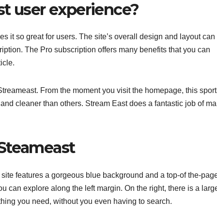
st user experience?
it so great for users. The site’s overall design and layout can
iption. The Pro subscription offers many benefits that you can
icle.
m Streameast. From the moment you visit the homepage, this sport
 and cleaner than others. Stream East does a fantastic job of m
 Steameast
The site features a gorgeous blue background and a top-of the-pag
 can explore along the left margin. On the right, there is a larg
rything you need, without you even having to search.