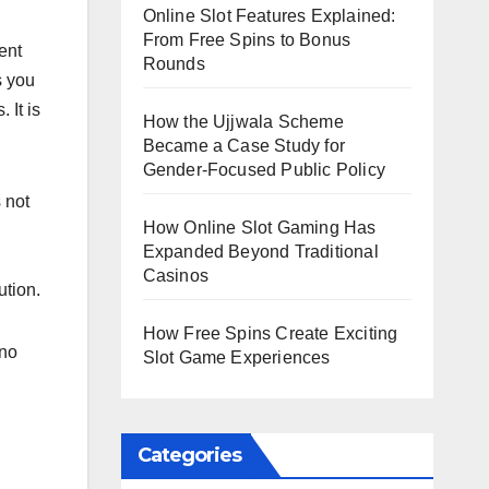
Online Slot Features Explained:
From Free Spins to Bonus
ent
Rounds
s you
 It is
How the Ujjwala Scheme
Became a Case Study for
Gender-Focused Public Policy
 not
How Online Slot Gaming Has
Expanded Beyond Traditional
Casinos
ution.
How Free Spins Create Exciting
 no
Slot Game Experiences
Categories