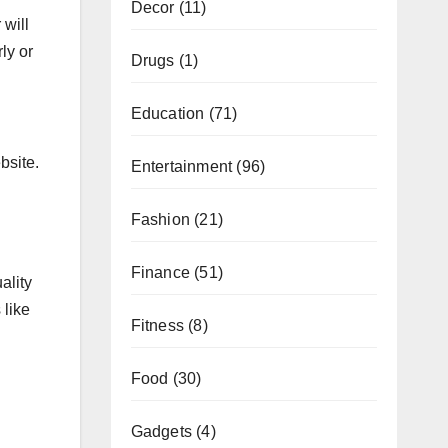
Decor
(11)
 will
ly or
Drugs
(1)
Education
(71)
bsite.
Entertainment
(96)
Fashion
(21)
Finance
(51)
ality
 like
Fitness
(8)
Food
(30)
Gadgets
(4)