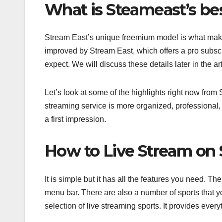
What is Steameast’s be
Stream East’s unique freemium model is what makes 
improved by Stream East, which offers a pro subscr
expect. We will discuss these details later in the art
Let’s look at some of the highlights right now fro
streaming service is more organized, professional,
a first impression.
How to Live Stream on
It is simple but it has all the features you need. 
menu bar. There are also a number of sports that you
selection of live streaming sports. It provides eve