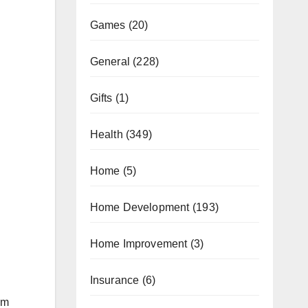
Games
(20)
General
(228)
Gifts
(1)
Health
(349)
Home
(5)
Home Development
(193)
Home Improvement
(3)
Insurance
(6)
’m