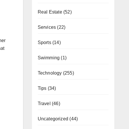
Real Estate
(52)
Services
(22)
her
Sports
(14)
hat
Swimming
(1)
Technology
(255)
Tips
(34)
Travel
(46)
Uncategorized
(44)