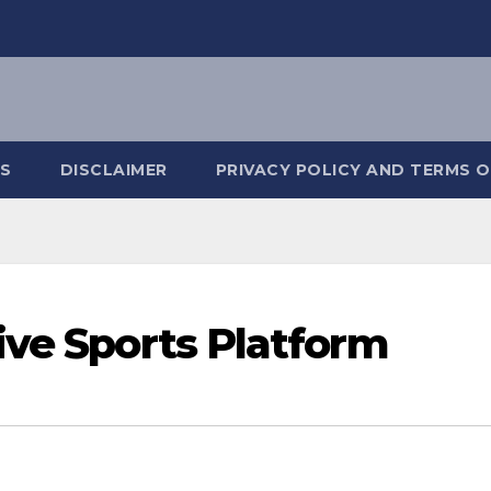
S
DISCLAIMER
PRIVACY POLICY AND TERMS O
ive Sports Platform