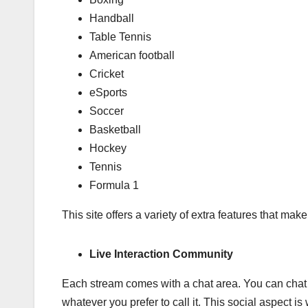
Handball
Table Tennis
American football
Cricket
eSports
Soccer
Basketball
Hockey
Tennis
Formula 1
This site offers a variety of extra features that make
Live Interaction Community
Each stream comes with a chat area. You can chat 
whatever you prefer to call it. This social aspect is