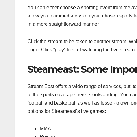
You can either choose a sporting event from the av
allow you to immediately join your chosen sports lea
in a more straightforward manner.
Click the stream to be taken to another stream. Whi
Logo. Click “play” to start watching the live strea
Steameast: Some Impor
Stream East offers a wide range of services, but its 
of the sports coverage here is outstanding. You ca
football and basketball as well as lesser-known on
options for Streameast’s live games:
MMA
Boxing