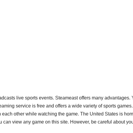
adcasts live sports events. Steameast offers many advantages.
ming service is free and offers a wide variety of sports games
th each other while watching the game. The United States is ho
u can view any game on this site. However, be careful about yo