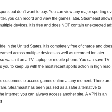
 sports but don’t want to pay. You can view any major sporting ev
ter, you can record and view the games later. Steameast allow
multiple devices. It is free and does NOT contain unexpected ads.
e in the United States. It is completely free of charge and does
eamed across multiple devices as well as recorded for later
o watch it on a TV, laptop, or mobile phone. You can save TV
 you to keep up with the most recent sports action in high resol
ws customers to access games online at any moment. There are
are. Steameast has been praised as a safer alternative to
the internet, you can always access another site. A VPN is an
g.