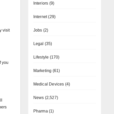
Interiors
(9)
Internet
(29)
Jobs
(2)
 visit
Legal
(35)
Lifestyle
(170)
f you
Marketing
(61)
Medical Devices
(4)
News
(2,527)
ll
bers
Pharma
(1)