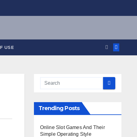
F USE
Trending Posts
Online Slot Games And Their
Simple Operating Style