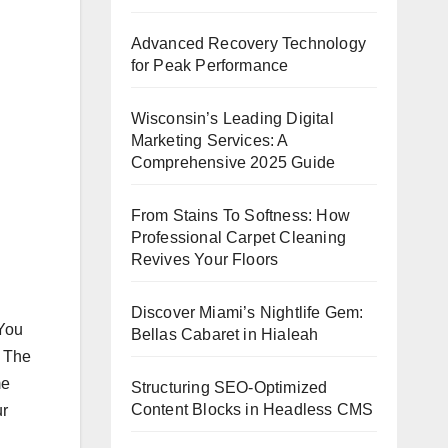
Advanced Recovery Technology
for Peak Performance
Wisconsin’s Leading Digital
Marketing Services: A
Comprehensive 2025 Guide
From Stains To Softness: How
Professional Carpet Cleaning
Revives Your Floors
Discover Miami’s Nightlife Gem:
 You
Bellas Cabaret in Hialeah
. The
me
Structuring SEO-Optimized
Content Blocks in Headless CMS
ur