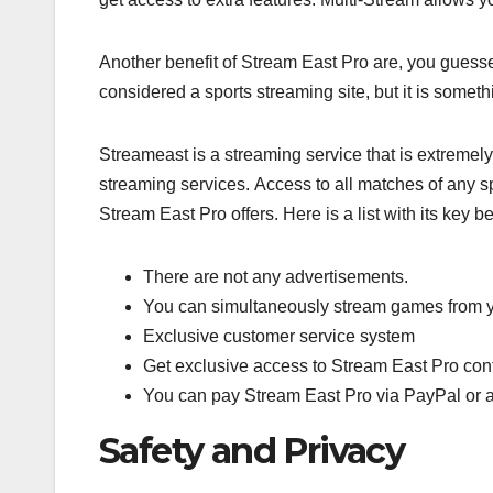
Another benefit of Stream East Pro are, you guess
considered a sports streaming site, but it is somethi
Streameast is a streaming service that is extremely 
streaming services. Access to all matches of any sp
Stream East Pro offers. Here is a list with its key be
There are not any advertisements.
You can simultaneously stream games from yo
Exclusive customer service system
Get exclusive access to Stream East Pro con
You can pay Stream East Pro via PayPal or a
Safety and Privacy