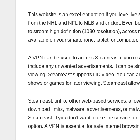
This website is an excellent option if you love live
from the NHL and NFL to MLB and cricket. Even bet
to stream high definition (1080 resolution), across 
available on your smartphone, tablet, or computer.
A VPN can be used to access Steameast if you resid
include any unwanted advertisements. It can be str
viewing. Steameast supports HD video. You can als
shows or games for later viewing. Steameast allows
Steameast, unlike other web-based services, allo
download limits, malware, advertisements, or malw
Steameast. If you don’t want to use the service on 
option. A VPN is essential for safe internet browsin