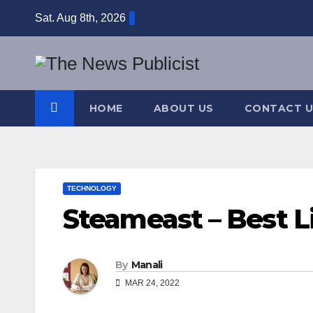
Skip
Sat. Aug 8th, 2026
to
content
HOME
ABOUT US
CONTACT U
TECHNOLOGY
Steameast – Best L
By
Manali
MAR 24, 2022