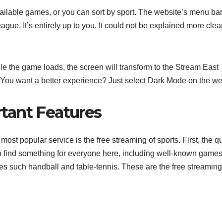
ailable games, or you can sort by sport. The website’s menu bar
gue. It’s entirely up to you. It could not be explained more clear
le the game loads, the screen will transform to the Stream East
m. You want a better experience? Just select Dark Mode on the we
tant Features
most popular service is the free streaming of sports. First, the qu
n find something for everyone here, including well-known games
es such handball and table-tennis. These are the free streaming