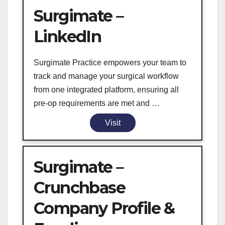
Surgimate –
LinkedIn
Surgimate Practice empowers your team to
track and manage your surgical workflow
from one integrated platform, ensuring all
pre-op requirements are met and …
Visit
Surgimate –
Crunchbase
Company Profile &