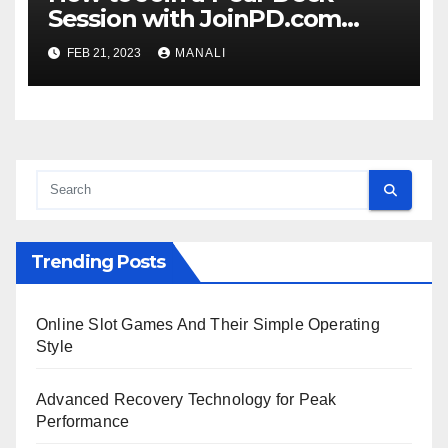
Session with JoinPD.com
Code?
FEB 21, 2023
MANALI
Trending Posts
Online Slot Games And Their Simple Operating
Style
Advanced Recovery Technology for Peak
Performance