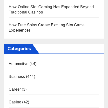
How Online Slot Gaming Has Expanded Beyond
Traditional Casinos
How Free Spins Create Exciting Slot Game
Experiences
Categories
Automotive
(44)
Business
(444)
Career
(3)
Casino
(42)