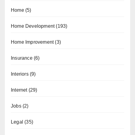
Home
(5)
Home Development
(193)
Home Improvement
(3)
Insurance
(6)
Interiors
(9)
Internet
(29)
Jobs
(2)
Legal
(35)