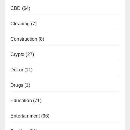
CBD
(64)
Cleaning
(7)
Construction
(8)
Crypto
(27)
Decor
(11)
Drugs
(1)
Education
(71)
Entertainment
(96)