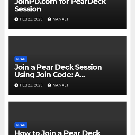
JoinPD.com for PearDeck
Session
FEB 21, 2023
MANALI
NEWS
Join a Pear Deck Session
Using Join Code: A
Comprehensive Guide
FEB 21, 2023
MANALI
NEWS
How to Join a Pear Deck