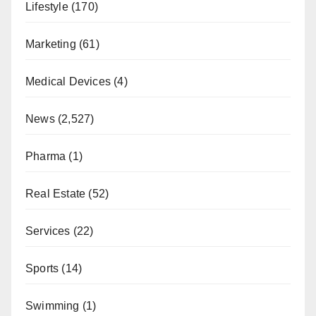
Lifestyle
(170)
Marketing
(61)
Medical Devices
(4)
News
(2,527)
Pharma
(1)
Real Estate
(52)
Services
(22)
Sports
(14)
Swimming
(1)