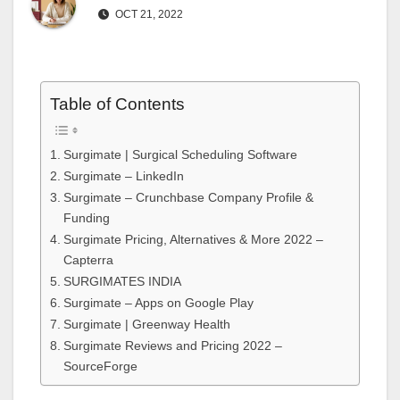
OCT 21, 2022
Table of Contents
Surgimate | Surgical Scheduling Software
Surgimate – LinkedIn
Surgimate – Crunchbase Company Profile &
Funding
Surgimate Pricing, Alternatives & More 2022 –
Capterra
SURGIMATES INDIA
Surgimate – Apps on Google Play
Surgimate | Greenway Health
Surgimate Reviews and Pricing 2022 –
SourceForge