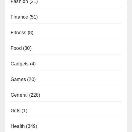
Fashion
(21)
Finance
(51)
Fitness
(8)
Food
(30)
Gadgets
(4)
Games
(20)
General
(228)
Gifts
(1)
Health
(349)