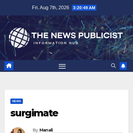
Skip
Fri. Aug 7th, 2026
3:20:50 AM
to
content
NEWS
surgimate
By
Manali