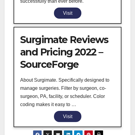
successfully than ever before.
Visit
Surgimate Reviews
and Pricing 2022 –
SourceForge
About Surgimate. Specifically designed to
manage surgeries. Filter by surgeon, co-
surgeon, PA, facility, or scheduler. Color
coding makes it easy to …
Visit