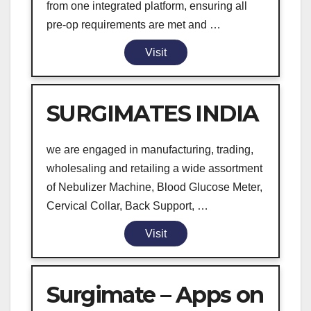
from one integrated platform, ensuring all
pre-op requirements are met and …
Visit
SURGIMATES INDIA
we are engaged in manufacturing, trading,
wholesaling and retailing a wide assortment
of Nebulizer Machine, Blood Glucose Meter,
Cervical Collar, Back Support, …
Visit
Surgimate – Apps on