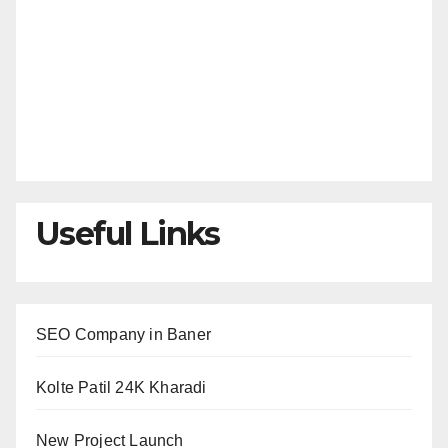
Useful Links
SEO Company in Baner
Kolte Patil 24K Kharadi
New Project Launch