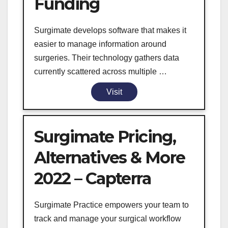
Funding
Surgimate develops software that makes it
easier to manage information around
surgeries. Their technology gathers data
currently scattered across multiple …
Visit
Surgimate Pricing,
Alternatives & More
2022 – Capterra
Surgimate Practice empowers your team to
track and manage your surgical workflow