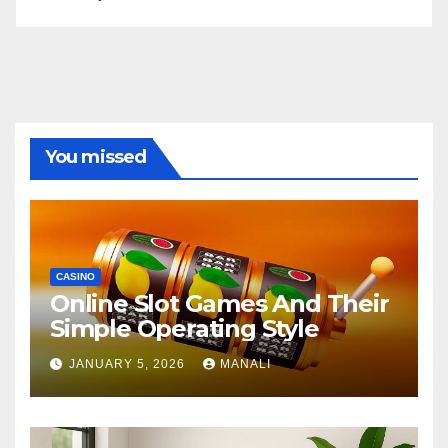
You missed
CASINO
Online Slot Games And Their
Simple Operating Style
JANUARY 5, 2026
MANALI