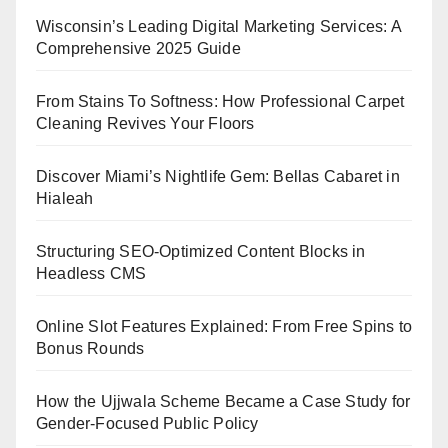
Wisconsin’s Leading Digital Marketing Services: A
Comprehensive 2025 Guide
From Stains To Softness: How Professional Carpet
Cleaning Revives Your Floors
Discover Miami’s Nightlife Gem: Bellas Cabaret in
Hialeah
Structuring SEO-Optimized Content Blocks in
Headless CMS
Online Slot Features Explained: From Free Spins to
Bonus Rounds
How the Ujjwala Scheme Became a Case Study for
Gender-Focused Public Policy