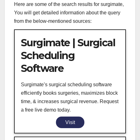
Here are some of the search results for surgimate,
You will get detailed information about the query
from the below-mentioned sources:
Surgimate | Surgical
Scheduling
Software
Surgimate’s surgical scheduling software
efficiently books surgeries, maximizes block
time, & increases surgical revenue. Request
a free live demo today.
Visit