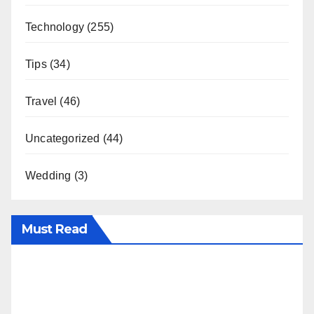
Technology
(255)
Tips
(34)
Travel
(46)
Uncategorized
(44)
Wedding
(3)
Must Read