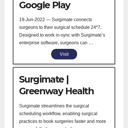
Google Play
19-Jun-2022 — Surgimate connects
surgeons to their surgical schedule 24*7.
Designed to work in-sync with Surgimate’s
enterprise software, surgeons can …
Visit
Surgimate |
Greenway Health
Surgimate streamlines the surgical
scheduling workflow, enabling surgical
practices to book surgeries faster and more