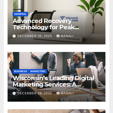
GENERAL
Advanced Recovery
Technology for Peak
Performance
DECEMBER 30, 2025
MANALI
BUSINESS
MARKETING
Wisconsin’s Leading Digital
Marketing Services: A
Comprehensive 2025 Guide
DECEMBER 29, 2025
MANALI