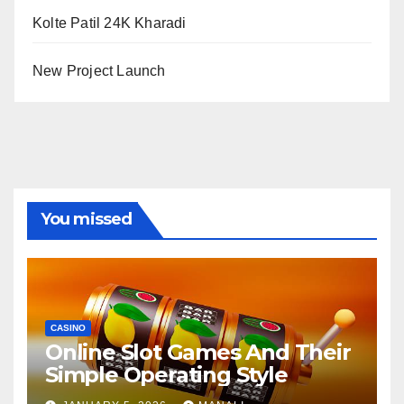
Kolte Patil 24K Kharadi
New Project Launch
You missed
CASINO
Online Slot Games And Their
Simple Operating Style