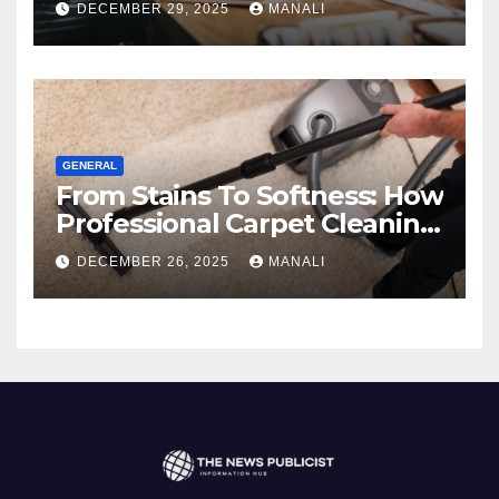
DECEMBER 29, 2025
MANALI
GENERAL
From Stains To Softness: How
Professional Carpet Cleaning
Revives Your Floors
DECEMBER 26, 2025
MANALI