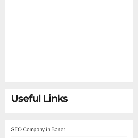
Useful Links
SEO Company in Baner