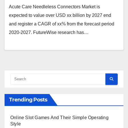
Acute Care Needleless Connectors Market is
expected to value over USD xx billion by 2027 end
and register a CAGR of xx% from the forecast period
2020-2027. FutureWise research has…
Trending Posts
Online Slot Games And Their Simple Operating
Style