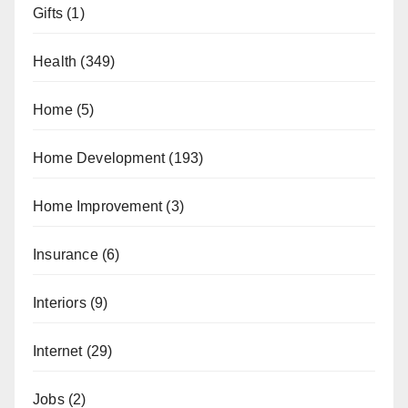
Gifts
(1)
Health
(349)
Home
(5)
Home Development
(193)
Home Improvement
(3)
Insurance
(6)
Interiors
(9)
Internet
(29)
Jobs
(2)