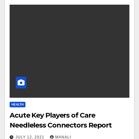
HEALTH
Acute Key Players of Care
Needleless Connectors Report
JULY 12, 2021
MANALI