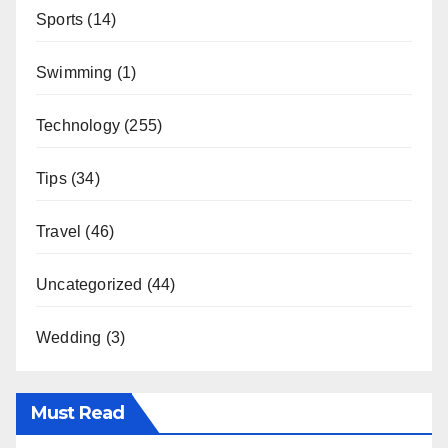
Sports
(14)
Swimming
(1)
Technology
(255)
Tips
(34)
Travel
(46)
Uncategorized
(44)
Wedding
(3)
Must Read