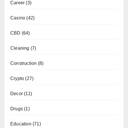
Career
(3)
Casino
(42)
CBD
(64)
Cleaning
(7)
Construction
(8)
Crypto
(27)
Decor
(11)
Drugs
(1)
Education
(71)