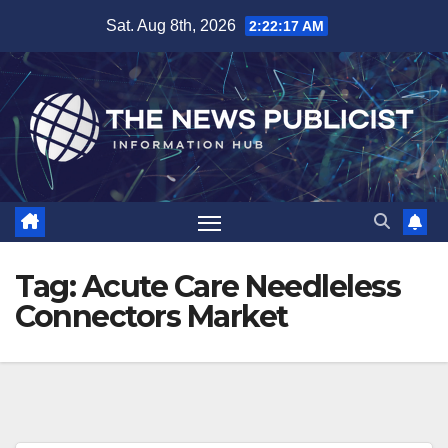
Skip
Sat. Aug 8th, 2026
2:22:18 AM
to
content
Tag:
Acute Care Needleless
Connectors Market