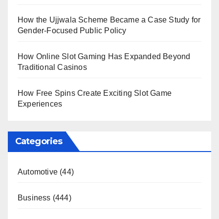
How the Ujjwala Scheme Became a Case Study for
Gender-Focused Public Policy
How Online Slot Gaming Has Expanded Beyond
Traditional Casinos
How Free Spins Create Exciting Slot Game
Experiences
Categories
Automotive
(44)
Business
(444)