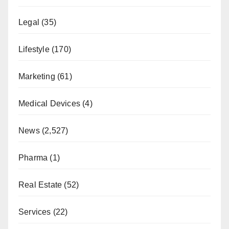
Legal
(35)
Lifestyle
(170)
Marketing
(61)
Medical Devices
(4)
News
(2,527)
Pharma
(1)
Real Estate
(52)
Services
(22)