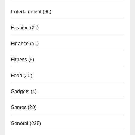
Entertainment
(96)
Fashion
(21)
Finance
(51)
Fitness
(8)
Food
(30)
Gadgets
(4)
Games
(20)
General
(228)