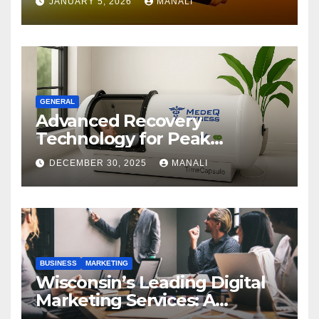
JANUARY 5, 2026
MANALI
GENERAL
Advanced Recovery
Technology for Peak
Performance
DECEMBER 30, 2025
MANALI
BUSINESS
MARKETING
Wisconsin’s Leading Digital
Marketing Services: A
Comprehensive 2025 Guide