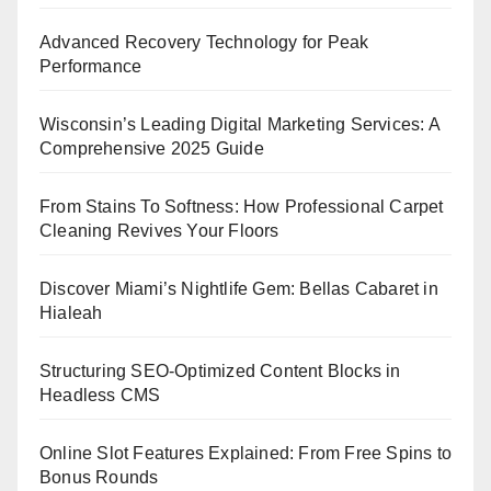
Advanced Recovery Technology for Peak
Performance
Wisconsin’s Leading Digital Marketing Services: A
Comprehensive 2025 Guide
From Stains To Softness: How Professional Carpet
Cleaning Revives Your Floors
Discover Miami’s Nightlife Gem: Bellas Cabaret in
Hialeah
Structuring SEO-Optimized Content Blocks in
Headless CMS
Online Slot Features Explained: From Free Spins to
Bonus Rounds