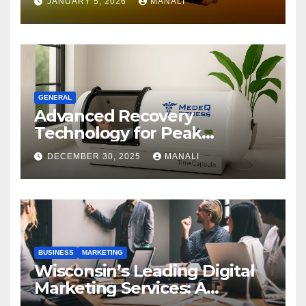
JANUARY 5, 2026
MANALI
GENERAL
Advanced Recovery
Technology for Peak
Performance
DECEMBER 30, 2025
MANALI
BUSINESS
MARKETING
Wisconsin’s Leading Digital
Marketing Services: A
Comprehensive 2025 Guide