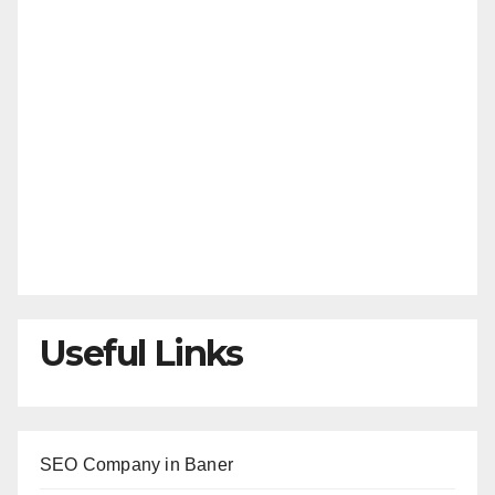
Useful Links
SEO Company in Baner