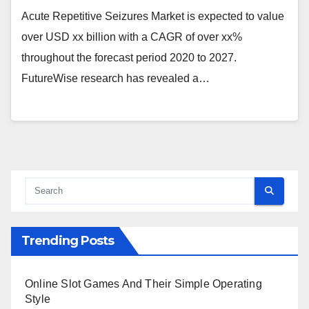
Acute Repetitive Seizures Market is expected to value
over USD xx billion with a CAGR of over xx%
throughout the forecast period 2020 to 2027.
FutureWise research has revealed a…
Trending Posts
Online Slot Games And Their Simple Operating
Style