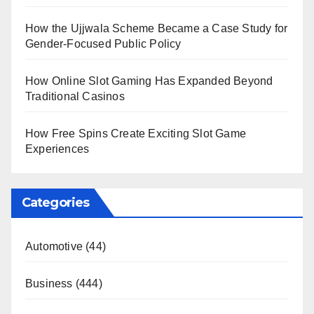
How the Ujjwala Scheme Became a Case Study for
Gender-Focused Public Policy
How Online Slot Gaming Has Expanded Beyond
Traditional Casinos
How Free Spins Create Exciting Slot Game
Experiences
Categories
Automotive
(44)
Business
(444)