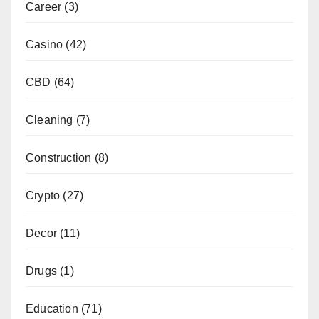
Career
(3)
Casino
(42)
CBD
(64)
Cleaning
(7)
Construction
(8)
Crypto
(27)
Decor
(11)
Drugs
(1)
Education
(71)