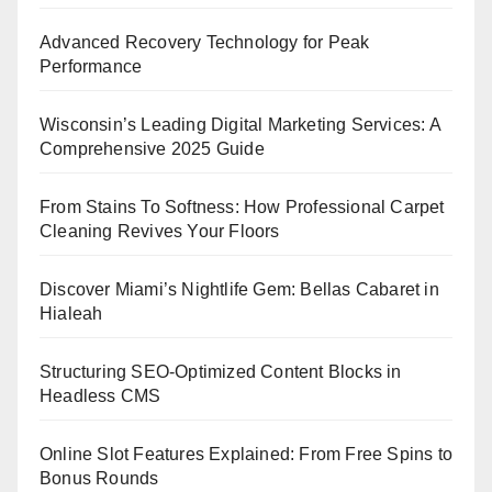
Advanced Recovery Technology for Peak
Performance
Wisconsin’s Leading Digital Marketing Services: A
Comprehensive 2025 Guide
From Stains To Softness: How Professional Carpet
Cleaning Revives Your Floors
Discover Miami’s Nightlife Gem: Bellas Cabaret in
Hialeah
Structuring SEO-Optimized Content Blocks in
Headless CMS
Online Slot Features Explained: From Free Spins to
Bonus Rounds