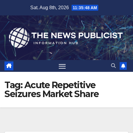
Skip
Sat. Aug 8th, 2026
11:35:49 AM
to
content
Tag:
Acute Repetitive
Seizures Market Share