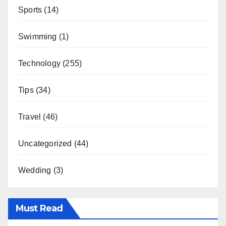
Sports
(14)
Swimming
(1)
Technology
(255)
Tips
(34)
Travel
(46)
Uncategorized
(44)
Wedding
(3)
Must Read