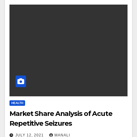
HEALTH
Market Share Analysis of Acute
Repetitive Seizures
JULY 12, 2021
MANALI