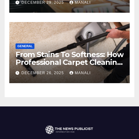
DECEMBER 29, 2025
MANALI
GENERAL
From Stains To Softness: How
Professional Carpet Cleaning
Revives Your Floors
DECEMBER 26, 2025
MANALI