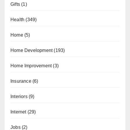
Gifts
(1)
Health
(349)
Home
(5)
Home Development
(193)
Home Improvement
(3)
Insurance
(6)
Interiors
(9)
Internet
(29)
Jobs
(2)