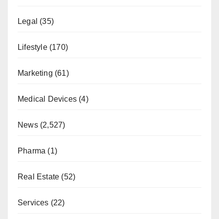
Legal
(35)
Lifestyle
(170)
Marketing
(61)
Medical Devices
(4)
News
(2,527)
Pharma
(1)
Real Estate
(52)
Services
(22)