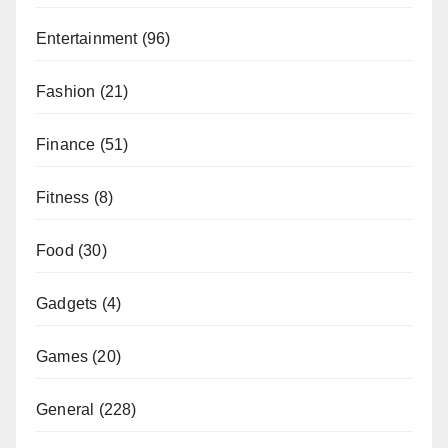
Entertainment
(96)
Fashion
(21)
Finance
(51)
Fitness
(8)
Food
(30)
Gadgets
(4)
Games
(20)
General
(228)