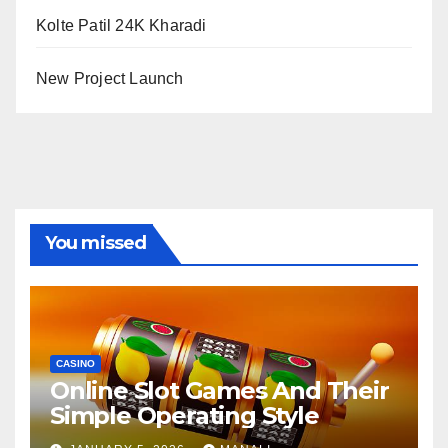
Kolte Patil 24K Kharadi
New Project Launch
You missed
CASINO
Online Slot Games And Their
Simple Operating Style