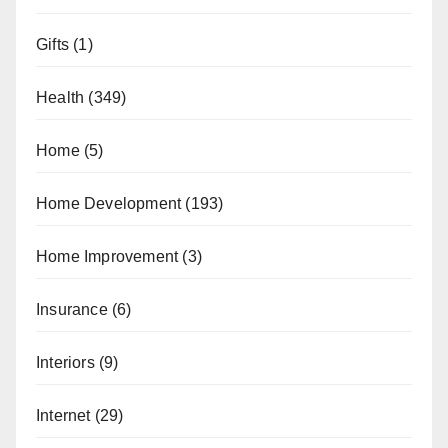
Gifts
(1)
Health
(349)
Home
(5)
Home Development
(193)
Home Improvement
(3)
Insurance
(6)
Interiors
(9)
Internet
(29)