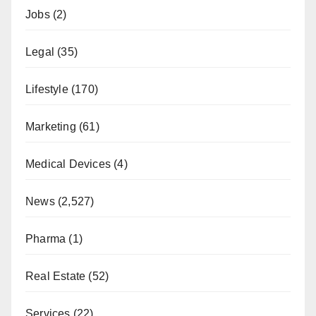
Jobs
(2)
Legal
(35)
Lifestyle
(170)
Marketing
(61)
Medical Devices
(4)
News
(2,527)
Pharma
(1)
Real Estate
(52)
Services
(22)