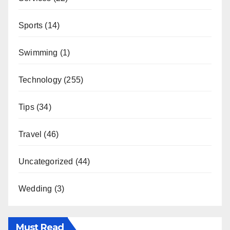
Sports
(14)
Swimming
(1)
Technology
(255)
Tips
(34)
Travel
(46)
Uncategorized
(44)
Wedding
(3)
Must Read