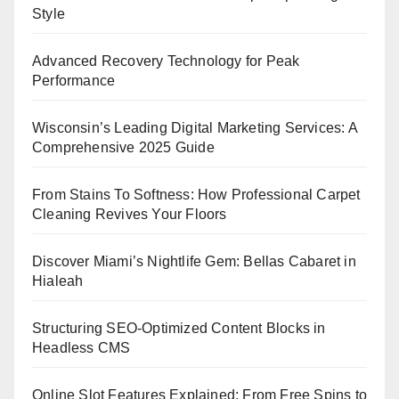
Style
Advanced Recovery Technology for Peak
Performance
Wisconsin’s Leading Digital Marketing Services: A
Comprehensive 2025 Guide
From Stains To Softness: How Professional Carpet
Cleaning Revives Your Floors
Discover Miami’s Nightlife Gem: Bellas Cabaret in
Hialeah
Structuring SEO-Optimized Content Blocks in
Headless CMS
Online Slot Features Explained: From Free Spins to