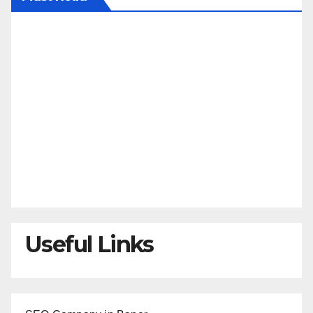
Useful Links