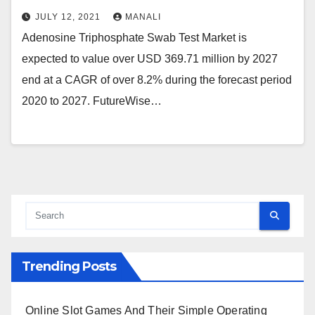
JULY 12, 2021
MANALI
Adenosine Triphosphate Swab Test Market is
expected to value over USD 369.71 million by 2027
end at a CAGR of over 8.2% during the forecast period
2020 to 2027. FutureWise…
Trending Posts
Online Slot Games And Their Simple Operating