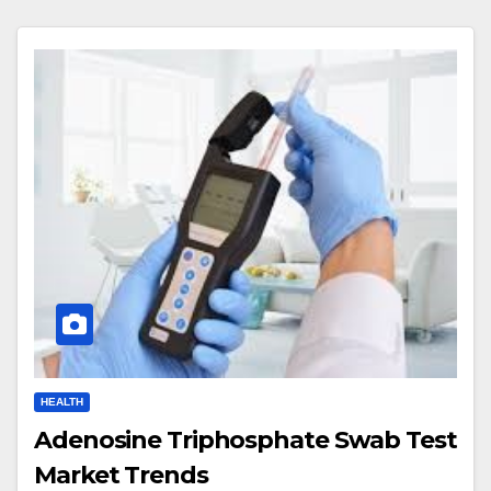
HEALTH
Adenosine Triphosphate Swab Test
Market Trends