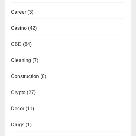
Career
(3)
Casino
(42)
CBD
(64)
Cleaning
(7)
Construction
(8)
Crypto
(27)
Decor
(11)
Drugs
(1)