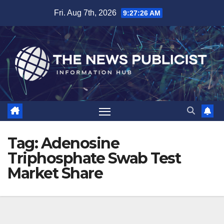
Skip
Fri. Aug 7th, 2026
9:27:26 AM
to
content
Tag:
Adenosine
Triphosphate Swab Test
Market Share