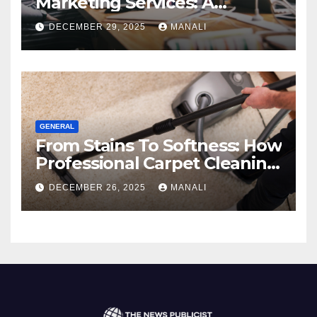
Marketing Services: A
Comprehensive 2025 Guide
DECEMBER 29, 2025
MANALI
GENERAL
From Stains To Softness: How
Professional Carpet Cleaning
Revives Your Floors
DECEMBER 26, 2025
MANALI