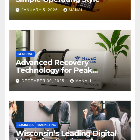
JANUARY 5, 2026
MANALI
GENERAL
Advanced Recovery
Technology for Peak
Performance
DECEMBER 30, 2025
MANALI
BUSINESS
MARKETING
Wisconsin’s Leading Digital