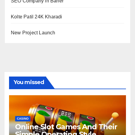
SEO Company in Baner
Kolte Patil 24K Kharadi
New Project Launch
You missed
CASINO
Online Slot Games And Their
Simple Operating Style