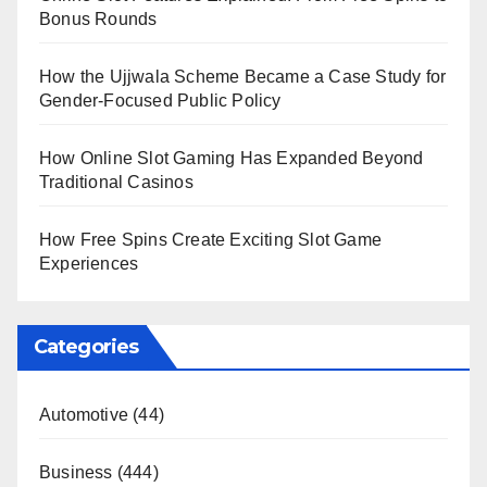
Bonus Rounds
How the Ujjwala Scheme Became a Case Study for
Gender-Focused Public Policy
How Online Slot Gaming Has Expanded Beyond
Traditional Casinos
How Free Spins Create Exciting Slot Game
Experiences
Categories
Automotive
(44)
Business
(444)