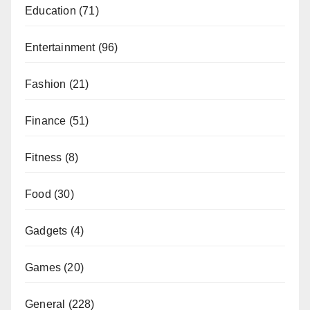
Education
(71)
Entertainment
(96)
Fashion
(21)
Finance
(51)
Fitness
(8)
Food
(30)
Gadgets
(4)
Games
(20)
General
(228)