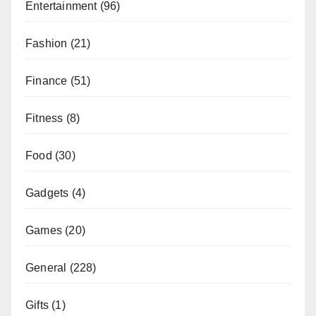
Entertainment
(96)
Fashion
(21)
Finance
(51)
Fitness
(8)
Food
(30)
Gadgets
(4)
Games
(20)
General
(228)
Gifts
(1)