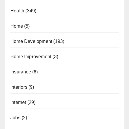
Health
(349)
Home
(5)
Home Development
(193)
Home Improvement
(3)
Insurance
(6)
Interiors
(9)
Internet
(29)
Jobs
(2)