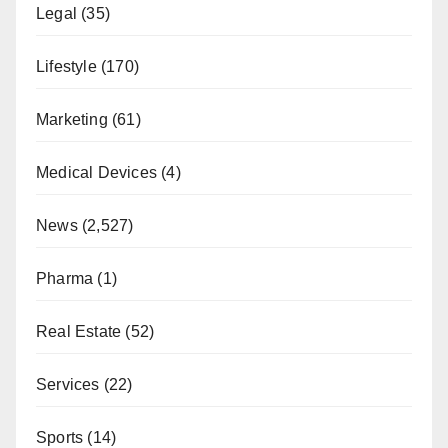
Legal
(35)
Lifestyle
(170)
Marketing
(61)
Medical Devices
(4)
News
(2,527)
Pharma
(1)
Real Estate
(52)
Services
(22)
Sports
(14)