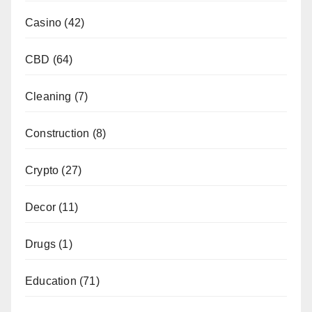
Casino
(42)
CBD
(64)
Cleaning
(7)
Construction
(8)
Crypto
(27)
Decor
(11)
Drugs
(1)
Education
(71)