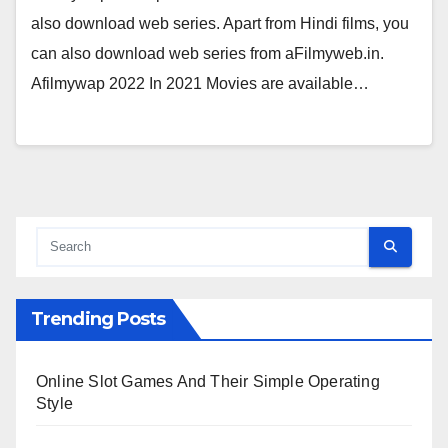
also download web series. Apart from Hindi films, you
can also download web series from aFilmyweb.in.
Afilmywap 2022 In 2021 Movies are available…
Trending Posts
Online Slot Games And Their Simple Operating
Style