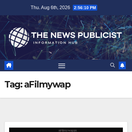
Skip
Thu. Aug 6th, 2026
2:56:10 PM
to
content
Tag:
aFilmywap