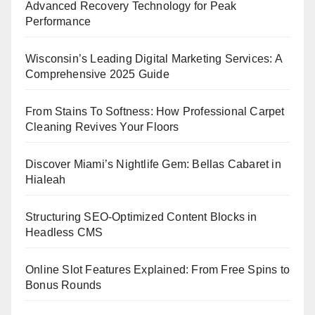
Advanced Recovery Technology for Peak
Performance
Wisconsin’s Leading Digital Marketing Services: A
Comprehensive 2025 Guide
From Stains To Softness: How Professional Carpet
Cleaning Revives Your Floors
Discover Miami’s Nightlife Gem: Bellas Cabaret in
Hialeah
Structuring SEO-Optimized Content Blocks in
Headless CMS
Online Slot Features Explained: From Free Spins to
Bonus Rounds