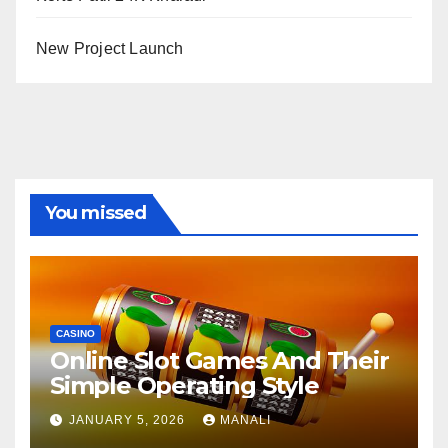
New Project Launch
You missed
CASINO
Online Slot Games And Their
Simple Operating Style
JANUARY 5, 2026
MANALI