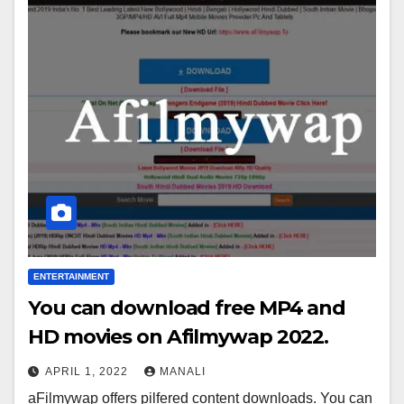
ENTERTAINMENT
You can download free MP4 and
HD movies on Afilmywap 2022.
APRIL 1, 2022
MANALI
aFilmywap offers pilfered content downloads. You can