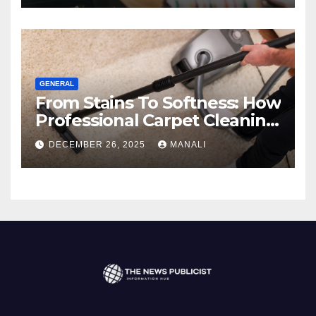
GENERAL
From Stains To Softness: How
Professional Carpet Cleaning
Revives Your Floors
DECEMBER 26, 2025
MANALI