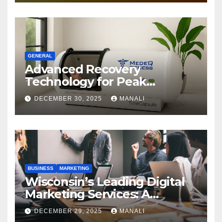
GENERAL
Advanced Recovery
Technology for Peak
Performance
DECEMBER 30, 2025
MANALI
BUSINESS
MARKETING
Wisconsin’s Leading Digital
Marketing Services: A
Comprehensive 2025 Guide
DECEMBER 29, 2025
MANALI