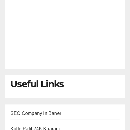
Useful Links
SEO Company in Baner
Kolte Patil 24K Kharadi