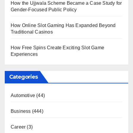
How the Ujjwala Scheme Became a Case Study for
Gender-Focused Public Policy
How Online Slot Gaming Has Expanded Beyond
Traditional Casinos
How Free Spins Create Exciting Slot Game
Experiences
Categories
Automotive
(44)
Business
(444)
Career
(3)