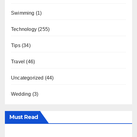
Swimming
(1)
Technology
(255)
Tips
(34)
Travel
(46)
Uncategorized
(44)
Wedding
(3)
Must Read