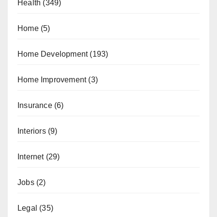
Health
(349)
Home
(5)
Home Development
(193)
Home Improvement
(3)
Insurance
(6)
Interiors
(9)
Internet
(29)
Jobs
(2)
Legal
(35)