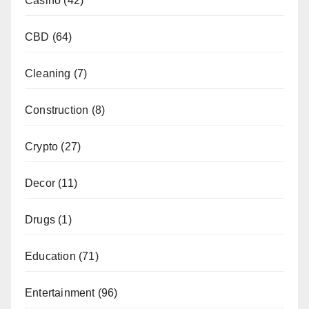
Casino
(42)
CBD
(64)
Cleaning
(7)
Construction
(8)
Crypto
(27)
Decor
(11)
Drugs
(1)
Education
(71)
Entertainment
(96)