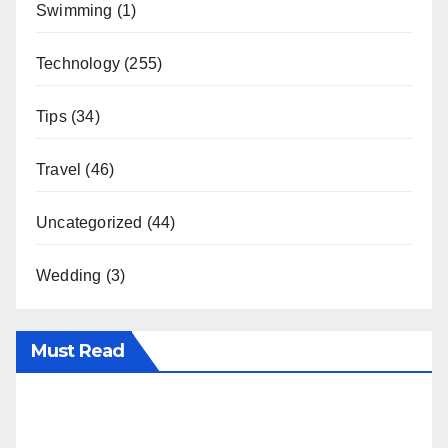
Swimming
(1)
Technology
(255)
Tips
(34)
Travel
(46)
Uncategorized
(44)
Wedding
(3)
Must Read