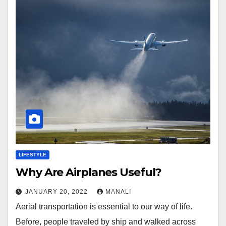
LIFESTYLE
Why Are Airplanes Useful?
JANUARY 20, 2022
MANALI
Aerial transportation is essential to our way of life.
Before, people traveled by ship and walked across