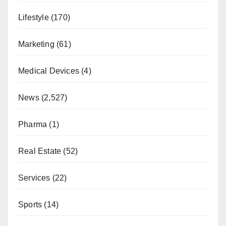
Lifestyle
(170)
Marketing
(61)
Medical Devices
(4)
News
(2,527)
Pharma
(1)
Real Estate
(52)
Services
(22)
Sports
(14)