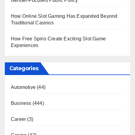
Gender-Focused Public Policy
How Online Slot Gaming Has Expanded Beyond
Traditional Casinos
How Free Spins Create Exciting Slot Game
Experiences
Categories
Automotive
(44)
Business
(444)
Career
(3)