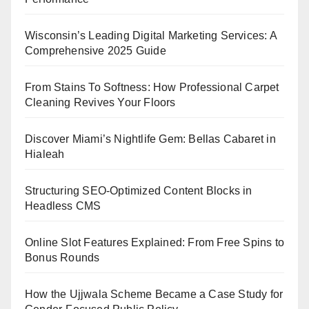
Wisconsin’s Leading Digital Marketing Services: A
Comprehensive 2025 Guide
From Stains To Softness: How Professional Carpet
Cleaning Revives Your Floors
Discover Miami’s Nightlife Gem: Bellas Cabaret in
Hialeah
Structuring SEO-Optimized Content Blocks in
Headless CMS
Online Slot Features Explained: From Free Spins to
Bonus Rounds
How the Ujjwala Scheme Became a Case Study for