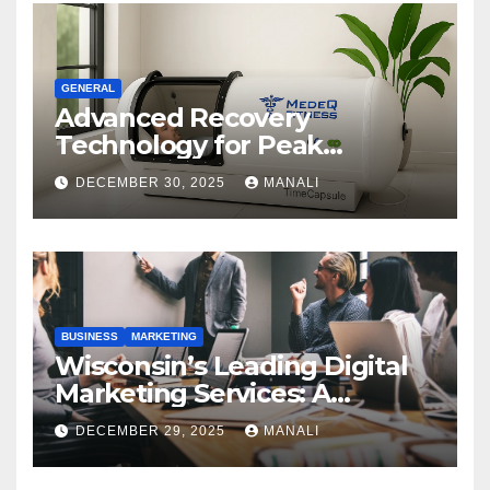
GENERAL
Advanced Recovery
Technology for Peak
Performance
DECEMBER 30, 2025
MANALI
BUSINESS
MARKETING
Wisconsin’s Leading Digital
Marketing Services: A
Comprehensive 2025 Guide
DECEMBER 29, 2025
MANALI