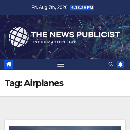
Skip
Fri. Aug 7th, 2026
6:13:30 PM
to
content
Tag:
Airplanes