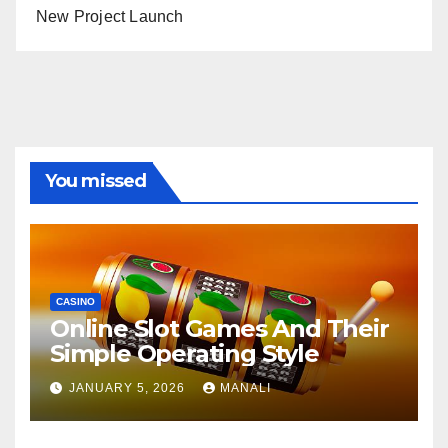
New Project Launch
You missed
CASINO
Online Slot Games And Their
Simple Operating Style
JANUARY 5, 2026
MANALI