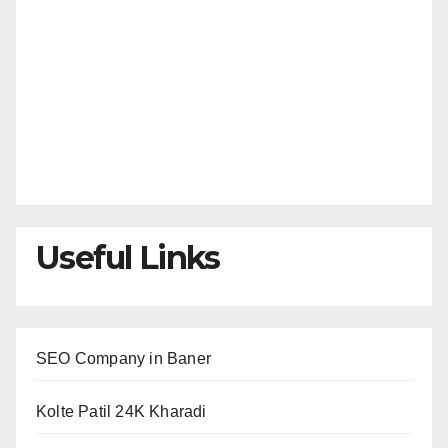
Useful Links
SEO Company in Baner
Kolte Patil 24K Kharadi