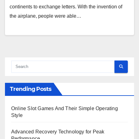
continents to exchange letters. With the invention of
the airplane, people were able…
Trending Posts
Online Slot Games And Their Simple Operating
Style
Advanced Recovery Technology for Peak
Performance