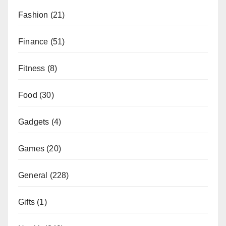
Fashion
(21)
Finance
(51)
Fitness
(8)
Food
(30)
Gadgets
(4)
Games
(20)
General
(228)
Gifts
(1)