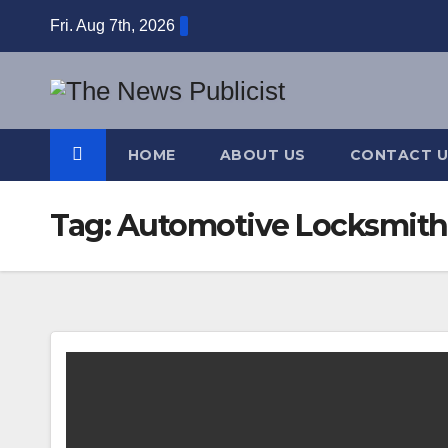
Skip
Fri. Aug 7th, 2026
to
content
HOME
ABOUT US
CONTACT U
Tag:
Automotive Locksmith