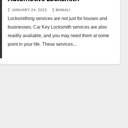
JANUARY 24, 2022
MANALI
Locksmithing services are not just for houses and
businesses. Car Key Locksmith services are also
readily available, and you may need them at some
point in your life. These services…