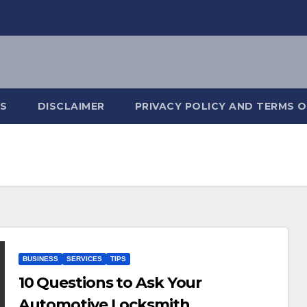
S
DISCLAIMER
PRIVACY POLICY AND TERMS O
BUSINESS
SERVICES
TIPS
10 Questions to Ask Your
Automotive Locksmith