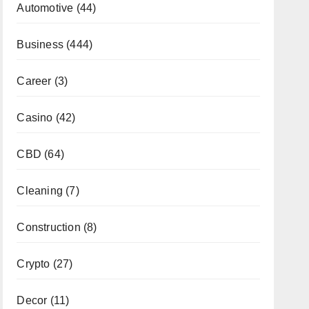
Automotive
(44)
Business
(444)
Career
(3)
Casino
(42)
CBD
(64)
Cleaning
(7)
Construction
(8)
Crypto
(27)
Decor
(11)