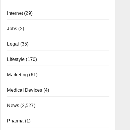
Internet
(29)
Jobs
(2)
Legal
(35)
Lifestyle
(170)
Marketing
(61)
Medical Devices
(4)
News
(2,527)
Pharma
(1)