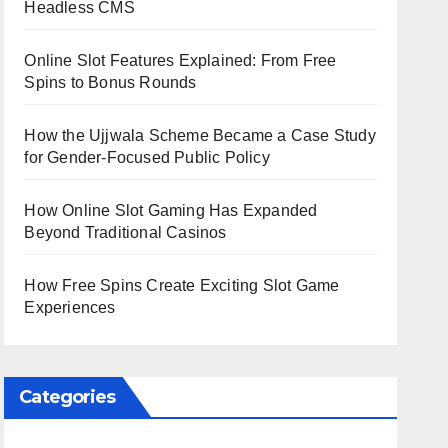
Headless CMS
Online Slot Features Explained: From Free
Spins to Bonus Rounds
How the Ujjwala Scheme Became a Case Study
for Gender-Focused Public Policy
How Online Slot Gaming Has Expanded
Beyond Traditional Casinos
How Free Spins Create Exciting Slot Game
Experiences
Categories