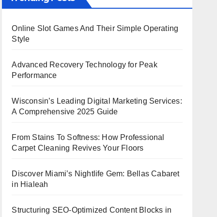
Online Slot Games And Their Simple Operating
Style
Advanced Recovery Technology for Peak
Performance
Wisconsin’s Leading Digital Marketing Services:
A Comprehensive 2025 Guide
From Stains To Softness: How Professional
Carpet Cleaning Revives Your Floors
Discover Miami’s Nightlife Gem: Bellas Cabaret
in Hialeah
Structuring SEO-Optimized Content Blocks in