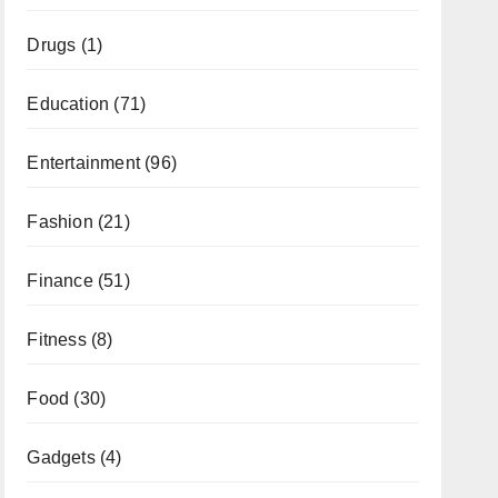
Drugs
(1)
Education
(71)
Entertainment
(96)
Fashion
(21)
Finance
(51)
Fitness
(8)
Food
(30)
Gadgets
(4)