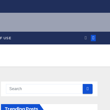
F USE
Trending Posts