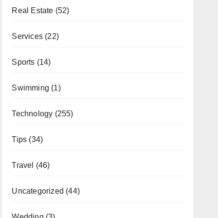
Real Estate
(52)
Services
(22)
Sports
(14)
Swimming
(1)
Technology
(255)
Tips
(34)
Travel
(46)
Uncategorized
(44)
Wedding
(3)