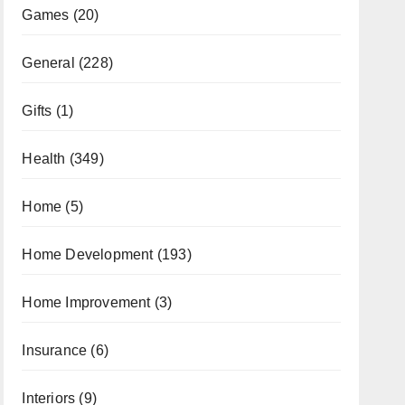
Games
(20)
General
(228)
Gifts
(1)
Health
(349)
Home
(5)
Home Development
(193)
Home Improvement
(3)
Insurance
(6)
Interiors
(9)