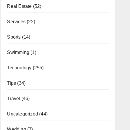
Real Estate
(52)
Services
(22)
Sports
(14)
Swimming
(1)
Technology
(255)
Tips
(34)
Travel
(46)
Uncategorized
(44)
Wedding
(3)