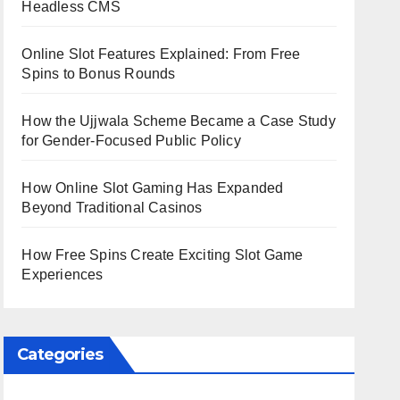
Headless CMS
Online Slot Features Explained: From Free
Spins to Bonus Rounds
How the Ujjwala Scheme Became a Case Study
for Gender-Focused Public Policy
How Online Slot Gaming Has Expanded
Beyond Traditional Casinos
How Free Spins Create Exciting Slot Game
Experiences
Categories