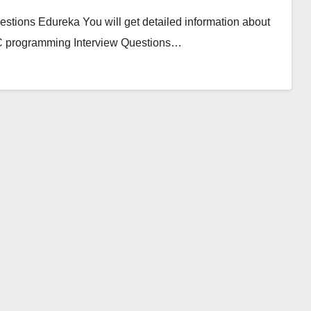
estions Edureka You will get detailed information about
 C programming Interview Questions…