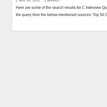
MAY 20, 2022
MANALI
Here are some of the search results for C Interview Qu
the query from the below-mentioned sources: Top 50