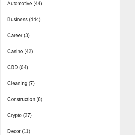
Automotive
(44)
Business
(444)
Career
(3)
Casino
(42)
CBD
(64)
Cleaning
(7)
Construction
(8)
Crypto
(27)
Decor
(11)