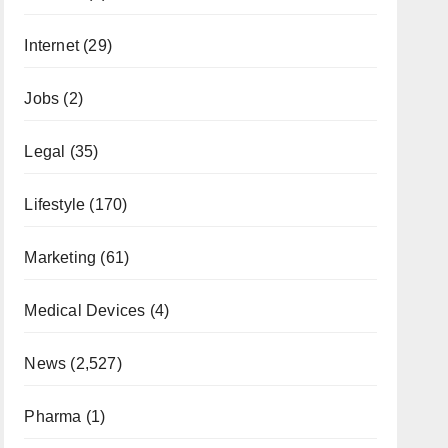
Internet
(29)
Jobs
(2)
Legal
(35)
Lifestyle
(170)
Marketing
(61)
Medical Devices
(4)
News
(2,527)
Pharma
(1)