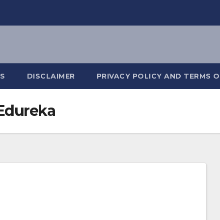
S
DISCLAIMER
PRIVACY POLICY AND TERMS O
 Edureka