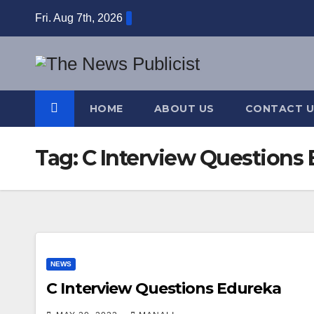
Skip
Fri. Aug 7th, 2026
to
content
HOME
ABOUT US
CONTACT U
Tag:
C Interview Questions
NEWS
C Interview Questions Edureka