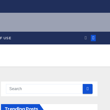
F USE
Trending Posts