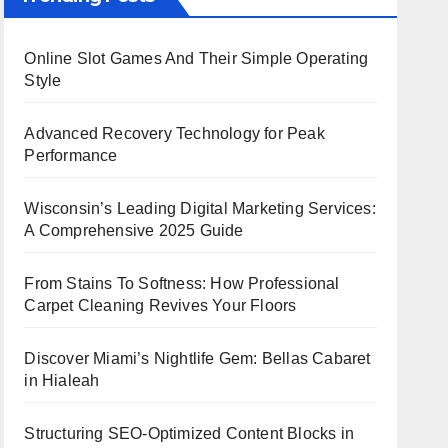
Online Slot Games And Their Simple Operating
Style
Advanced Recovery Technology for Peak
Performance
Wisconsin’s Leading Digital Marketing Services:
A Comprehensive 2025 Guide
From Stains To Softness: How Professional
Carpet Cleaning Revives Your Floors
Discover Miami’s Nightlife Gem: Bellas Cabaret
in Hialeah
Structuring SEO-Optimized Content Blocks in