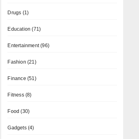
Drugs
(1)
Education
(71)
Entertainment
(96)
Fashion
(21)
Finance
(51)
Fitness
(8)
Food
(30)
Gadgets
(4)