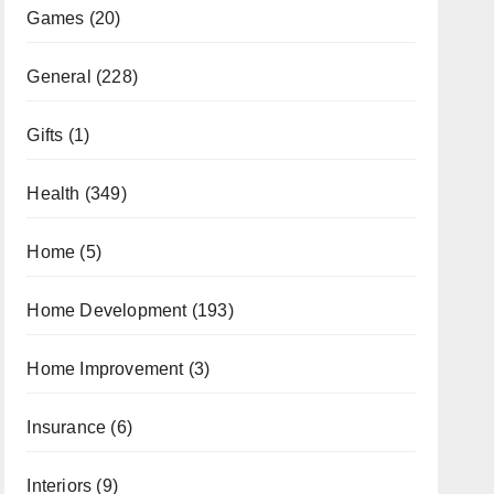
Games
(20)
General
(228)
Gifts
(1)
Health
(349)
Home
(5)
Home Development
(193)
Home Improvement
(3)
Insurance
(6)
Interiors
(9)