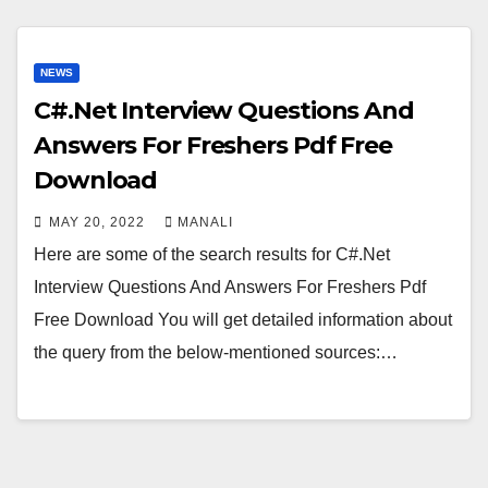
NEWS
C#.Net Interview Questions And
Answers For Freshers Pdf Free
Download
MAY 20, 2022
MANALI
Here are some of the search results for C#.Net
Interview Questions And Answers For Freshers Pdf
Free Download You will get detailed information about
the query from the below-mentioned sources:…