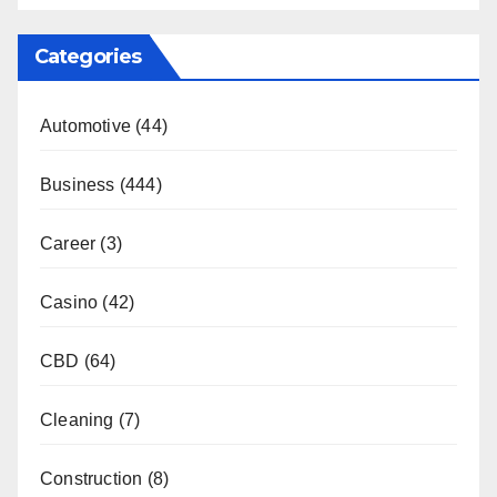
Categories
Automotive
(44)
Business
(444)
Career
(3)
Casino
(42)
CBD
(64)
Cleaning
(7)
Construction
(8)