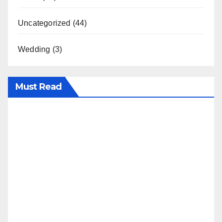
Uncategorized
(44)
Wedding
(3)
Must Read