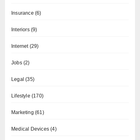
Insurance
(6)
Interiors
(9)
Internet
(29)
Jobs
(2)
Legal
(35)
Lifestyle
(170)
Marketing
(61)
Medical Devices
(4)