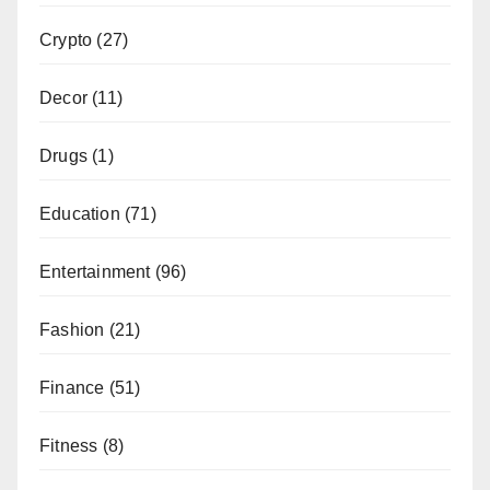
Crypto
(27)
Decor
(11)
Drugs
(1)
Education
(71)
Entertainment
(96)
Fashion
(21)
Finance
(51)
Fitness
(8)