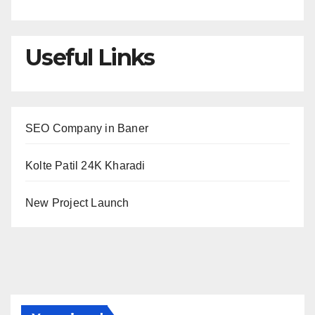
Useful Links
SEO Company in Baner
Kolte Patil 24K Kharadi
New Project Launch