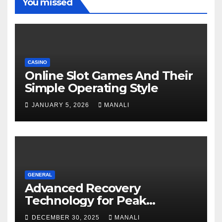
You missed
CASINO
Online Slot Games And Their
Simple Operating Style
JANUARY 5, 2026
MANALI
GENERAL
Advanced Recovery
Technology for Peak
Performance
DECEMBER 30, 2025
MANALI