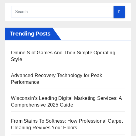
Trending Posts
Online Slot Games And Their Simple Operating
Style
Advanced Recovery Technology for Peak
Performance
Wisconsin’s Leading Digital Marketing Services: A
Comprehensive 2025 Guide
From Stains To Softness: How Professional Carpet
Cleaning Revives Your Floors