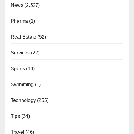
News
(2,527)
Pharma
(1)
Real Estate
(52)
Services
(22)
Sports
(14)
Swimming
(1)
Technology
(255)
Tips
(34)
Travel
(46)