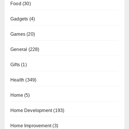
Food
(30)
Gadgets
(4)
Games
(20)
General
(228)
Gifts
(1)
Health
(349)
Home
(5)
Home Development
(193)
Home Improvement
(3)