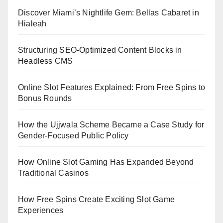
Discover Miami’s Nightlife Gem: Bellas Cabaret in
Hialeah
Structuring SEO-Optimized Content Blocks in
Headless CMS
Online Slot Features Explained: From Free Spins to
Bonus Rounds
How the Ujjwala Scheme Became a Case Study for
Gender-Focused Public Policy
How Online Slot Gaming Has Expanded Beyond
Traditional Casinos
How Free Spins Create Exciting Slot Game
Experiences