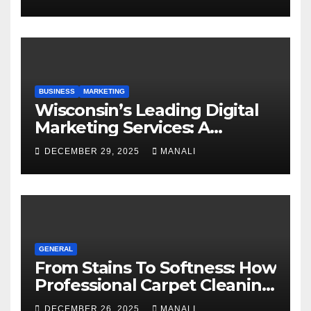
BUSINESS
MARKETING
Wisconsin’s Leading Digital
Marketing Services: A
Comprehensive 2025 Guide
DECEMBER 29, 2025
MANALI
GENERAL
From Stains To Softness: How
Professional Carpet Cleaning
Revives Your Floors
DECEMBER 26, 2025
MANALI