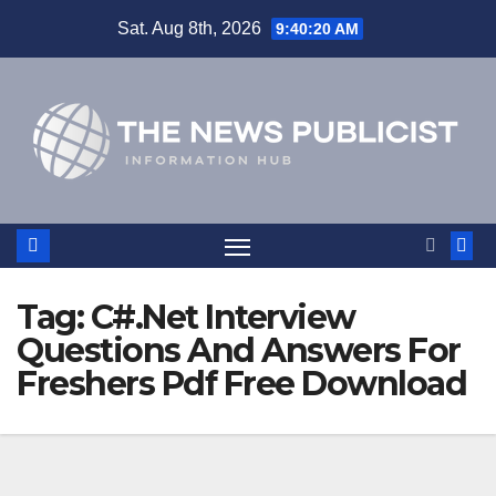
Skip
Sat. Aug 8th, 2026
9:40:20 AM
to
content
Tag:
C#.Net Interview
Questions And Answers For
Freshers Pdf Free Download