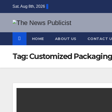
Skip
Sat. Aug 8th, 2026
to
content
HOME
ABOUT US
CONTACT U
Tag:
Customized Packaging