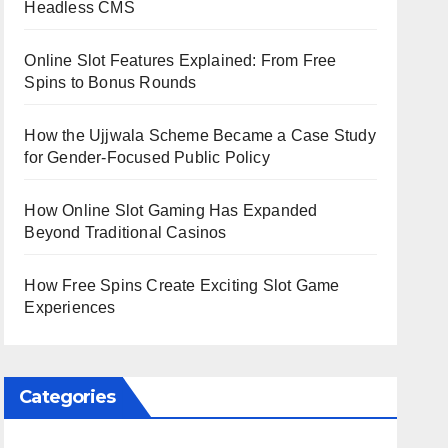
Headless CMS
Online Slot Features Explained: From Free
Spins to Bonus Rounds
How the Ujjwala Scheme Became a Case Study
for Gender-Focused Public Policy
How Online Slot Gaming Has Expanded
Beyond Traditional Casinos
How Free Spins Create Exciting Slot Game
Experiences
Categories