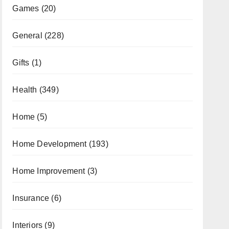
Games
(20)
General
(228)
Gifts
(1)
Health
(349)
Home
(5)
Home Development
(193)
Home Improvement
(3)
Insurance
(6)
Interiors
(9)