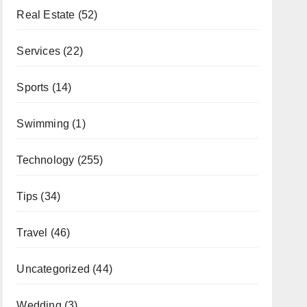
Real Estate
(52)
Services
(22)
Sports
(14)
Swimming
(1)
Technology
(255)
Tips
(34)
Travel
(46)
Uncategorized
(44)
Wedding
(3)