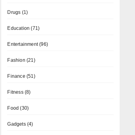
Drugs
(1)
Education
(71)
Entertainment
(96)
Fashion
(21)
Finance
(51)
Fitness
(8)
Food
(30)
Gadgets
(4)