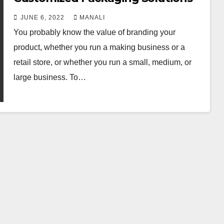
JUNE 6, 2022
MANALI
You probably know the value of branding your
product, whether you run a making business or a
retail store, or whether you run a small, medium, or
large business. To…