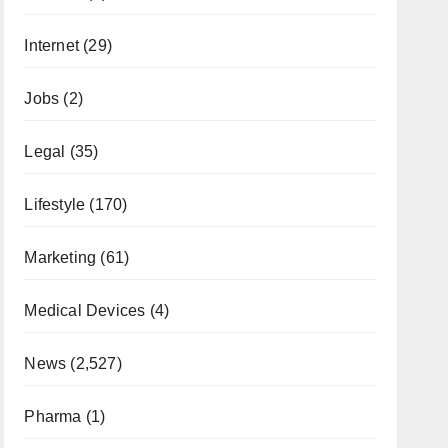
Internet
(29)
Jobs
(2)
Legal
(35)
Lifestyle
(170)
Marketing
(61)
Medical Devices
(4)
News
(2,527)
Pharma
(1)