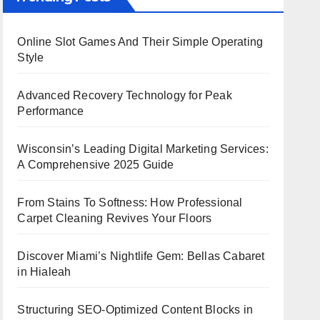
Online Slot Games And Their Simple Operating
Style
Advanced Recovery Technology for Peak
Performance
Wisconsin’s Leading Digital Marketing Services:
A Comprehensive 2025 Guide
From Stains To Softness: How Professional
Carpet Cleaning Revives Your Floors
Discover Miami’s Nightlife Gem: Bellas Cabaret
in Hialeah
Structuring SEO-Optimized Content Blocks in