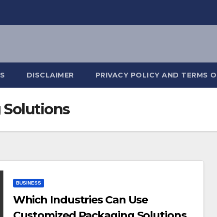
S
DISCLAIMER
PRIVACY POLICY AND TERMS O
 Solutions
BUSINESS
Which Industries Can Use
Customized Packaging Solutions