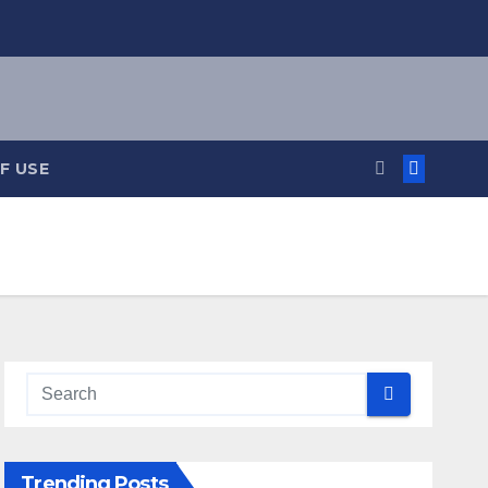
F USE
Trending Posts