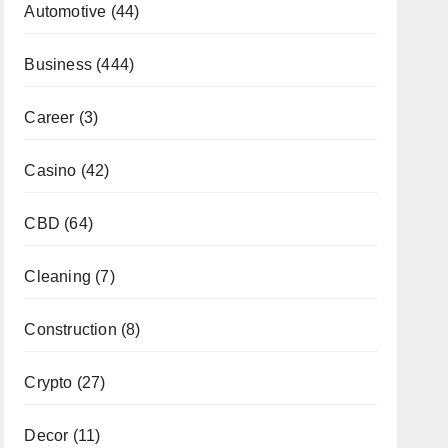
Automotive
(44)
Business
(444)
Career
(3)
Casino
(42)
CBD
(64)
Cleaning
(7)
Construction
(8)
Crypto
(27)
Decor
(11)