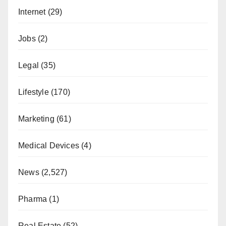
Internet
(29)
Jobs
(2)
Legal
(35)
Lifestyle
(170)
Marketing
(61)
Medical Devices
(4)
News
(2,527)
Pharma
(1)
Real Estate
(52)