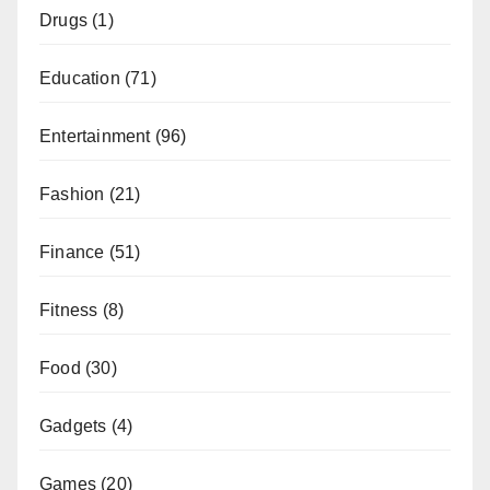
Drugs
(1)
Education
(71)
Entertainment
(96)
Fashion
(21)
Finance
(51)
Fitness
(8)
Food
(30)
Gadgets
(4)
Games
(20)