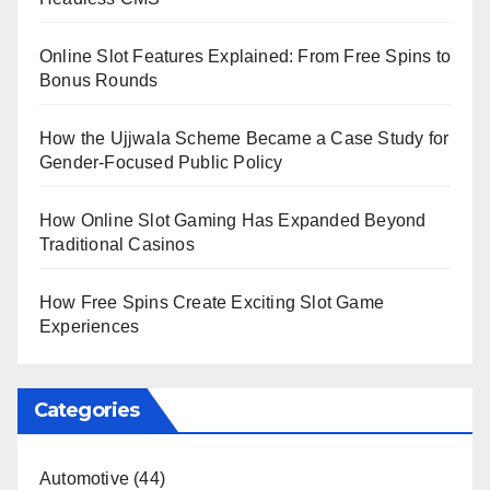
Online Slot Features Explained: From Free Spins to
Bonus Rounds
How the Ujjwala Scheme Became a Case Study for
Gender-Focused Public Policy
How Online Slot Gaming Has Expanded Beyond
Traditional Casinos
How Free Spins Create Exciting Slot Game
Experiences
Categories
Automotive
(44)