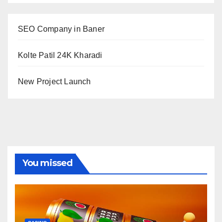
SEO Company in Baner
Kolte Patil 24K Kharadi
New Project Launch
You missed