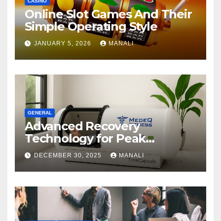
CASINO
Online Slot Games And Their
Simple Operating Style
JANUARY 5, 2026
MANALI
GENERAL
Advanced Recovery
Technology for Peak
Performance
DECEMBER 30, 2025
MANALI