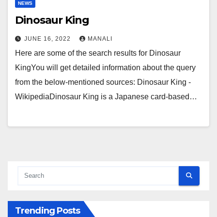
NEWS
Dinosaur King
JUNE 16, 2022
MANALI
Here are some of the search results for Dinosaur
KingYou will get detailed information about the query
from the below-mentioned sources: Dinosaur King -
WikipediaDinosaur King is a Japanese card-based…
Trending Posts