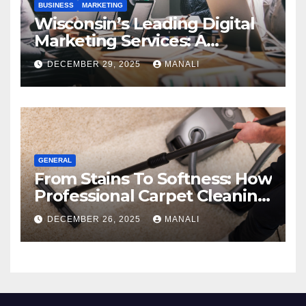
BUSINESS
MARKETING
Wisconsin’s Leading Digital
Marketing Services: A
Comprehensive 2025 Guide
DECEMBER 29, 2025
MANALI
GENERAL
From Stains To Softness: How
Professional Carpet Cleaning
Revives Your Floors
DECEMBER 26, 2025
MANALI