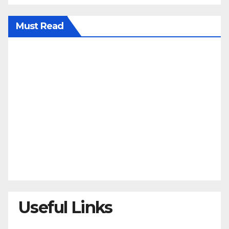
Must Read
Useful Links