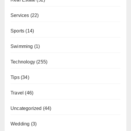
Services
(22)
Sports
(14)
Swimming
(1)
Technology
(255)
Tips
(34)
Travel
(46)
Uncategorized
(44)
Wedding
(3)