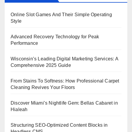
Online Slot Games And Their Simple Operating
Style
Advanced Recovery Technology for Peak
Performance
Wisconsin’s Leading Digital Marketing Services: A
Comprehensive 2025 Guide
From Stains To Softness: How Professional Carpet
Cleaning Revives Your Floors
Discover Miami’s Nightlife Gem: Bellas Cabaret in
Hialeah
Structuring SEO-Optimized Content Blocks in
Headless CMS