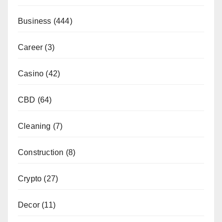
Business
(444)
Career
(3)
Casino
(42)
CBD
(64)
Cleaning
(7)
Construction
(8)
Crypto
(27)
Decor
(11)