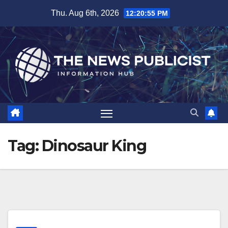
Skip
Thu. Aug 6th, 2026
12:20:56 PM
to
content
Tag:
Dinosaur King