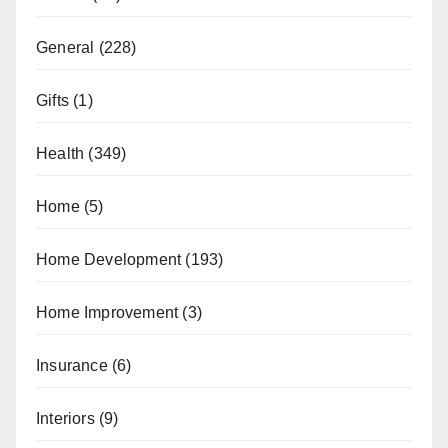
General
(228)
Gifts
(1)
Health
(349)
Home
(5)
Home Development
(193)
Home Improvement
(3)
Insurance
(6)
Interiors
(9)