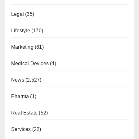
Legal
(35)
Lifestyle
(170)
Marketing
(61)
Medical Devices
(4)
News
(2,527)
Pharma
(1)
Real Estate
(52)
Services
(22)