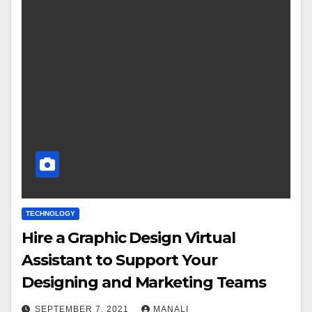
TECHNOLOGY
Hire a Graphic Design Virtual
Assistant to Support Your
Designing and Marketing Teams
SEPTEMBER 7, 2021
MANALI