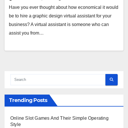
Have you ever thought about how economical it would
be to hire a graphic design virtual assistant for your
business? A virtual assistant is someone who can
assist you from…
Trending Posts
Online Slot Games And Their Simple Operating
Style