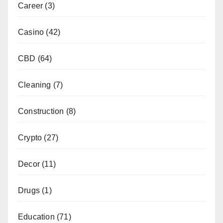
Career
(3)
Casino
(42)
CBD
(64)
Cleaning
(7)
Construction
(8)
Crypto
(27)
Decor
(11)
Drugs
(1)
Education
(71)