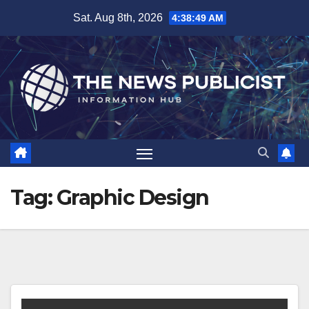
Skip
Sat. Aug 8th, 2026
4:38:49 AM
to
content
Tag:
Graphic Design