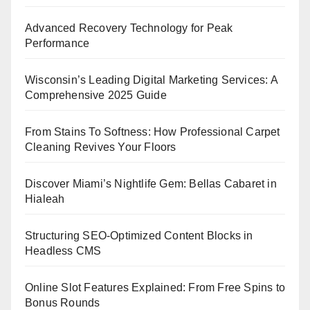
Advanced Recovery Technology for Peak
Performance
Wisconsin’s Leading Digital Marketing Services: A
Comprehensive 2025 Guide
From Stains To Softness: How Professional Carpet
Cleaning Revives Your Floors
Discover Miami’s Nightlife Gem: Bellas Cabaret in
Hialeah
Structuring SEO-Optimized Content Blocks in
Headless CMS
Online Slot Features Explained: From Free Spins to
Bonus Rounds