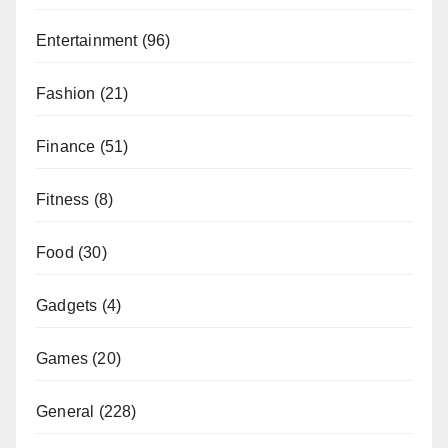
Entertainment
(96)
Fashion
(21)
Finance
(51)
Fitness
(8)
Food
(30)
Gadgets
(4)
Games
(20)
General
(228)