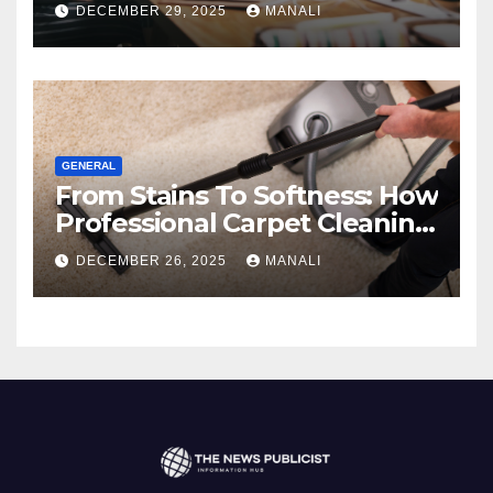
Comprehensive 2025 Guide
DECEMBER 29, 2025
MANALI
GENERAL
From Stains To Softness: How
Professional Carpet Cleaning
Revives Your Floors
DECEMBER 26, 2025
MANALI