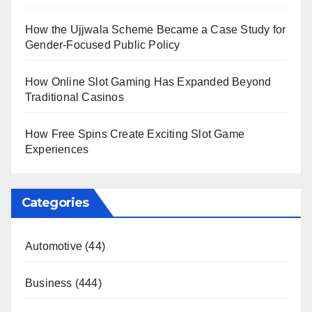
How the Ujjwala Scheme Became a Case Study for
Gender-Focused Public Policy
How Online Slot Gaming Has Expanded Beyond
Traditional Casinos
How Free Spins Create Exciting Slot Game
Experiences
Categories
Automotive
(44)
Business
(444)