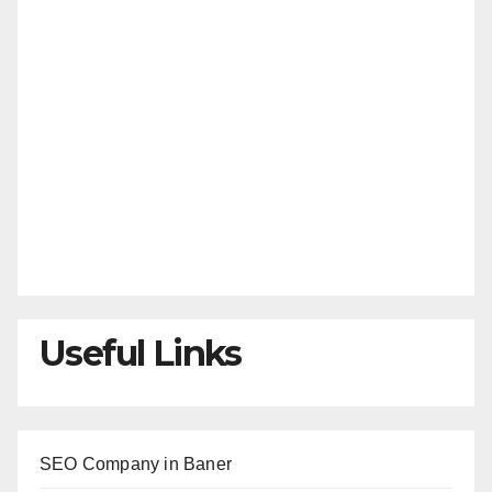
Useful Links
SEO Company in Baner