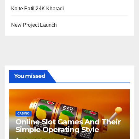
Kolte Patil 24K Kharadi
New Project Launch
You missed
CASINO
Online Slot Games And Their
Simple Operating Style