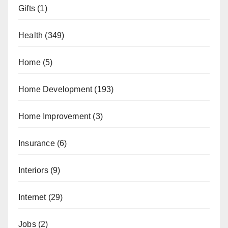
Gifts
(1)
Health
(349)
Home
(5)
Home Development
(193)
Home Improvement
(3)
Insurance
(6)
Interiors
(9)
Internet
(29)
Jobs
(2)