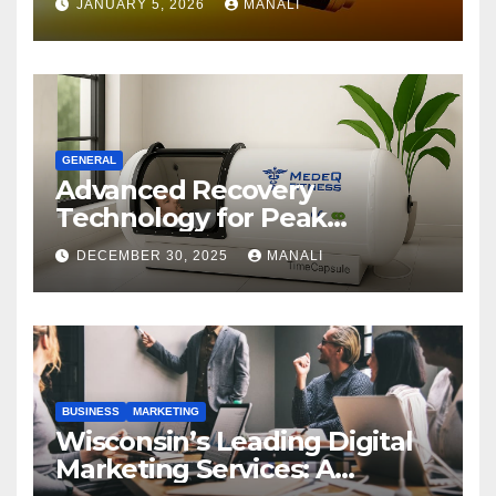
JANUARY 5, 2026
MANALI
GENERAL
Advanced Recovery
Technology for Peak
Performance
DECEMBER 30, 2025
MANALI
BUSINESS
MARKETING
Wisconsin’s Leading Digital
Marketing Services: A