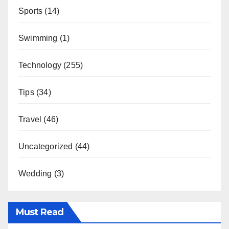
Sports
(14)
Swimming
(1)
Technology
(255)
Tips
(34)
Travel
(46)
Uncategorized
(44)
Wedding
(3)
Must Read