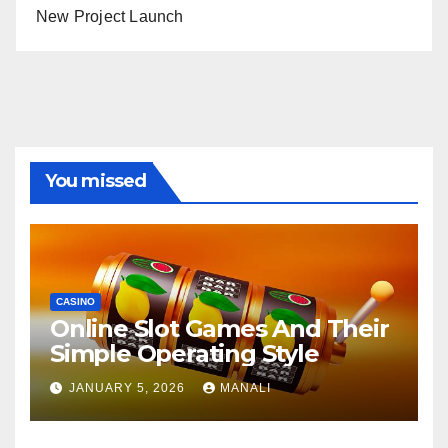
New Project Launch
You missed
CASINO
Online Slot Games And Their
Simple Operating Style
JANUARY 5, 2026
MANALI