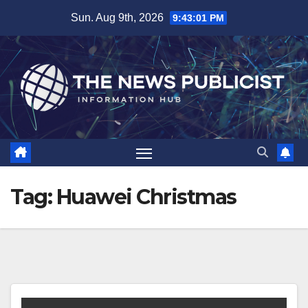
Skip
Sun. Aug 9th, 2026
9:43:01 PM
to
content
Tag:
Huawei Christmas