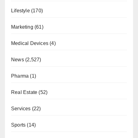
Lifestyle
(170)
Marketing
(61)
Medical Devices
(4)
News
(2,527)
Pharma
(1)
Real Estate
(52)
Services
(22)
Sports
(14)