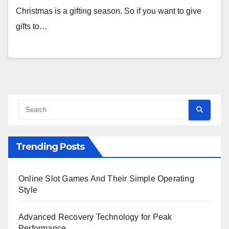
Christmas is a gifting season. So if you want to give
gifts to…
Trending Posts
Online Slot Games And Their Simple Operating
Style
Advanced Recovery Technology for Peak
Performance