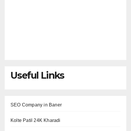
Useful Links
SEO Company in Baner
Kolte Patil 24K Kharadi