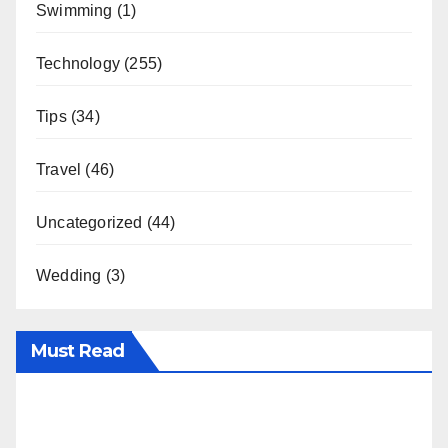
Swimming
(1)
Technology
(255)
Tips
(34)
Travel
(46)
Uncategorized
(44)
Wedding
(3)
Must Read