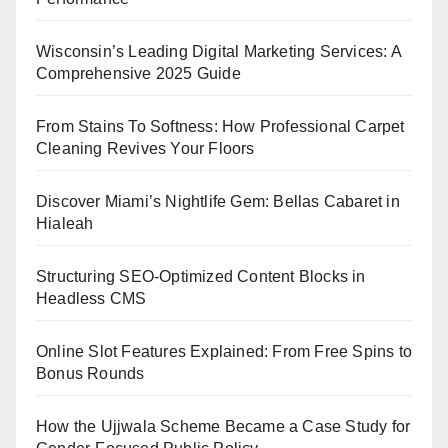
Wisconsin’s Leading Digital Marketing Services: A
Comprehensive 2025 Guide
From Stains To Softness: How Professional Carpet
Cleaning Revives Your Floors
Discover Miami’s Nightlife Gem: Bellas Cabaret in
Hialeah
Structuring SEO-Optimized Content Blocks in
Headless CMS
Online Slot Features Explained: From Free Spins to
Bonus Rounds
How the Ujjwala Scheme Became a Case Study for