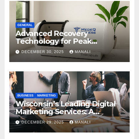
GENERAL
Advanced Recovery
Technology for Peak
Performance
DECEMBER 30, 2025
MANALI
BUSINESS
MARKETING
Wisconsin’s Leading Digital
Marketing Services: A
Comprehensive 2025 Guide
DECEMBER 29, 2025
MANALI