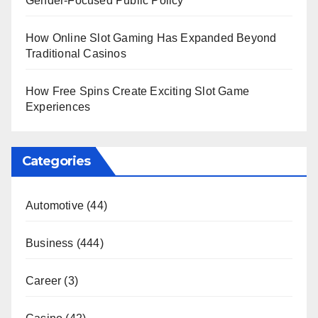
Gender-Focused Public Policy
How Online Slot Gaming Has Expanded Beyond
Traditional Casinos
How Free Spins Create Exciting Slot Game
Experiences
Categories
Automotive
(44)
Business
(444)
Career
(3)