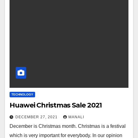
TECHNOLOGY
Huawei Christmas Sale 2021
DECEMBER 27, 2021
MANALI
December is Christmas month. Christmas is a festival
which is very important for everybody. In our opinion