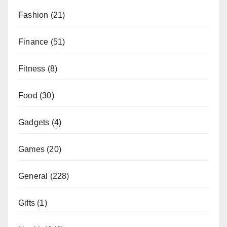
Fashion
(21)
Finance
(51)
Fitness
(8)
Food
(30)
Gadgets
(4)
Games
(20)
General
(228)
Gifts
(1)