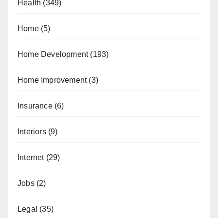
Health
(349)
Home
(5)
Home Development
(193)
Home Improvement
(3)
Insurance
(6)
Interiors
(9)
Internet
(29)
Jobs
(2)
Legal
(35)