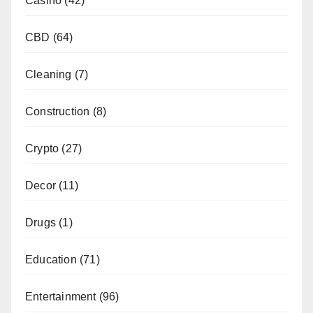
Casino
(42)
CBD
(64)
Cleaning
(7)
Construction
(8)
Crypto
(27)
Decor
(11)
Drugs
(1)
Education
(71)
Entertainment
(96)