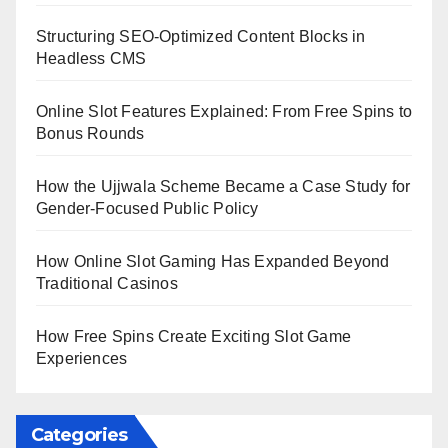
Structuring SEO-Optimized Content Blocks in
Headless CMS
Online Slot Features Explained: From Free Spins to
Bonus Rounds
How the Ujjwala Scheme Became a Case Study for
Gender-Focused Public Policy
How Online Slot Gaming Has Expanded Beyond
Traditional Casinos
How Free Spins Create Exciting Slot Game
Experiences
Categories