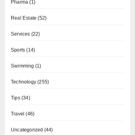
Pharma
(1)
Real Estate
(52)
Services
(22)
Sports
(14)
Swimming
(1)
Technology
(255)
Tips
(34)
Travel
(46)
Uncategorized
(44)