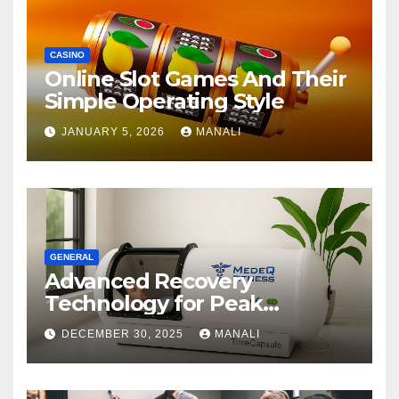
CASINO
Online Slot Games And Their
Simple Operating Style
JANUARY 5, 2026
MANALI
GENERAL
Advanced Recovery
Technology for Peak
Performance
DECEMBER 30, 2025
MANALI