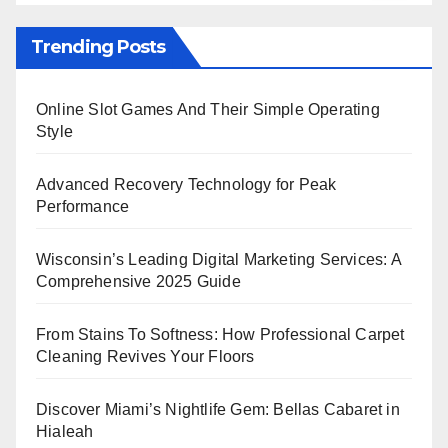
Trending Posts
Online Slot Games And Their Simple Operating
Style
Advanced Recovery Technology for Peak
Performance
Wisconsin’s Leading Digital Marketing Services: A
Comprehensive 2025 Guide
From Stains To Softness: How Professional Carpet
Cleaning Revives Your Floors
Discover Miami’s Nightlife Gem: Bellas Cabaret in
Hialeah