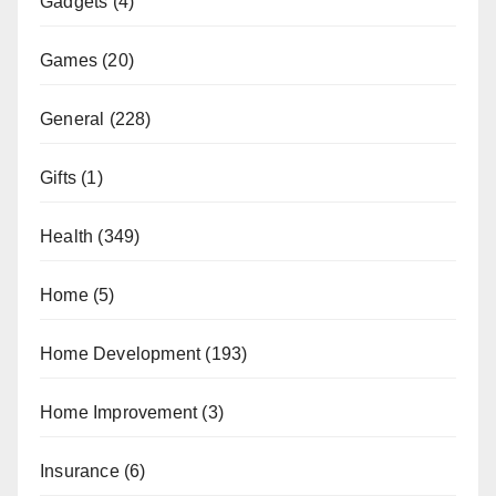
Gadgets
(4)
Games
(20)
General
(228)
Gifts
(1)
Health
(349)
Home
(5)
Home Development
(193)
Home Improvement
(3)
Insurance
(6)