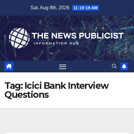
Skip
Sat. Aug 8th, 2026
11:19:19 AM
to
content
Tag:
Icici Bank Interview
Questions