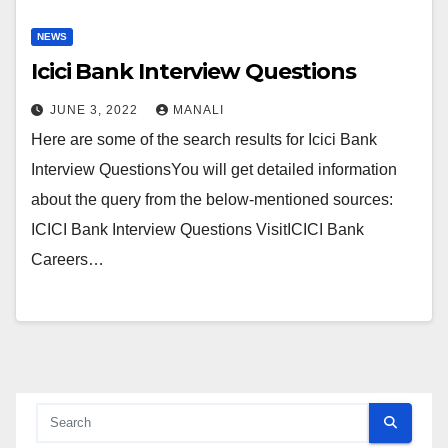
NEWS
Icici Bank Interview Questions
JUNE 3, 2022
MANALI
Here are some of the search results for Icici Bank
Interview QuestionsYou will get detailed information
about the query from the below-mentioned sources:
ICICI Bank Interview Questions VisitICICI Bank
Careers…