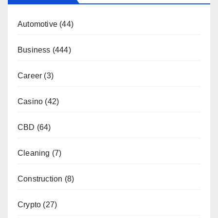
Automotive
(44)
Business
(444)
Career
(3)
Casino
(42)
CBD
(64)
Cleaning
(7)
Construction
(8)
Crypto
(27)