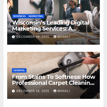
BUSINESS
MARKETING
Wisconsin’s Leading Digital
Marketing Services: A
Comprehensive 2025 Guide
DECEMBER 29, 2025
MANALI
GENERAL
From Stains To Softness: How
Professional Carpet Cleaning
Revives Your Floors
DECEMBER 26, 2025
MANALI