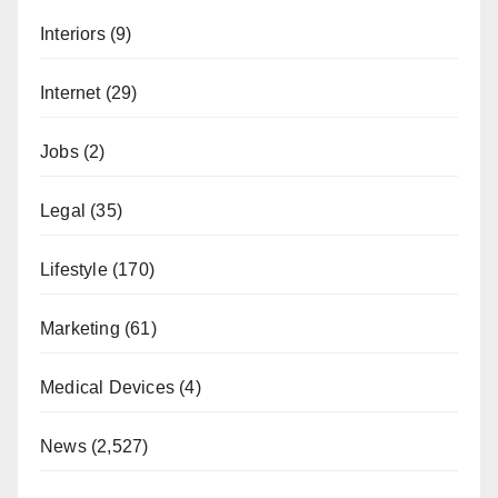
Interiors
(9)
Internet
(29)
Jobs
(2)
Legal
(35)
Lifestyle
(170)
Marketing
(61)
Medical Devices
(4)
News
(2,527)