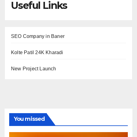
Useful Links
SEO Company in Baner
Kolte Patil 24K Kharadi
New Project Launch
You missed