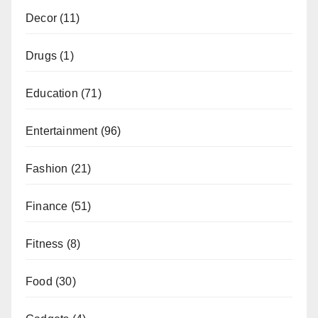
Decor
(11)
Drugs
(1)
Education
(71)
Entertainment
(96)
Fashion
(21)
Finance
(51)
Fitness
(8)
Food
(30)