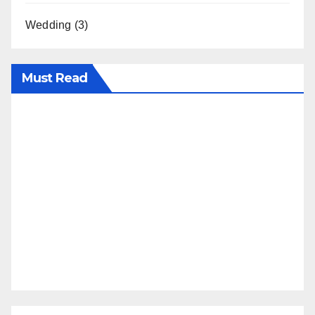
Wedding
(3)
Must Read