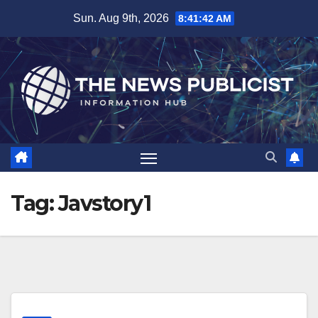
Skip
Sun. Aug 9th, 2026
8:41:42 AM
to
content
Tag:
Javstory1