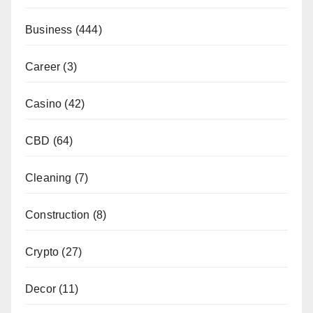
Business
(444)
Career
(3)
Casino
(42)
CBD
(64)
Cleaning
(7)
Construction
(8)
Crypto
(27)
Decor
(11)