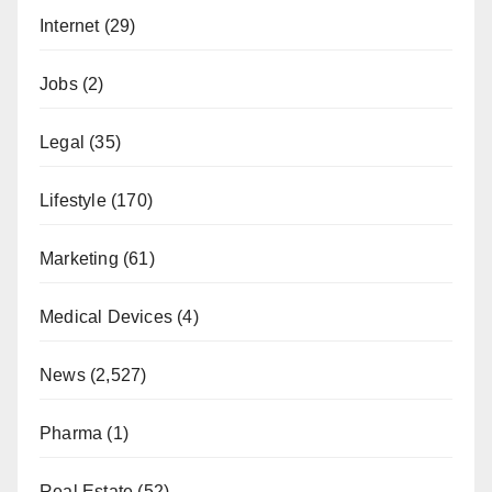
Internet
(29)
Jobs
(2)
Legal
(35)
Lifestyle
(170)
Marketing
(61)
Medical Devices
(4)
News
(2,527)
Pharma
(1)
Real Estate
(52)