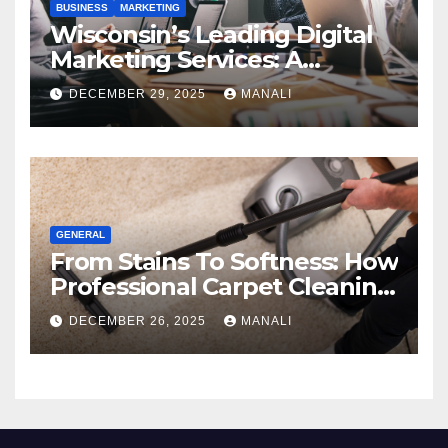
BUSINESS
MARKETING
Wisconsin’s Leading Digital
Marketing Services: A
Comprehensive 2025 Guide
DECEMBER 29, 2025
MANALI
GENERAL
From Stains To Softness: How
Professional Carpet Cleaning
Revives Your Floors
DECEMBER 26, 2025
MANALI