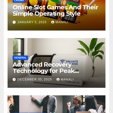
CASINO
Online Slot Games And Their
Simple Operating Style
JANUARY 5, 2026
MANALI
GENERAL
Advanced Recovery
Technology for Peak
Performance
DECEMBER 30, 2025
MANALI