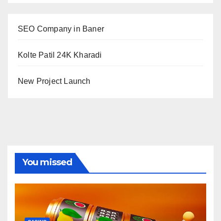
SEO Company in Baner
Kolte Patil 24K Kharadi
New Project Launch
You missed