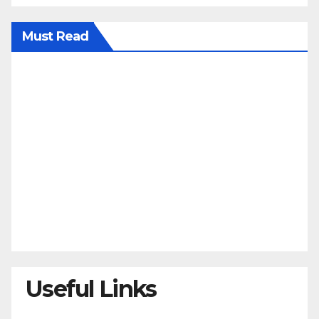
Must Read
Useful Links