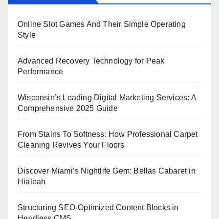
Online Slot Games And Their Simple Operating
Style
Advanced Recovery Technology for Peak
Performance
Wisconsin’s Leading Digital Marketing Services: A
Comprehensive 2025 Guide
From Stains To Softness: How Professional Carpet
Cleaning Revives Your Floors
Discover Miami’s Nightlife Gem: Bellas Cabaret in
Hialeah
Structuring SEO-Optimized Content Blocks in
Headless CMS