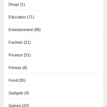
Drugs
(1)
Education
(71)
Entertainment
(96)
Fashion
(21)
Finance
(51)
Fitness
(8)
Food
(30)
Gadgets
(4)
Games
(20)