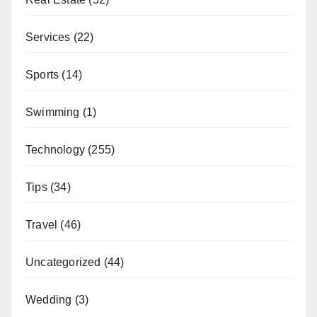
Services
(22)
Sports
(14)
Swimming
(1)
Technology
(255)
Tips
(34)
Travel
(46)
Uncategorized
(44)
Wedding
(3)