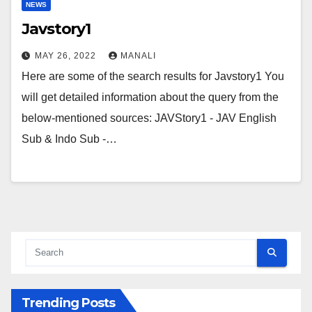
NEWS
Javstory1
MAY 26, 2022
MANALI
Here are some of the search results for Javstory1 You
will get detailed information about the query from the
below-mentioned sources: JAVStory1 - JAV English
Sub & Indo Sub -…
Trending Posts