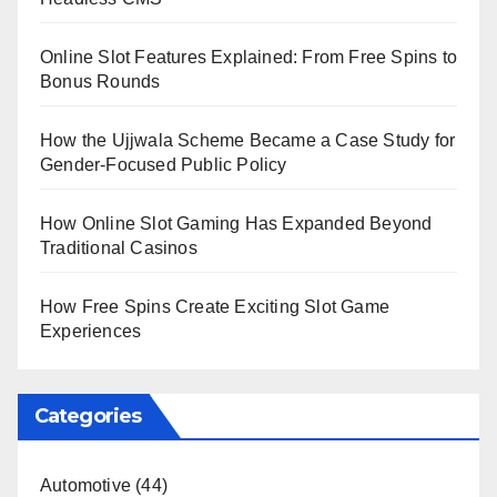
Online Slot Features Explained: From Free Spins to
Bonus Rounds
How the Ujjwala Scheme Became a Case Study for
Gender-Focused Public Policy
How Online Slot Gaming Has Expanded Beyond
Traditional Casinos
How Free Spins Create Exciting Slot Game
Experiences
Categories
Automotive
(44)