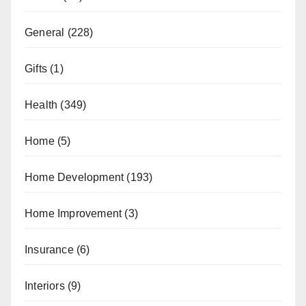
General
(228)
Gifts
(1)
Health
(349)
Home
(5)
Home Development
(193)
Home Improvement
(3)
Insurance
(6)
Interiors
(9)