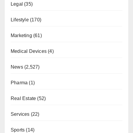
Legal
(35)
Lifestyle
(170)
Marketing
(61)
Medical Devices
(4)
News
(2,527)
Pharma
(1)
Real Estate
(52)
Services
(22)
Sports
(14)