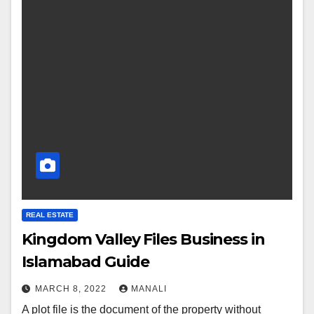
REAL ESTATE
Kingdom Valley Files Business in
Islamabad Guide
MARCH 8, 2022
MANALI
A plot file is the document of the property without