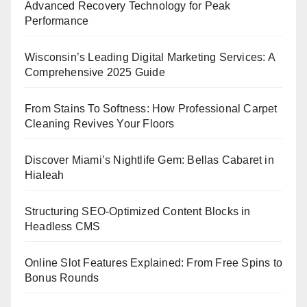
Advanced Recovery Technology for Peak
Performance
Wisconsin’s Leading Digital Marketing Services: A
Comprehensive 2025 Guide
From Stains To Softness: How Professional Carpet
Cleaning Revives Your Floors
Discover Miami’s Nightlife Gem: Bellas Cabaret in
Hialeah
Structuring SEO-Optimized Content Blocks in
Headless CMS
Online Slot Features Explained: From Free Spins to
Bonus Rounds