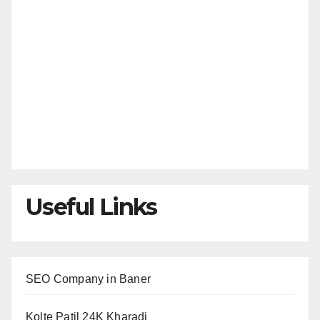
Useful Links
SEO Company in Baner
Kolte Patil 24K Kharadi