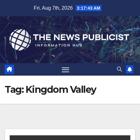
Skip
Fri. Aug 7th, 2026
3:17:44 AM
to
content
Tag:
Kingdom Valley