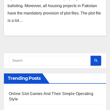
balloting. Moreover, all housing projects in Pakistan
have the mandatory provision of plot files. The plot file
is a lot…
Trending Posts
Online Slot Games And Their Simple Operating
Style