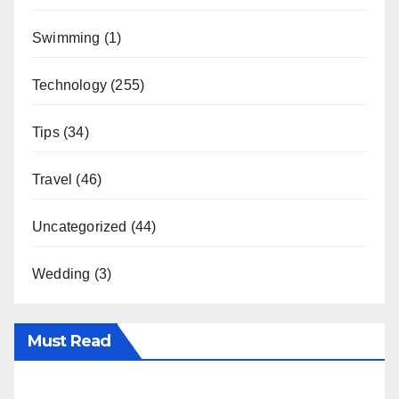
Swimming
(1)
Technology
(255)
Tips
(34)
Travel
(46)
Uncategorized
(44)
Wedding
(3)
Must Read