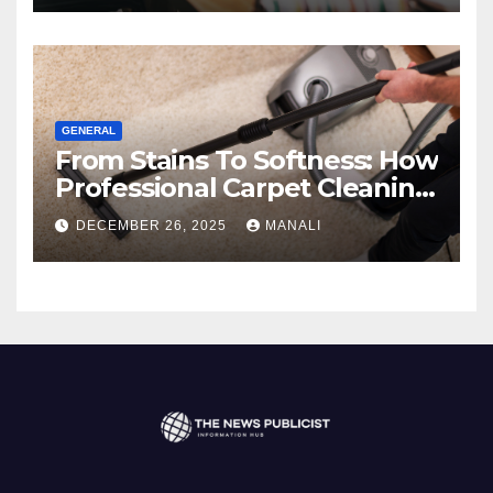
GENERAL
From Stains To Softness: How
Professional Carpet Cleaning
Revives Your Floors
DECEMBER 26, 2025
MANALI