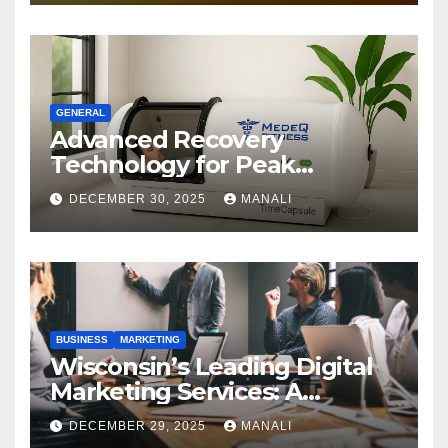
GENERAL
Advanced Recovery
Technology for Peak
Performance
DECEMBER 30, 2025
MANALI
BUSINESS
MARKETING
Wisconsin’s Leading Digital
Marketing Services: A
Comprehensive 2025 Guide
DECEMBER 29, 2025
MANALI