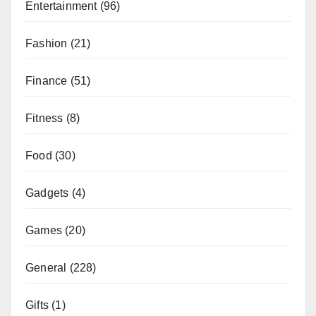
Entertainment
(96)
Fashion
(21)
Finance
(51)
Fitness
(8)
Food
(30)
Gadgets
(4)
Games
(20)
General
(228)
Gifts
(1)