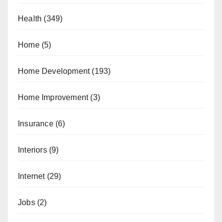
Health
(349)
Home
(5)
Home Development
(193)
Home Improvement
(3)
Insurance
(6)
Interiors
(9)
Internet
(29)
Jobs
(2)