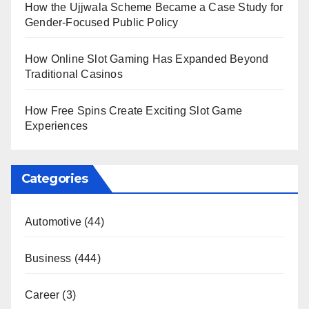
How the Ujjwala Scheme Became a Case Study for
Gender-Focused Public Policy
How Online Slot Gaming Has Expanded Beyond
Traditional Casinos
How Free Spins Create Exciting Slot Game
Experiences
Categories
Automotive
(44)
Business
(444)
Career
(3)