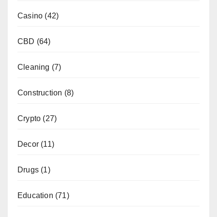
Casino
(42)
CBD
(64)
Cleaning
(7)
Construction
(8)
Crypto
(27)
Decor
(11)
Drugs
(1)
Education
(71)