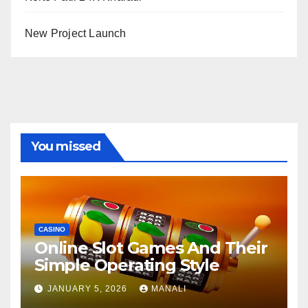
New Project Launch
You missed
CASINO
Online Slot Games And Their
Simple Operating Style
JANUARY 5, 2026
MANALI