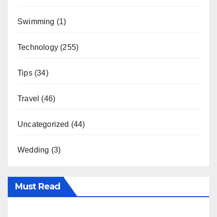
Swimming
(1)
Technology
(255)
Tips
(34)
Travel
(46)
Uncategorized
(44)
Wedding
(3)
Must Read