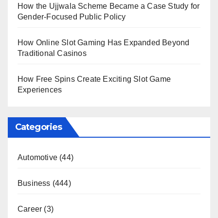
How the Ujjwala Scheme Became a Case Study for
Gender-Focused Public Policy
How Online Slot Gaming Has Expanded Beyond
Traditional Casinos
How Free Spins Create Exciting Slot Game
Experiences
Categories
Automotive
(44)
Business
(444)
Career
(3)