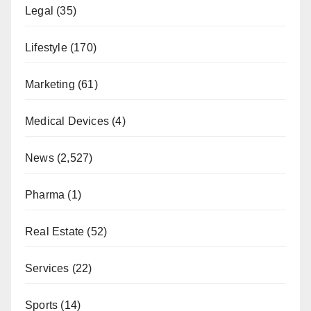
Legal
(35)
Lifestyle
(170)
Marketing
(61)
Medical Devices
(4)
News
(2,527)
Pharma
(1)
Real Estate
(52)
Services
(22)
Sports
(14)