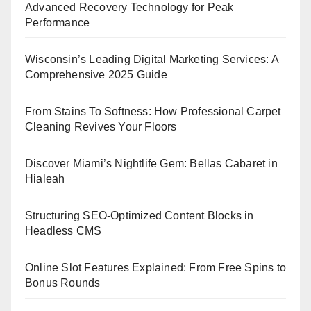
Advanced Recovery Technology for Peak
Performance
Wisconsin’s Leading Digital Marketing Services: A
Comprehensive 2025 Guide
From Stains To Softness: How Professional Carpet
Cleaning Revives Your Floors
Discover Miami’s Nightlife Gem: Bellas Cabaret in
Hialeah
Structuring SEO-Optimized Content Blocks in
Headless CMS
Online Slot Features Explained: From Free Spins to
Bonus Rounds