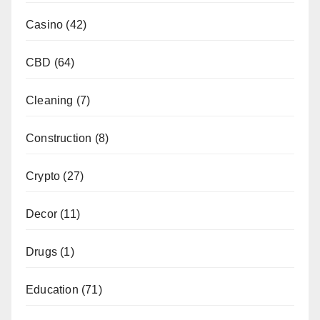
Casino
(42)
CBD
(64)
Cleaning
(7)
Construction
(8)
Crypto
(27)
Decor
(11)
Drugs
(1)
Education
(71)