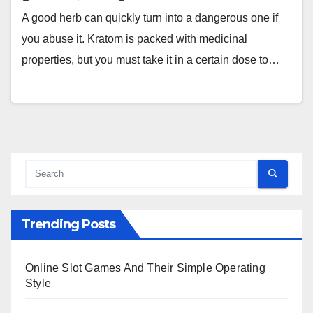
A good herb can quickly turn into a dangerous one if
you abuse it. Kratom is packed with medicinal
properties, but you must take it in a certain dose to…
Trending Posts
Online Slot Games And Their Simple Operating
Style