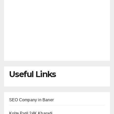
Useful Links
SEO Company in Baner
Kolte Patil 24K Kharadi