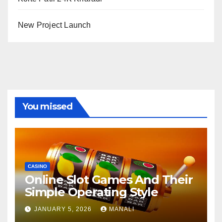
New Project Launch
You missed
CASINO
Online Slot Games And Their
Simple Operating Style
JANUARY 5, 2026
MANALI