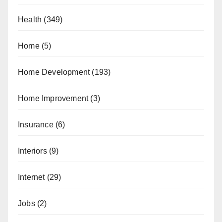
Health
(349)
Home
(5)
Home Development
(193)
Home Improvement
(3)
Insurance
(6)
Interiors
(9)
Internet
(29)
Jobs
(2)