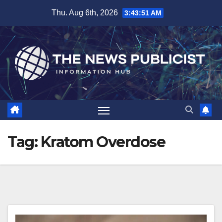
Skip
Thu. Aug 6th, 2026
3:43:52 AM
to
content
Tag:
Kratom Overdose