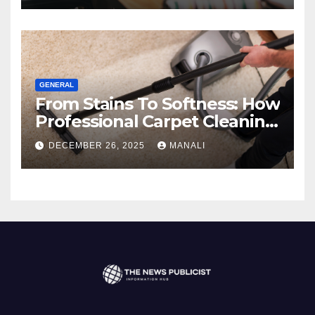
GENERAL
From Stains To Softness: How
Professional Carpet Cleaning
Revives Your Floors
DECEMBER 26, 2025
MANALI