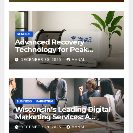
GENERAL
Advanced Recovery
Technology for Peak
Performance
DECEMBER 30, 2025
MANALI
BUSINESS
MARKETING
Wisconsin’s Leading Digital
Marketing Services: A
Comprehensive 2025 Guide
DECEMBER 29, 2025
MANALI