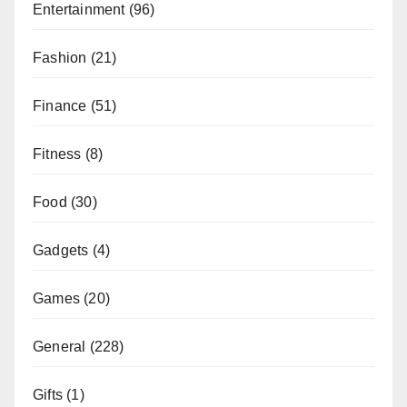
Entertainment
(96)
Fashion
(21)
Finance
(51)
Fitness
(8)
Food
(30)
Gadgets
(4)
Games
(20)
General
(228)
Gifts
(1)