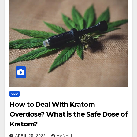
CBD
How to Deal With Kratom
Overdose? What is the Safe Dose of
Kratom?
APRIL 25, 2022
MANALI