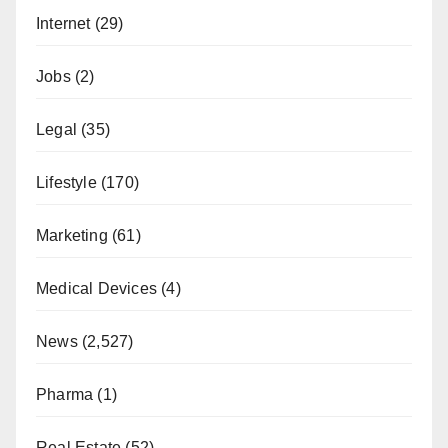
Internet
(29)
Jobs
(2)
Legal
(35)
Lifestyle
(170)
Marketing
(61)
Medical Devices
(4)
News
(2,527)
Pharma
(1)
Real Estate
(52)