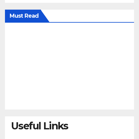
Must Read
Useful Links