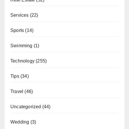
Services
(22)
Sports
(14)
Swimming
(1)
Technology
(255)
Tips
(34)
Travel
(46)
Uncategorized
(44)
Wedding
(3)