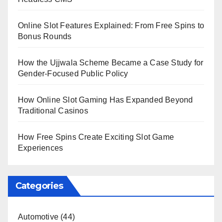
Online Slot Features Explained: From Free Spins to
Bonus Rounds
How the Ujjwala Scheme Became a Case Study for
Gender-Focused Public Policy
How Online Slot Gaming Has Expanded Beyond
Traditional Casinos
How Free Spins Create Exciting Slot Game
Experiences
Categories
Automotive
(44)