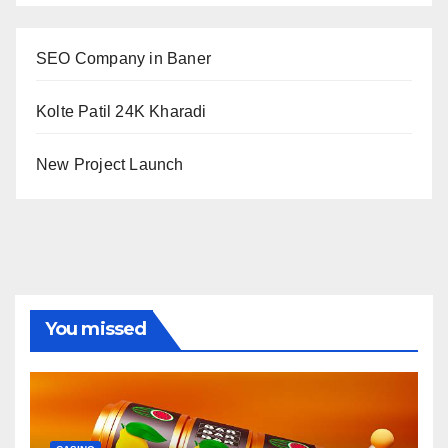
SEO Company in Baner
Kolte Patil 24K Kharadi
New Project Launch
You missed