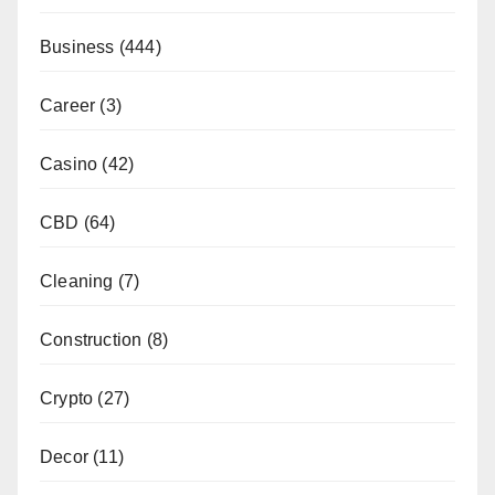
Business
(444)
Career
(3)
Casino
(42)
CBD
(64)
Cleaning
(7)
Construction
(8)
Crypto
(27)
Decor
(11)