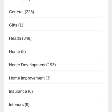
General
(228)
Gifts
(1)
Health
(349)
Home
(5)
Home Development
(193)
Home Improvement
(3)
Insurance
(6)
Interiors
(9)