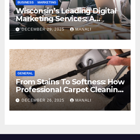
BUSINESS
MARKETING
Wisconsin’s Leading Digital
Marketing Services: A
Comprehensive 2025 Guide
DECEMBER 29, 2025
MANALI
GENERAL
From Stains To Softness: How
Professional Carpet Cleaning
Revives Your Floors
DECEMBER 26, 2025
MANALI