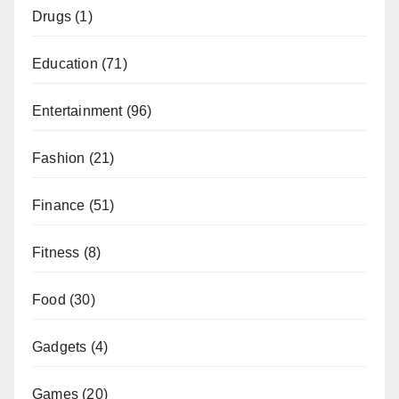
Drugs
(1)
Education
(71)
Entertainment
(96)
Fashion
(21)
Finance
(51)
Fitness
(8)
Food
(30)
Gadgets
(4)
Games
(20)