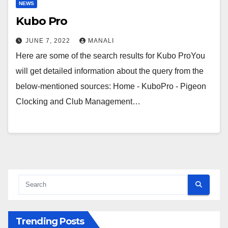
NEWS
Kubo Pro
JUNE 7, 2022
MANALI
Here are some of the search results for Kubo ProYou
will get detailed information about the query from the
below-mentioned sources: Home - KuboPro - Pigeon
Clocking and Club Management…
Trending Posts