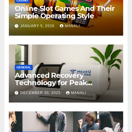
CASINO
Online Slot Games And Their
Simple Operating Style
JANUARY 5, 2026
MANALI
GENERAL
Advanced Recovery
Technology for Peak
Performance
DECEMBER 30, 2025
MANALI