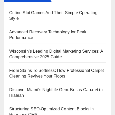
Online Slot Games And Their Simple Operating
Style
Advanced Recovery Technology for Peak
Performance
Wisconsin’s Leading Digital Marketing Services: A
Comprehensive 2025 Guide
From Stains To Softness: How Professional Carpet
Cleaning Revives Your Floors
Discover Miami’s Nightlife Gem: Bellas Cabaret in
Hialeah
Structuring SEO-Optimized Content Blocks in
Headless CMS