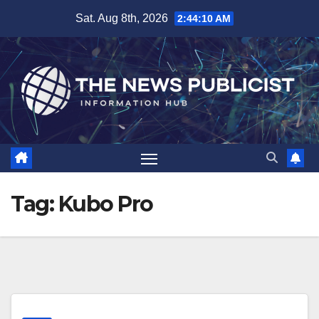
Skip
Sat. Aug 8th, 2026
2:44:10 AM
to
content
Tag:
Kubo Pro