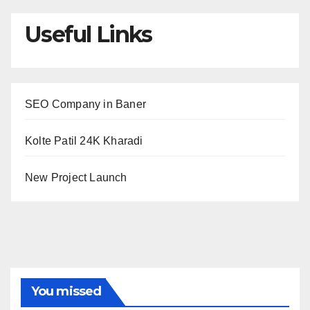
Useful Links
SEO Company in Baner
Kolte Patil 24K Kharadi
New Project Launch
You missed