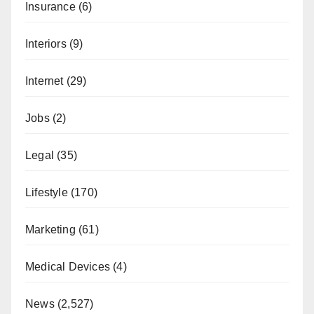
Insurance
(6)
Interiors
(9)
Internet
(29)
Jobs
(2)
Legal
(35)
Lifestyle
(170)
Marketing
(61)
Medical Devices
(4)
News
(2,527)