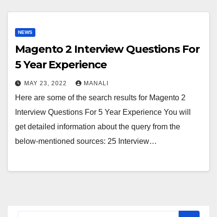
NEWS
Magento 2 Interview Questions For
5 Year Experience
MAY 23, 2022
MANALI
Here are some of the search results for Magento 2
Interview Questions For 5 Year Experience You will
get detailed information about the query from the
below-mentioned sources: 25 Interview…