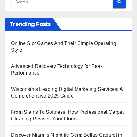
Trending Posts
Online Slot Games And Their Simple Operating
Style
Advanced Recovery Technology for Peak
Performance
Wisconsin’s Leading Digital Marketing Services: A
Comprehensive 2025 Guide
From Stains To Softness: How Professional Carpet
Cleaning Revives Your Floors
Discover Miami’s Nightlife Gem: Bellas Cabaret in