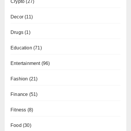
Crypto
(27)
Decor
(11)
Drugs
(1)
Education
(71)
Entertainment
(96)
Fashion
(21)
Finance
(51)
Fitness
(8)
Food
(30)