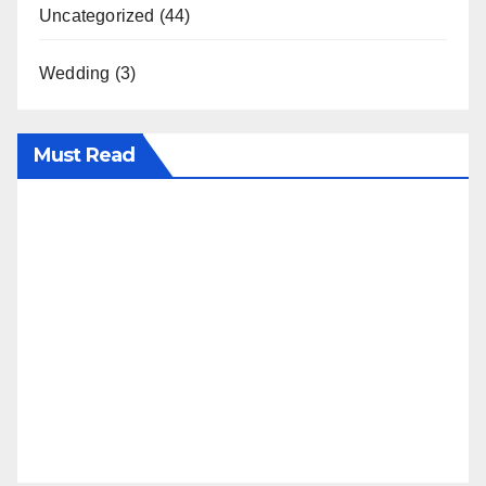
Uncategorized
(44)
Wedding
(3)
Must Read