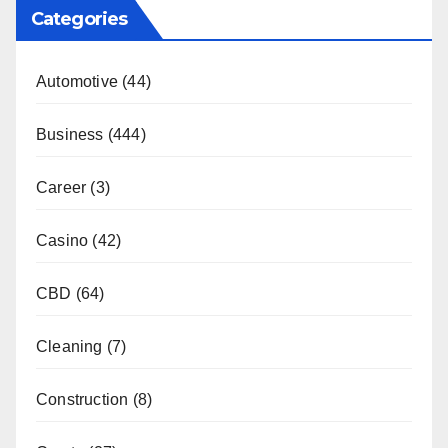
Categories
Automotive
(44)
Business
(444)
Career
(3)
Casino
(42)
CBD
(64)
Cleaning
(7)
Construction
(8)