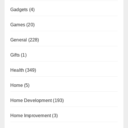
Gadgets
(4)
Games
(20)
General
(228)
Gifts
(1)
Health
(349)
Home
(5)
Home Development
(193)
Home Improvement
(3)