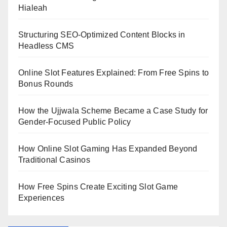
Hialeah
Structuring SEO-Optimized Content Blocks in
Headless CMS
Online Slot Features Explained: From Free Spins to
Bonus Rounds
How the Ujjwala Scheme Became a Case Study for
Gender-Focused Public Policy
How Online Slot Gaming Has Expanded Beyond
Traditional Casinos
How Free Spins Create Exciting Slot Game
Experiences