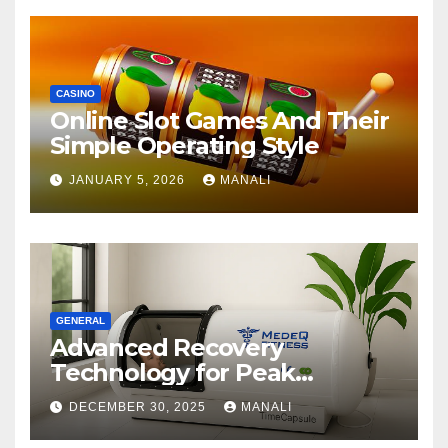
CASINO
Online Slot Games And Their
Simple Operating Style
JANUARY 5, 2026
MANALI
GENERAL
Advanced Recovery
Technology for Peak
Performance
DECEMBER 30, 2025
MANALI