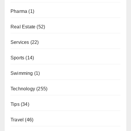
Pharma
(1)
Real Estate
(52)
Services
(22)
Sports
(14)
Swimming
(1)
Technology
(255)
Tips
(34)
Travel
(46)