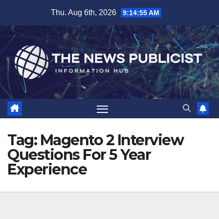
Skip
Thu. Aug 6th, 2026
9:14:56 AM
to
content
Tag:
Magento 2 Interview
Questions For 5 Year
Experience