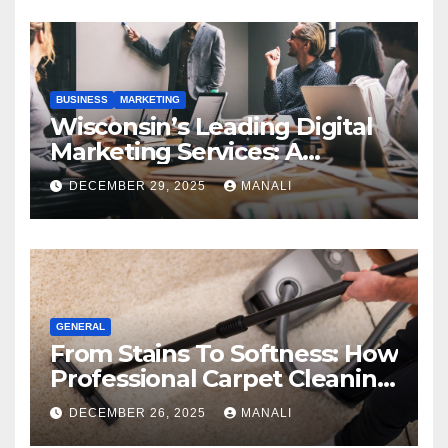
BUSINESS
MARKETING
Wisconsin’s Leading Digital
Marketing Services: A
Comprehensive 2025 Guide
DECEMBER 29, 2025
MANALI
GENERAL
From Stains To Softness: How
Professional Carpet Cleaning
Revives Your Floors
DECEMBER 26, 2025
MANALI