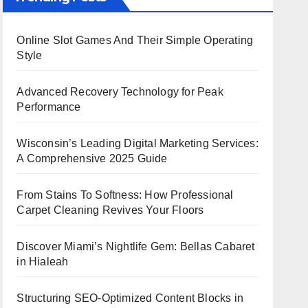
Online Slot Games And Their Simple Operating
Style
Advanced Recovery Technology for Peak
Performance
Wisconsin’s Leading Digital Marketing Services:
A Comprehensive 2025 Guide
From Stains To Softness: How Professional
Carpet Cleaning Revives Your Floors
Discover Miami’s Nightlife Gem: Bellas Cabaret
in Hialeah
Structuring SEO-Optimized Content Blocks in