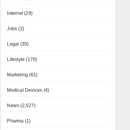
Internet
(29)
Jobs
(2)
Legal
(35)
Lifestyle
(170)
Marketing
(61)
Medical Devices
(4)
News
(2,527)
Pharma
(1)