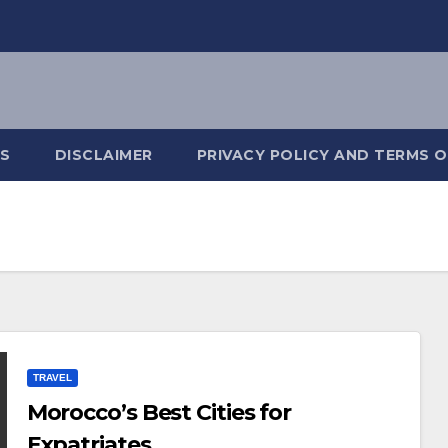
S
DISCLAIMER
PRIVACY POLICY AND TERMS O
TRAVEL
Morocco’s Best Cities for
Expatriates