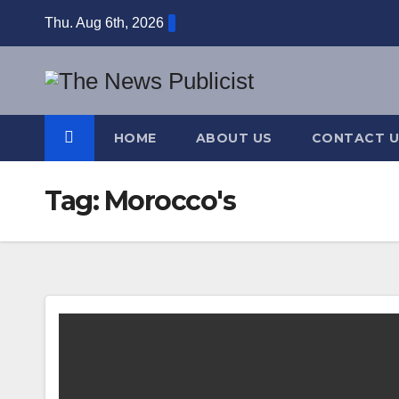
Skip
Thu. Aug 6th, 2026
to
content
HOME
ABOUT US
CONTACT U
Tag:
Morocco's