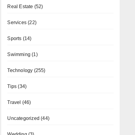
Real Estate
(52)
Services
(22)
Sports
(14)
Swimming
(1)
Technology
(255)
Tips
(34)
Travel
(46)
Uncategorized
(44)
Wedding
(3)