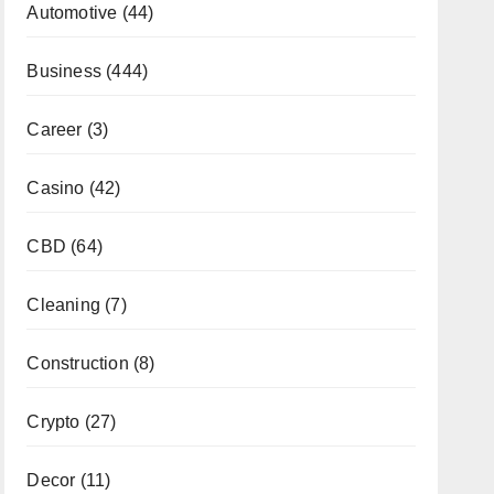
Automotive
(44)
Business
(444)
Career
(3)
Casino
(42)
CBD
(64)
Cleaning
(7)
Construction
(8)
Crypto
(27)
Decor
(11)