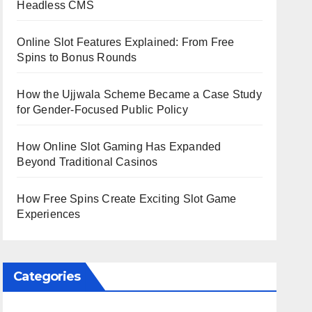
Headless CMS
Online Slot Features Explained: From Free
Spins to Bonus Rounds
How the Ujjwala Scheme Became a Case Study
for Gender-Focused Public Policy
How Online Slot Gaming Has Expanded
Beyond Traditional Casinos
How Free Spins Create Exciting Slot Game
Experiences
Categories