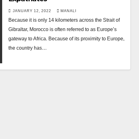
JANUARY 12, 2022
MANALI
Because it is only 14 kilometers across the Strait of
Gibraltar, Morocco is often referred to as Europe’s
gateway to Africa. Because of its proximity to Europe,
the country has…