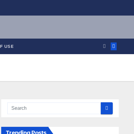
F USE
Trending Posts