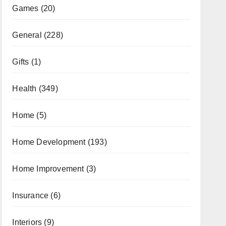
Games
(20)
General
(228)
Gifts
(1)
Health
(349)
Home
(5)
Home Development
(193)
Home Improvement
(3)
Insurance
(6)
Interiors
(9)