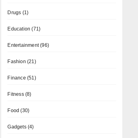
Drugs
(1)
Education
(71)
Entertainment
(96)
Fashion
(21)
Finance
(51)
Fitness
(8)
Food
(30)
Gadgets
(4)