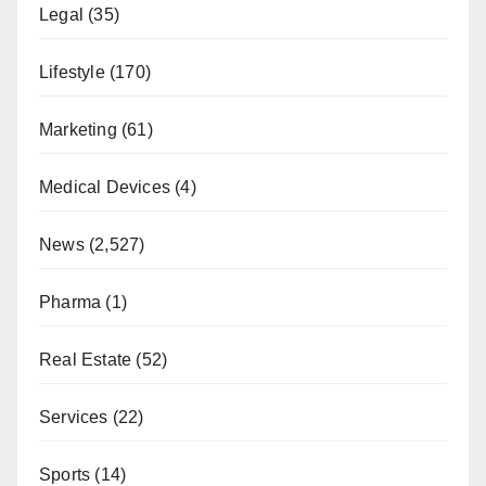
Legal
(35)
Lifestyle
(170)
Marketing
(61)
Medical Devices
(4)
News
(2,527)
Pharma
(1)
Real Estate
(52)
Services
(22)
Sports
(14)