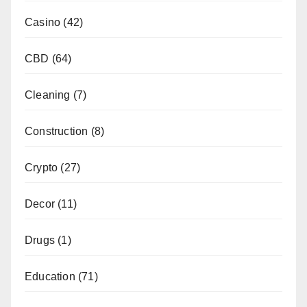
Casino
(42)
CBD
(64)
Cleaning
(7)
Construction
(8)
Crypto
(27)
Decor
(11)
Drugs
(1)
Education
(71)