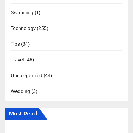
Swimming
(1)
Technology
(255)
Tips
(34)
Travel
(46)
Uncategorized
(44)
Wedding
(3)
Must Read