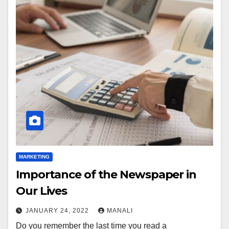
MARKETING
Importance of the Newspaper in
Our Lives
JANUARY 24, 2022
MANALI
Do you remember the last time you read a