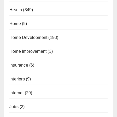
Health
(349)
Home
(5)
Home Development
(193)
Home Improvement
(3)
Insurance
(6)
Interiors
(9)
Internet
(29)
Jobs
(2)