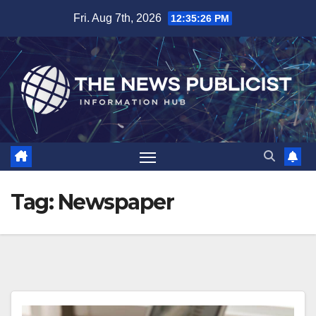
Skip
Fri. Aug 7th, 2026
12:35:26 PM
to
content
Tag:
Newspaper