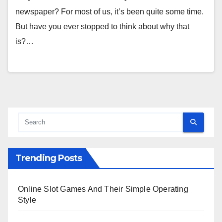
newspaper? For most of us, it’s been quite some time.
But have you ever stopped to think about why that
is?…
Trending Posts
Online Slot Games And Their Simple Operating
Style