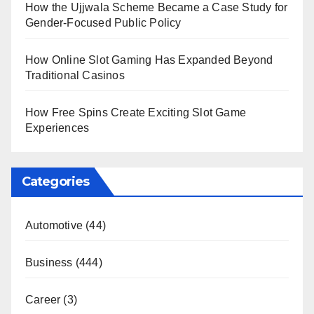
How the Ujjwala Scheme Became a Case Study for
Gender-Focused Public Policy
How Online Slot Gaming Has Expanded Beyond
Traditional Casinos
How Free Spins Create Exciting Slot Game
Experiences
Categories
Automotive
(44)
Business
(444)
Career
(3)