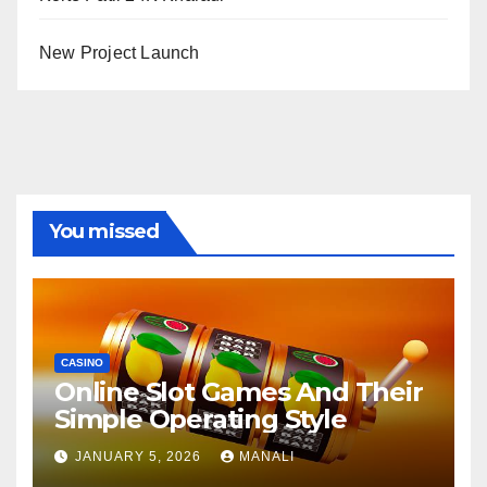
New Project Launch
You missed
CASINO
Online Slot Games And Their
Simple Operating Style
JANUARY 5, 2026
MANALI