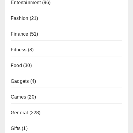
Entertainment
(96)
Fashion
(21)
Finance
(51)
Fitness
(8)
Food
(30)
Gadgets
(4)
Games
(20)
General
(228)
Gifts
(1)