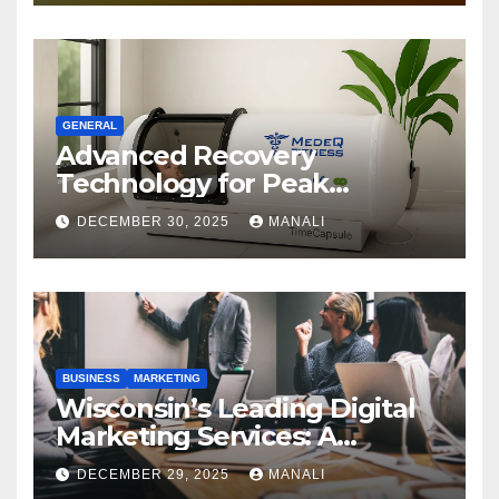
GENERAL
Advanced Recovery
Technology for Peak
Performance
DECEMBER 30, 2025
MANALI
BUSINESS
MARKETING
Wisconsin’s Leading Digital
Marketing Services: A
Comprehensive 2025 Guide
DECEMBER 29, 2025
MANALI