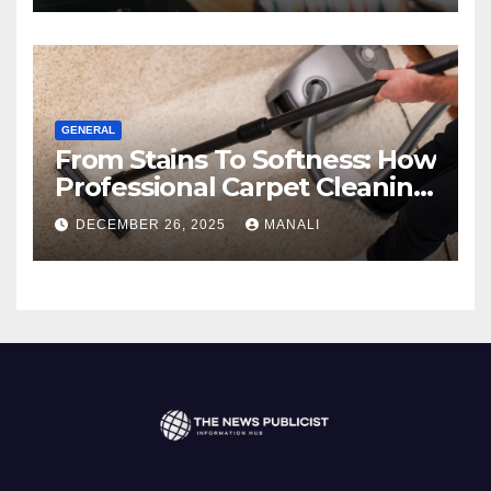
GENERAL
From Stains To Softness: How
Professional Carpet Cleaning
Revives Your Floors
DECEMBER 26, 2025
MANALI