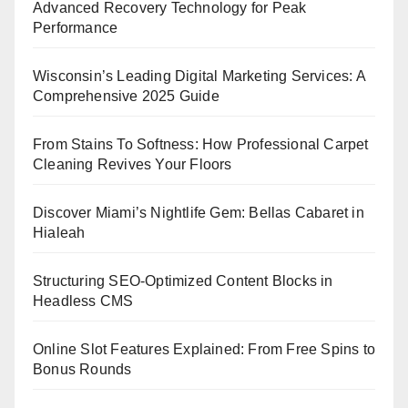
Advanced Recovery Technology for Peak
Performance
Wisconsin’s Leading Digital Marketing Services: A
Comprehensive 2025 Guide
From Stains To Softness: How Professional Carpet
Cleaning Revives Your Floors
Discover Miami’s Nightlife Gem: Bellas Cabaret in
Hialeah
Structuring SEO-Optimized Content Blocks in
Headless CMS
Online Slot Features Explained: From Free Spins to
Bonus Rounds