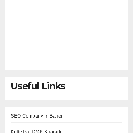
Useful Links
SEO Company in Baner
Kolte Patil 24K Kharadi