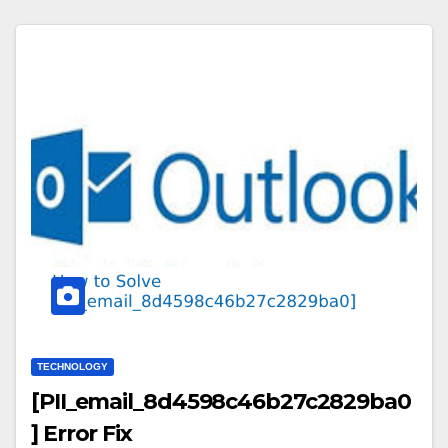
TECHNOLOGY
[PII_email_8d4598c46b27c2829ba0
] Error Fix