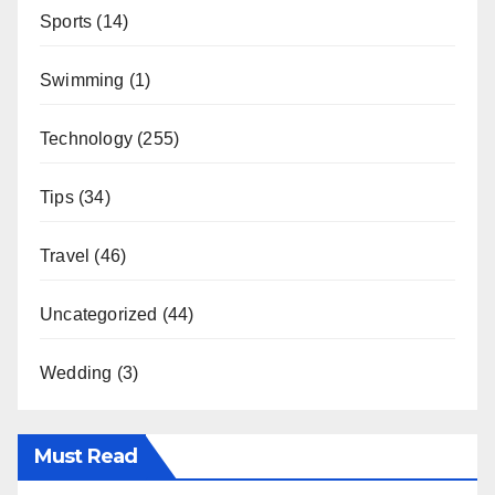
Sports
(14)
Swimming
(1)
Technology
(255)
Tips
(34)
Travel
(46)
Uncategorized
(44)
Wedding
(3)
Must Read