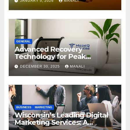
JANUARY 5, 2026
MANALI
GENERAL
Advanced Recovery
Technology for Peak
Performance
DECEMBER 30, 2025
MANALI
BUSINESS
MARKETING
Wisconsin’s Leading Digital
Marketing Services: A
Comprehensive 2025 Guide