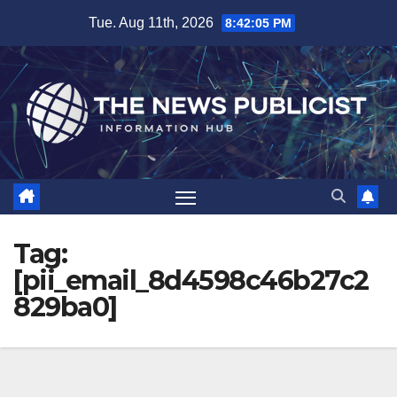
Skip
Tue. Aug 11th, 2026
8:42:05 PM
to
content
Tag:
[pii_email_8d4598c46b27c2
829ba0]