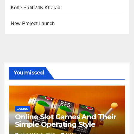
Kolte Patil 24K Kharadi
New Project Launch
You missed
CASINO
Online Slot Games And Their
Simple Operating Style