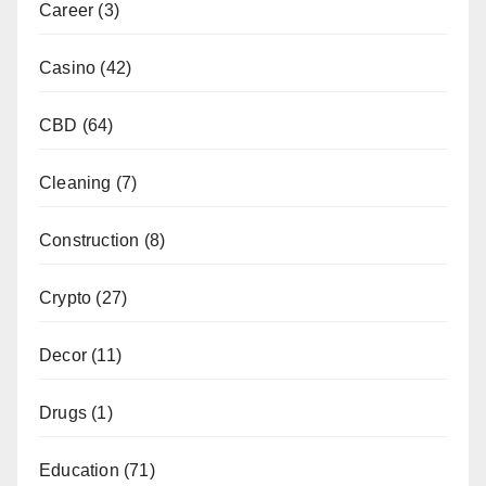
Career
(3)
Casino
(42)
CBD
(64)
Cleaning
(7)
Construction
(8)
Crypto
(27)
Decor
(11)
Drugs
(1)
Education
(71)