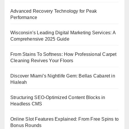
Advanced Recovery Technology for Peak
Performance
Wisconsin’s Leading Digital Marketing Services: A
Comprehensive 2025 Guide
From Stains To Softness: How Professional Carpet
Cleaning Revives Your Floors
Discover Miami’s Nightlife Gem: Bellas Cabaret in
Hialeah
Structuring SEO-Optimized Content Blocks in
Headless CMS
Online Slot Features Explained: From Free Spins to
Bonus Rounds