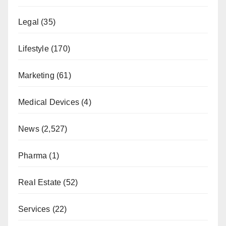
Legal
(35)
Lifestyle
(170)
Marketing
(61)
Medical Devices
(4)
News
(2,527)
Pharma
(1)
Real Estate
(52)
Services
(22)