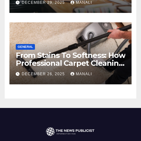
DECEMBER 29, 2025
MANALI
GENERAL
From Stains To Softness: How
Professional Carpet Cleaning
Revives Your Floors
DECEMBER 26, 2025
MANALI