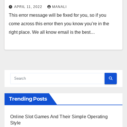
APRIL 11, 2022
MANALI
This error message will be fixed for you, so if you
come across this error then you know you’re in the
right place. We all know email is the best…
Trending Posts
Online Slot Games And Their Simple Operating
Style