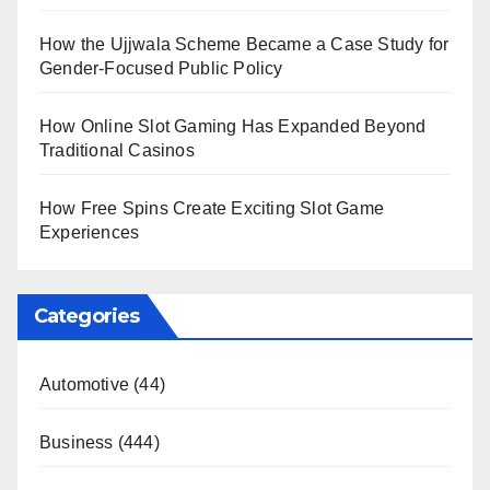
How the Ujjwala Scheme Became a Case Study for
Gender-Focused Public Policy
How Online Slot Gaming Has Expanded Beyond
Traditional Casinos
How Free Spins Create Exciting Slot Game
Experiences
Categories
Automotive
(44)
Business
(444)