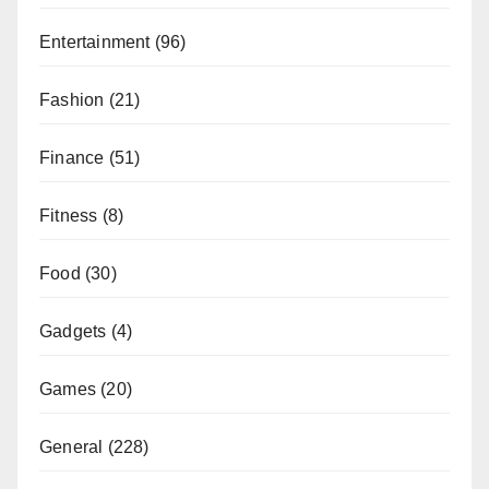
Entertainment
(96)
Fashion
(21)
Finance
(51)
Fitness
(8)
Food
(30)
Gadgets
(4)
Games
(20)
General
(228)