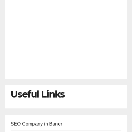
Useful Links
SEO Company in Baner