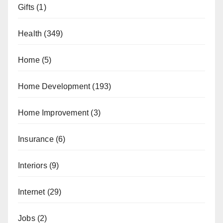
Gifts
(1)
Health
(349)
Home
(5)
Home Development
(193)
Home Improvement
(3)
Insurance
(6)
Interiors
(9)
Internet
(29)
Jobs
(2)