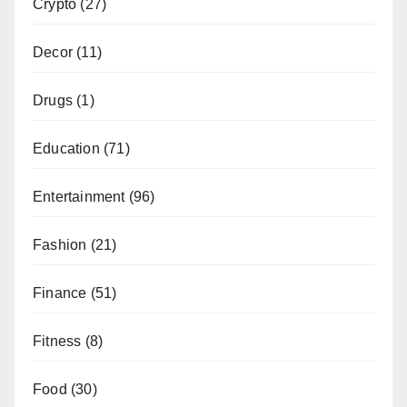
Crypto
(27)
Decor
(11)
Drugs
(1)
Education
(71)
Entertainment
(96)
Fashion
(21)
Finance
(51)
Fitness
(8)
Food
(30)