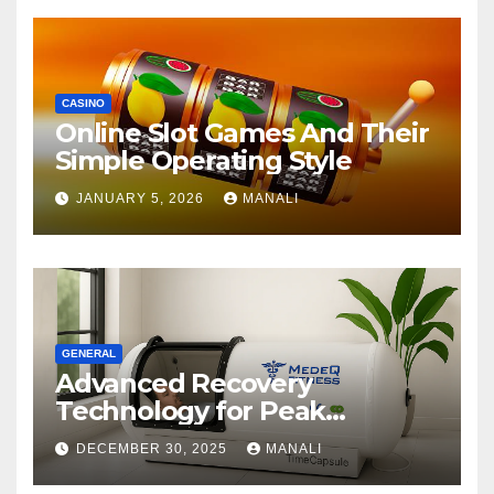
CASINO
Online Slot Games And Their
Simple Operating Style
JANUARY 5, 2026
MANALI
GENERAL
Advanced Recovery
Technology for Peak
Performance
DECEMBER 30, 2025
MANALI