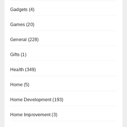
Gadgets
(4)
Games
(20)
General
(228)
Gifts
(1)
Health
(349)
Home
(5)
Home Development
(193)
Home Improvement
(3)