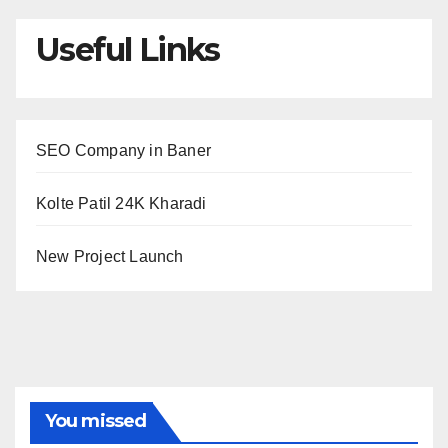
Useful Links
SEO Company in Baner
Kolte Patil 24K Kharadi
New Project Launch
You missed