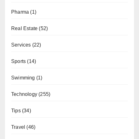
Pharma
(1)
Real Estate
(52)
Services
(22)
Sports
(14)
Swimming
(1)
Technology
(255)
Tips
(34)
Travel
(46)