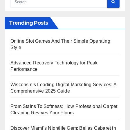
Trending Posts
Online Slot Games And Their Simple Operating
Style
Advanced Recovery Technology for Peak
Performance
Wisconsin’s Leading Digital Marketing Services: A
Comprehensive 2025 Guide
From Stains To Softness: How Professional Carpet
Cleaning Revives Your Floors
Discover Miami’s Nightlife Gem: Bellas Cabaret in