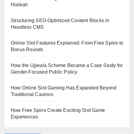
Hialeah
Structuring SEO-Optimized Content Blocks in
Headless CMS
Online Slot Features Explained: From Free Spins to
Bonus Rounds
How the Ujjwala Scheme Became a Case Study for
Gender-Focused Public Policy
How Online Slot Gaming Has Expanded Beyond
Traditional Casinos
How Free Spins Create Exciting Slot Game
Experiences