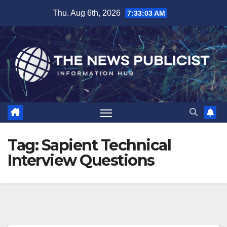
Skip
Thu. Aug 6th, 2026
7:33:04 AM
to
content
Tag:
Sapient Technical
Interview Questions