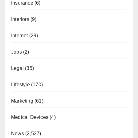
Insurance
(6)
Interiors
(9)
Internet
(29)
Jobs
(2)
Legal
(35)
Lifestyle
(170)
Marketing
(61)
Medical Devices
(4)
News
(2,527)