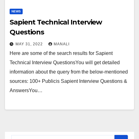
NEWS
Sapient Technical Interview
Questions
MAY 31, 2022
MANALI
Here are some of the search results for Sapient
Technical Interview QuestionsYou will get detailed
information about the query from the below-mentioned
sources: 100+ Publicis Sapient Interview Questions &
AnswersYou…