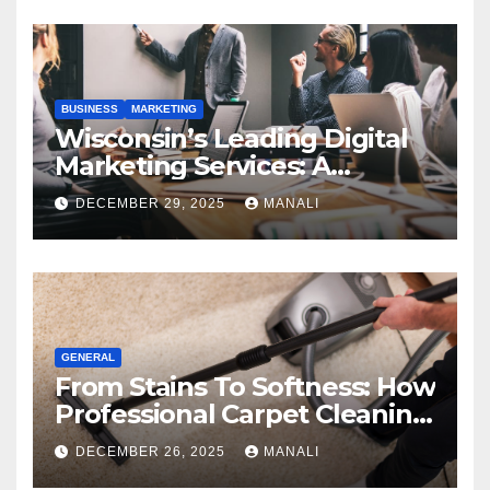
BUSINESS
MARKETING
Wisconsin’s Leading Digital
Marketing Services: A
Comprehensive 2025 Guide
DECEMBER 29, 2025
MANALI
GENERAL
From Stains To Softness: How
Professional Carpet Cleaning
Revives Your Floors
DECEMBER 26, 2025
MANALI