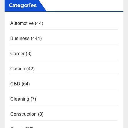
Categories
Automotive
(44)
Business
(444)
Career
(3)
Casino
(42)
CBD
(64)
Cleaning
(7)
Construction
(8)