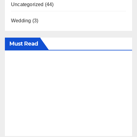
Uncategorized
(44)
Wedding
(3)
Must Read