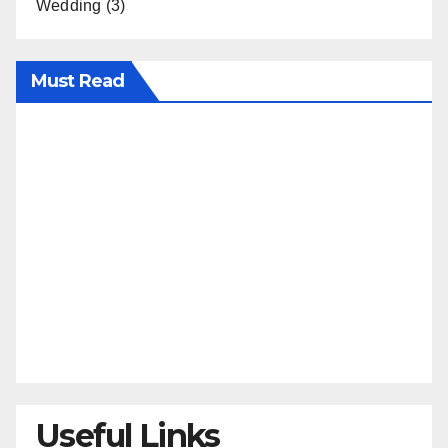
Wedding
(3)
Must Read
Useful Links