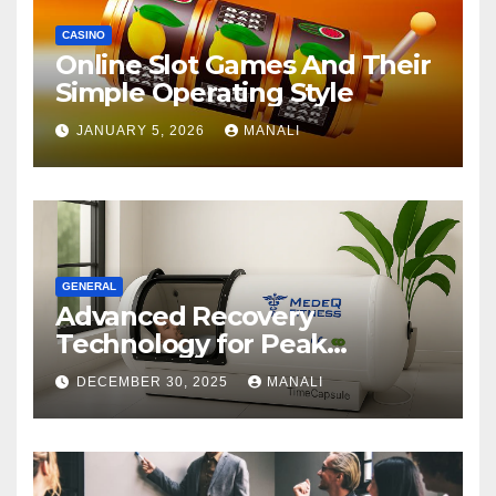
CASINO
Online Slot Games And Their
Simple Operating Style
JANUARY 5, 2026
MANALI
GENERAL
Advanced Recovery
Technology for Peak
Performance
DECEMBER 30, 2025
MANALI