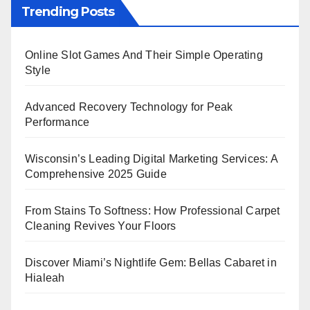
Trending Posts
Online Slot Games And Their Simple Operating
Style
Advanced Recovery Technology for Peak
Performance
Wisconsin’s Leading Digital Marketing Services: A
Comprehensive 2025 Guide
From Stains To Softness: How Professional Carpet
Cleaning Revives Your Floors
Discover Miami’s Nightlife Gem: Bellas Cabaret in
Hialeah