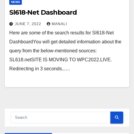
NEWS
Sl618-Net Dashboard
JUNE 7, 2022
MANALI
Here are some of the search results for Sl618-Net
DashboardYou will get detailed information about the
query from the below-mentioned sources:
SL618.netSITE IS MOVING TO WPC2022.LIVE.
Redirecting in 3 seconds...…