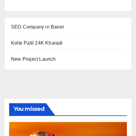
SEO Company in Baner
Kolte Patil 24K Kharadi
New Project Launch
You missed