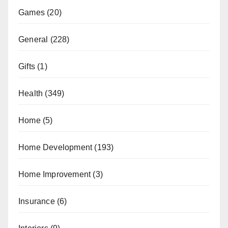
Games
(20)
General
(228)
Gifts
(1)
Health
(349)
Home
(5)
Home Development
(193)
Home Improvement
(3)
Insurance
(6)