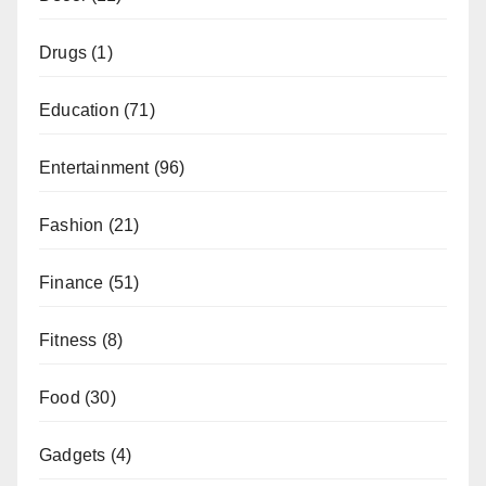
Drugs
(1)
Education
(71)
Entertainment
(96)
Fashion
(21)
Finance
(51)
Fitness
(8)
Food
(30)
Gadgets
(4)