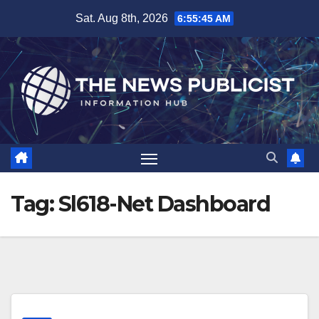
Skip
Sat. Aug 8th, 2026
6:55:46 AM
to
content
Tag:
Sl618-Net Dashboard