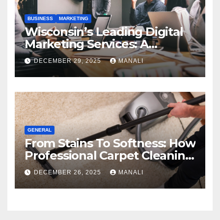
BUSINESS
MARKETING
Wisconsin’s Leading Digital
Marketing Services: A
Comprehensive 2025 Guide
DECEMBER 29, 2025
MANALI
GENERAL
From Stains To Softness: How
Professional Carpet Cleaning
Revives Your Floors
DECEMBER 26, 2025
MANALI