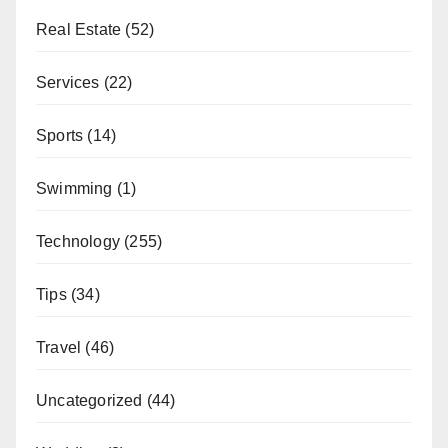
Real Estate
(52)
Services
(22)
Sports
(14)
Swimming
(1)
Technology
(255)
Tips
(34)
Travel
(46)
Uncategorized
(44)