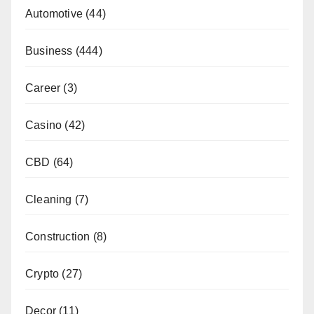
Automotive
(44)
Business
(444)
Career
(3)
Casino
(42)
CBD
(64)
Cleaning
(7)
Construction
(8)
Crypto
(27)
Decor
(11)