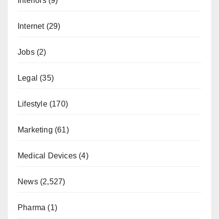
Interiors
(9)
Internet
(29)
Jobs
(2)
Legal
(35)
Lifestyle
(170)
Marketing
(61)
Medical Devices
(4)
News
(2,527)
Pharma
(1)