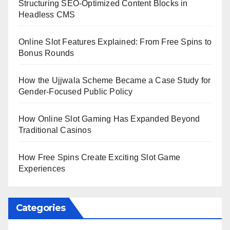
Structuring SEO-Optimized Content Blocks in
Headless CMS
Online Slot Features Explained: From Free Spins to
Bonus Rounds
How the Ujjwala Scheme Became a Case Study for
Gender-Focused Public Policy
How Online Slot Gaming Has Expanded Beyond
Traditional Casinos
How Free Spins Create Exciting Slot Game
Experiences
Categories