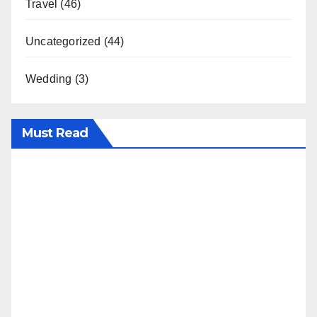
Travel
(46)
Uncategorized
(44)
Wedding
(3)
Must Read