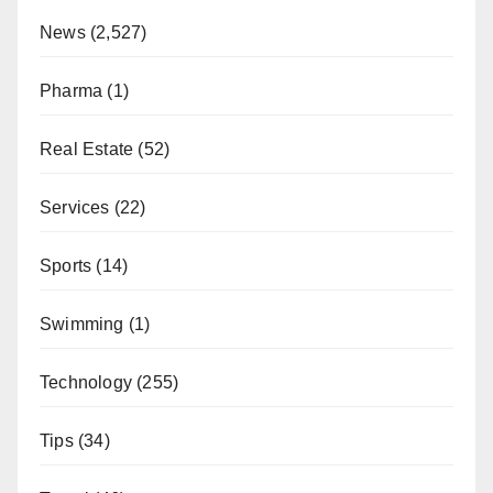
News
(2,527)
Pharma
(1)
Real Estate
(52)
Services
(22)
Sports
(14)
Swimming
(1)
Technology
(255)
Tips
(34)