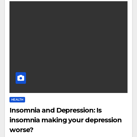
HEALTH
Insomnia and Depression: Is
insomnia making your depression
worse?