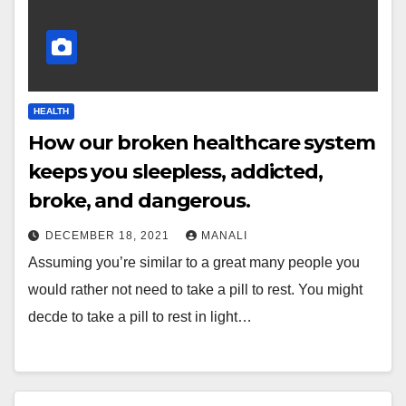
HEALTH
How our broken healthcare system
keeps you sleepless, addicted,
broke, and dangerous.
DECEMBER 18, 2021
MANALI
Assuming you’re similar to a great many people you
would rather not need to take a pill to rest. You might
decde to take a pill to rest in light…