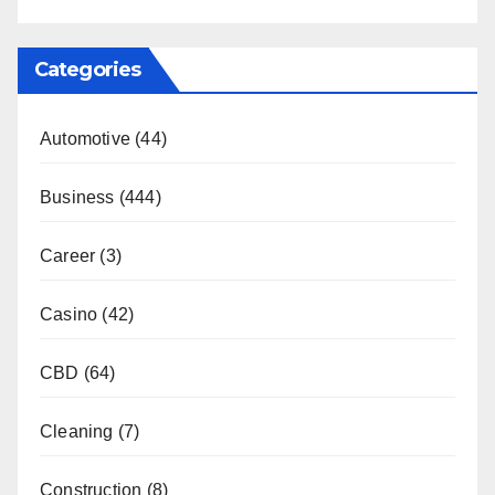
Categories
Automotive
(44)
Business
(444)
Career
(3)
Casino
(42)
CBD
(64)
Cleaning
(7)
Construction
(8)