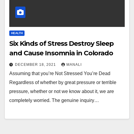
HEALTH
Six Kinds of Stress Destroy Sleep
and Cause Insomnia in Colorado
DECEMBER 18, 2021
MANALI
Assuming that you’re Not Stressed You’re Dead
Regardless of whether by great pressure or terrible
pressure, whether or not we know about it, we are
completely worried. The genuine inquiry…