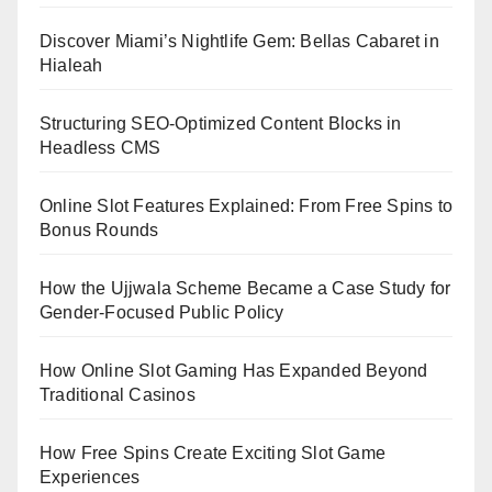
Discover Miami’s Nightlife Gem: Bellas Cabaret in
Hialeah
Structuring SEO-Optimized Content Blocks in
Headless CMS
Online Slot Features Explained: From Free Spins to
Bonus Rounds
How the Ujjwala Scheme Became a Case Study for
Gender-Focused Public Policy
How Online Slot Gaming Has Expanded Beyond
Traditional Casinos
How Free Spins Create Exciting Slot Game
Experiences