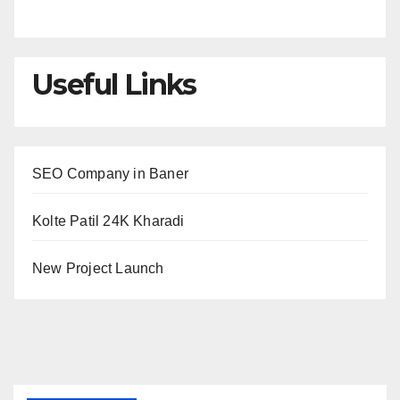
Useful Links
SEO Company in Baner
Kolte Patil 24K Kharadi
New Project Launch