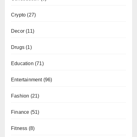
Crypto
(27)
Decor
(11)
Drugs
(1)
Education
(71)
Entertainment
(96)
Fashion
(21)
Finance
(51)
Fitness
(8)