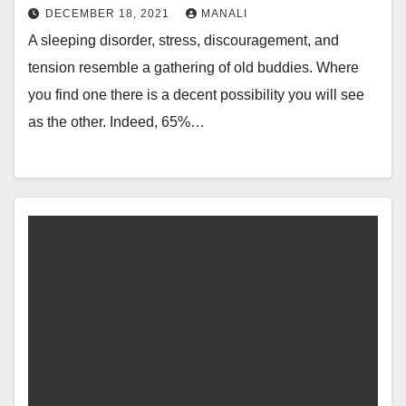
DECEMBER 18, 2021
MANALI
A sleeping disorder, stress, discouragement, and
tension resemble a gathering of old buddies. Where
you find one there is a decent possibility you will see
as the other. Indeed, 65%…