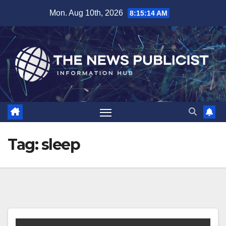
Skip
Mon. Aug 10th, 2026
8:15:14 AM
to
content
Tag:
sleep