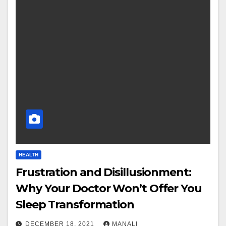
HEALTH
Frustration and Disillusionment:
Why Your Doctor Won’t Offer You
Sleep Transformation
DECEMBER 18, 2021
MANALI