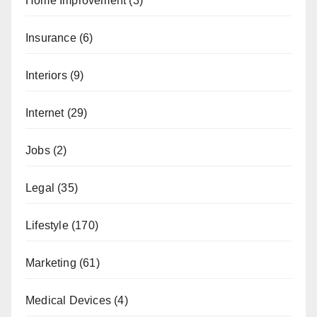
Home Improvement
(3)
Insurance
(6)
Interiors
(9)
Internet
(29)
Jobs
(2)
Legal
(35)
Lifestyle
(170)
Marketing
(61)
Medical Devices
(4)