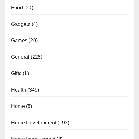
Food
(30)
Gadgets
(4)
Games
(20)
General
(228)
Gifts
(1)
Health
(349)
Home
(5)
Home Development
(193)