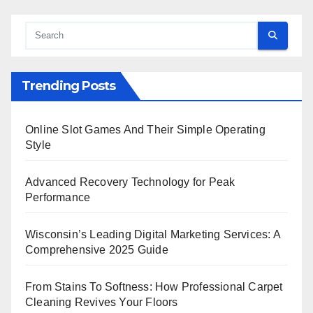
Trending Posts
Online Slot Games And Their Simple Operating
Style
Advanced Recovery Technology for Peak
Performance
Wisconsin’s Leading Digital Marketing Services: A
Comprehensive 2025 Guide
From Stains To Softness: How Professional Carpet
Cleaning Revives Your Floors