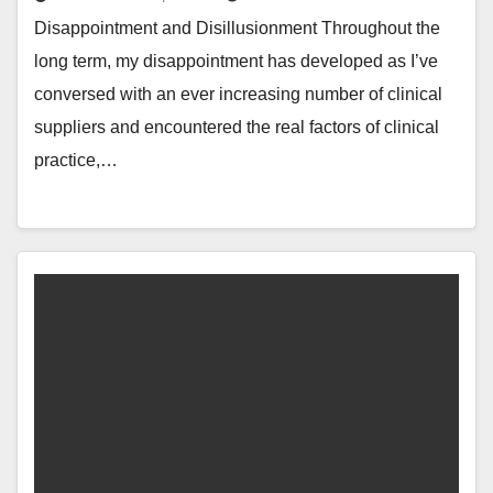
Disappointment and Disillusionment Throughout the
long term, my disappointment has developed as I’ve
conversed with an ever increasing number of clinical
suppliers and encountered the real factors of clinical
practice,…