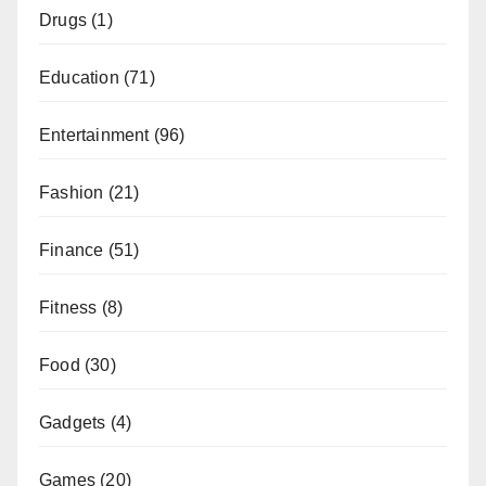
Drugs
(1)
Education
(71)
Entertainment
(96)
Fashion
(21)
Finance
(51)
Fitness
(8)
Food
(30)
Gadgets
(4)
Games
(20)