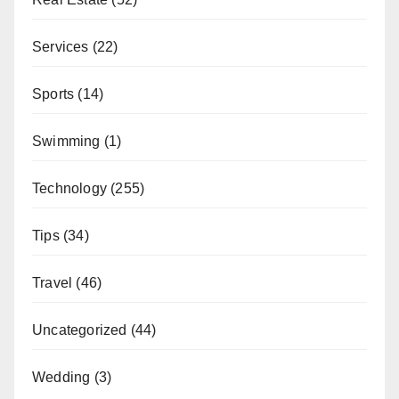
Services
(22)
Sports
(14)
Swimming
(1)
Technology
(255)
Tips
(34)
Travel
(46)
Uncategorized
(44)
Wedding
(3)