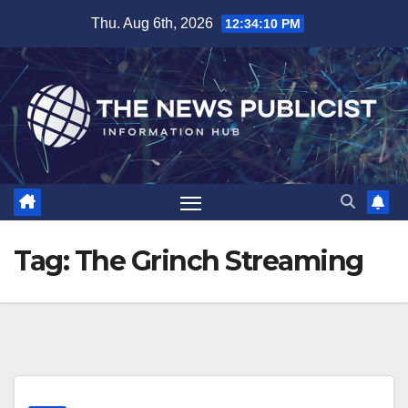
Skip
Thu. Aug 6th, 2026
12:34:11 PM
to
content
Tag:
The Grinch Streaming