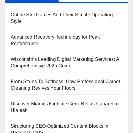
Online Slot Games And Their Simple Operating
Style
Advanced Recovery Technology for Peak
Performance
Wisconsin’s Leading Digital Marketing Services: A
Comprehensive 2025 Guide
From Stains To Softness: How Professional Carpet
Cleaning Revives Your Floors
Discover Miami’s Nightlife Gem: Bellas Cabaret in
Hialeah
Structuring SEO-Optimized Content Blocks in
Headless CMS