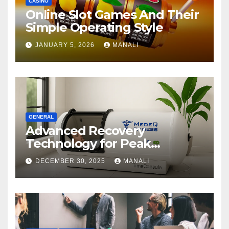
CASINO
Online Slot Games And Their
Simple Operating Style
JANUARY 5, 2026
MANALI
GENERAL
Advanced Recovery
Technology for Peak
Performance
DECEMBER 30, 2025
MANALI