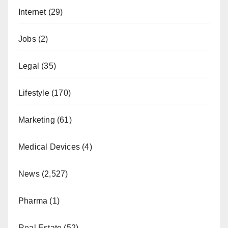
Internet
(29)
Jobs
(2)
Legal
(35)
Lifestyle
(170)
Marketing
(61)
Medical Devices
(4)
News
(2,527)
Pharma
(1)
Real Estate
(52)