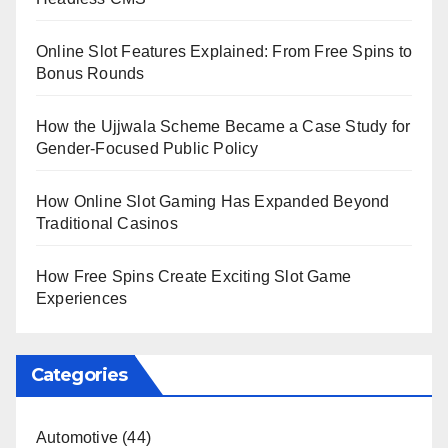
Online Slot Features Explained: From Free Spins to
Bonus Rounds
How the Ujjwala Scheme Became a Case Study for
Gender-Focused Public Policy
How Online Slot Gaming Has Expanded Beyond
Traditional Casinos
How Free Spins Create Exciting Slot Game
Experiences
Categories
Automotive
(44)