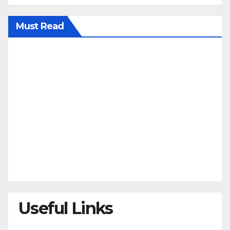
Must Read
Useful Links