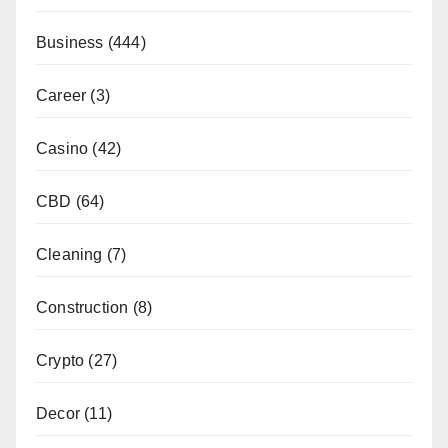
Business
(444)
Career
(3)
Casino
(42)
CBD
(64)
Cleaning
(7)
Construction
(8)
Crypto
(27)
Decor
(11)