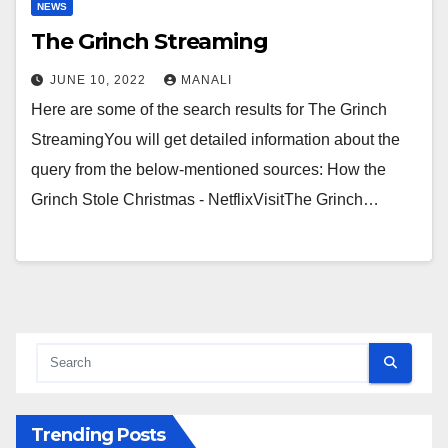
NEWS
The Grinch Streaming
JUNE 10, 2022
MANALI
Here are some of the search results for The Grinch
StreamingYou will get detailed information about the
query from the below-mentioned sources: How the
Grinch Stole Christmas - NetflixVisitThe Grinch…
Trending Posts