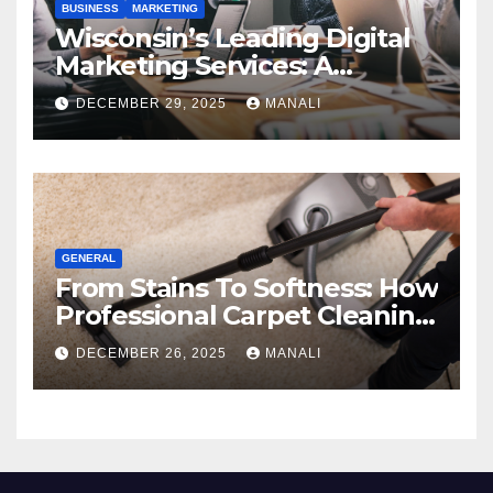
BUSINESS
MARKETING
Wisconsin’s Leading Digital
Marketing Services: A
Comprehensive 2025 Guide
DECEMBER 29, 2025
MANALI
GENERAL
From Stains To Softness: How
Professional Carpet Cleaning
Revives Your Floors
DECEMBER 26, 2025
MANALI