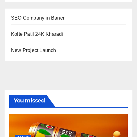
SEO Company in Baner
Kolte Patil 24K Kharadi
New Project Launch
You missed