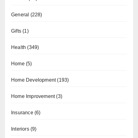
General
(228)
Gifts
(1)
Health
(349)
Home
(5)
Home Development
(193)
Home Improvement
(3)
Insurance
(6)
Interiors
(9)