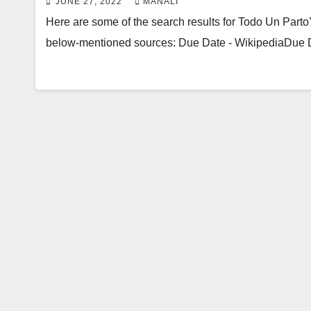
JUNE 27, 2022
MANALI
Here are some of the search results for Todo Un PartoY
below-mentioned sources: Due Date - WikipediaDue 