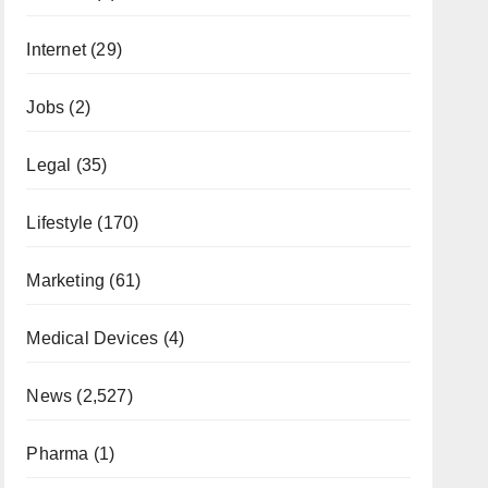
Internet
(29)
Jobs
(2)
Legal
(35)
Lifestyle
(170)
Marketing
(61)
Medical Devices
(4)
News
(2,527)
Pharma
(1)