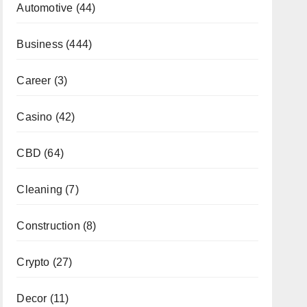
Automotive
(44)
Business
(444)
Career
(3)
Casino
(42)
CBD
(64)
Cleaning
(7)
Construction
(8)
Crypto
(27)
Decor
(11)