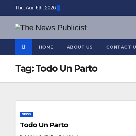
Skip
Thu. Aug 6th, 2026
to
content
HOME
ABOUT US
CONTACT U
Tag:
Todo Un Parto
NEWS
Todo Un Parto