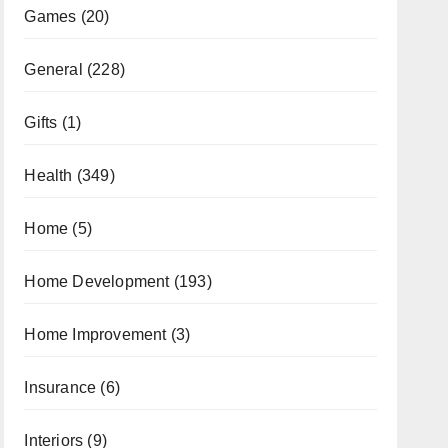
Games
(20)
General
(228)
Gifts
(1)
Health
(349)
Home
(5)
Home Development
(193)
Home Improvement
(3)
Insurance
(6)
Interiors
(9)