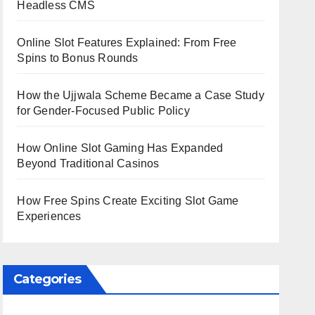
Headless CMS
Online Slot Features Explained: From Free
Spins to Bonus Rounds
How the Ujjwala Scheme Became a Case Study
for Gender-Focused Public Policy
How Online Slot Gaming Has Expanded
Beyond Traditional Casinos
How Free Spins Create Exciting Slot Game
Experiences
Categories