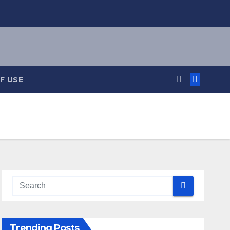
F USE
Trending Posts