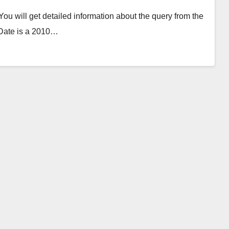
ou will get detailed information about the query from the
Date is a 2010…