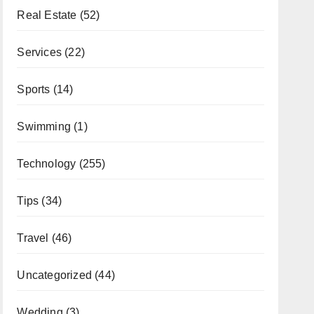
Real Estate
(52)
Services
(22)
Sports
(14)
Swimming
(1)
Technology
(255)
Tips
(34)
Travel
(46)
Uncategorized
(44)
Wedding
(3)