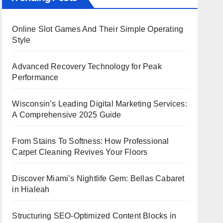
Online Slot Games And Their Simple Operating
Style
Advanced Recovery Technology for Peak
Performance
Wisconsin’s Leading Digital Marketing Services:
A Comprehensive 2025 Guide
From Stains To Softness: How Professional
Carpet Cleaning Revives Your Floors
Discover Miami’s Nightlife Gem: Bellas Cabaret
in Hialeah
Structuring SEO-Optimized Content Blocks in