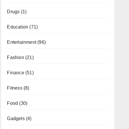
Drugs
(1)
Education
(71)
Entertainment
(96)
Fashion
(21)
Finance
(51)
Fitness
(8)
Food
(30)
Gadgets
(4)