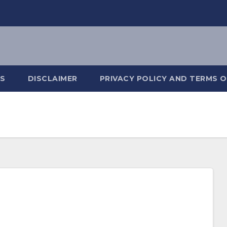
S
DISCLAIMER
PRIVACY POLICY AND TERMS O