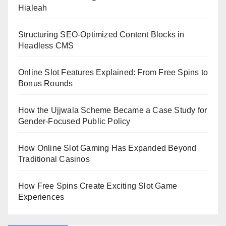
Hialeah
Structuring SEO-Optimized Content Blocks in
Headless CMS
Online Slot Features Explained: From Free Spins to
Bonus Rounds
How the Ujjwala Scheme Became a Case Study for
Gender-Focused Public Policy
How Online Slot Gaming Has Expanded Beyond
Traditional Casinos
How Free Spins Create Exciting Slot Game
Experiences