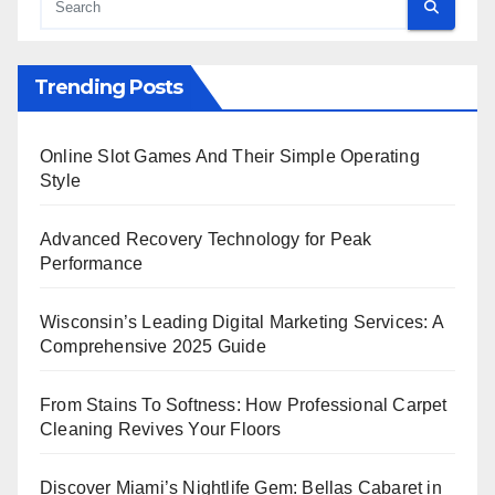
Trending Posts
Online Slot Games And Their Simple Operating
Style
Advanced Recovery Technology for Peak
Performance
Wisconsin’s Leading Digital Marketing Services: A
Comprehensive 2025 Guide
From Stains To Softness: How Professional Carpet
Cleaning Revives Your Floors
Discover Miami’s Nightlife Gem: Bellas Cabaret in