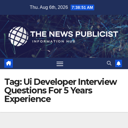
Skip
Thu. Aug 6th, 2026
7:38:52 AM
to
content
Tag:
Ui Developer Interview
Questions For 5 Years
Experience