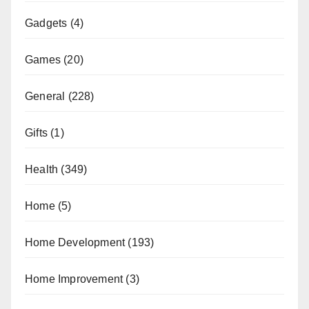
Gadgets
(4)
Games
(20)
General
(228)
Gifts
(1)
Health
(349)
Home
(5)
Home Development
(193)
Home Improvement
(3)