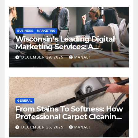
BUSINESS
MARKETING
Wisconsin’s Leading Digital
Marketing Services: A
Comprehensive 2025 Guide
DECEMBER 29, 2025
MANALI
GENERAL
From Stains To Softness: How
Professional Carpet Cleaning
Revives Your Floors
DECEMBER 26, 2025
MANALI