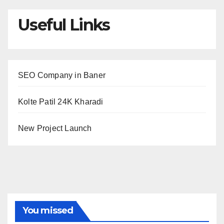
Useful Links
SEO Company in Baner
Kolte Patil 24K Kharadi
New Project Launch
You missed