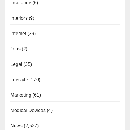
Insurance
(6)
Interiors
(9)
Internet
(29)
Jobs
(2)
Legal
(35)
Lifestyle
(170)
Marketing
(61)
Medical Devices
(4)
News
(2,527)