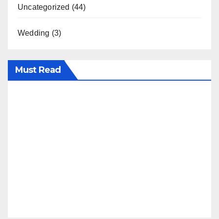
Uncategorized
(44)
Wedding
(3)
Must Read