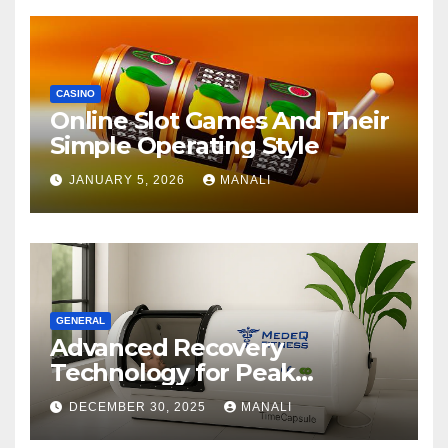
CASINO
Online Slot Games And Their
Simple Operating Style
JANUARY 5, 2026
MANALI
GENERAL
Advanced Recovery
Technology for Peak
Performance
DECEMBER 30, 2025
MANALI