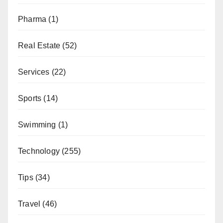
Pharma
(1)
Real Estate
(52)
Services
(22)
Sports
(14)
Swimming
(1)
Technology
(255)
Tips
(34)
Travel
(46)