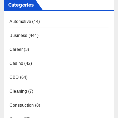
Categories
Automotive
(44)
Business
(444)
Career
(3)
Casino
(42)
CBD
(64)
Cleaning
(7)
Construction
(8)