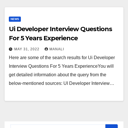
NEWS
Ui Developer Interview Questions
For 5 Years Experience
MAY 31, 2022
MANALI
Here are some of the search results for Ui Developer
Interview Questions For 5 Years ExperienceYou will
get detailed information about the query from the
below-mentioned sources: UI Developer Interview…