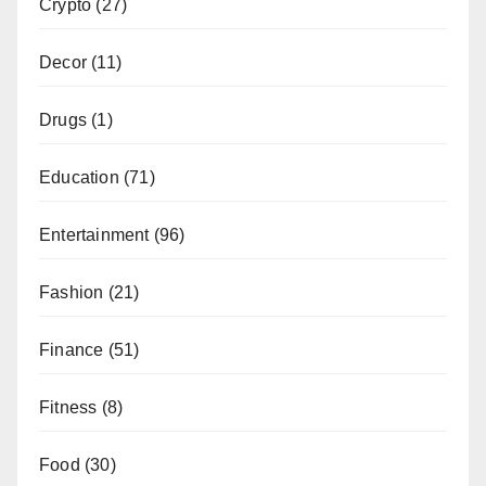
Crypto
(27)
Decor
(11)
Drugs
(1)
Education
(71)
Entertainment
(96)
Fashion
(21)
Finance
(51)
Fitness
(8)
Food
(30)