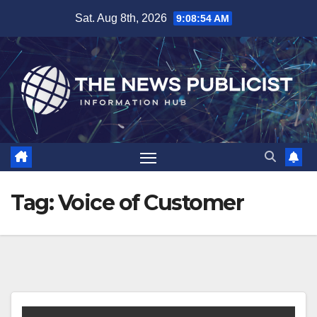
Skip
Sat. Aug 8th, 2026
9:08:55 AM
to
content
Tag:
Voice of Customer