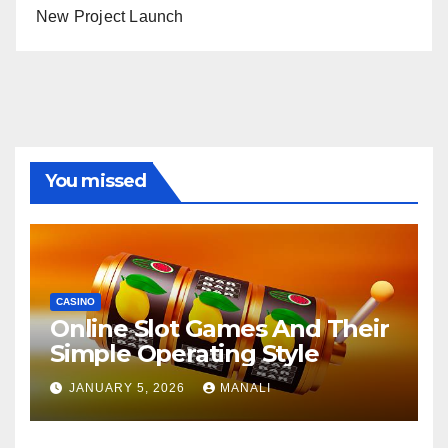
New Project Launch
You missed
CASINO
Online Slot Games And Their
Simple Operating Style
JANUARY 5, 2026
MANALI