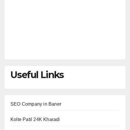
Useful Links
SEO Company in Baner
Kolte Patil 24K Kharadi