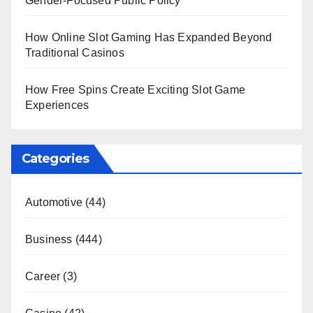
Gender-Focused Public Policy
How Online Slot Gaming Has Expanded Beyond
Traditional Casinos
How Free Spins Create Exciting Slot Game
Experiences
Categories
Automotive
(44)
Business
(444)
Career
(3)