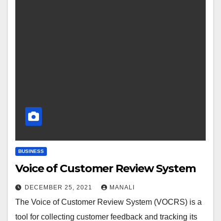
BUSINESS
Voice of Customer Review System
DECEMBER 25, 2021
MANALI
The Voice of Customer Review System (VOCRS) is a
tool for collecting customer feedback and tracking its