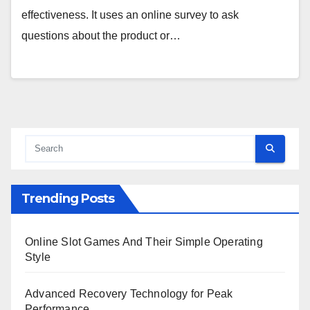
effectiveness. It uses an online survey to ask
questions about the product or…
Trending Posts
Online Slot Games And Their Simple Operating
Style
Advanced Recovery Technology for Peak
Performance