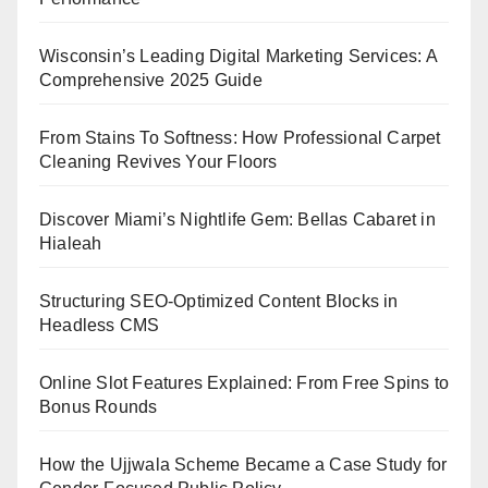
Wisconsin’s Leading Digital Marketing Services: A
Comprehensive 2025 Guide
From Stains To Softness: How Professional Carpet
Cleaning Revives Your Floors
Discover Miami’s Nightlife Gem: Bellas Cabaret in
Hialeah
Structuring SEO-Optimized Content Blocks in
Headless CMS
Online Slot Features Explained: From Free Spins to
Bonus Rounds
How the Ujjwala Scheme Became a Case Study for