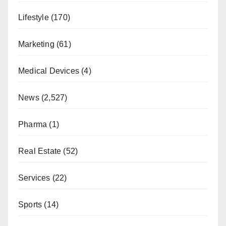
Lifestyle
(170)
Marketing
(61)
Medical Devices
(4)
News
(2,527)
Pharma
(1)
Real Estate
(52)
Services
(22)
Sports
(14)