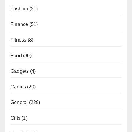
Fashion
(21)
Finance
(51)
Fitness
(8)
Food
(30)
Gadgets
(4)
Games
(20)
General
(228)
Gifts
(1)