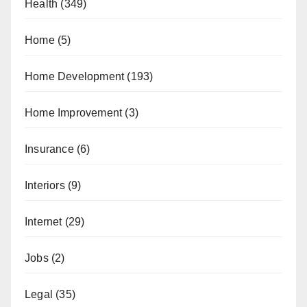
Health
(349)
Home
(5)
Home Development
(193)
Home Improvement
(3)
Insurance
(6)
Interiors
(9)
Internet
(29)
Jobs
(2)
Legal
(35)