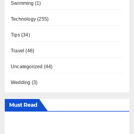
Swimming
(1)
Technology
(255)
Tips
(34)
Travel
(46)
Uncategorized
(44)
Wedding
(3)
Must Read