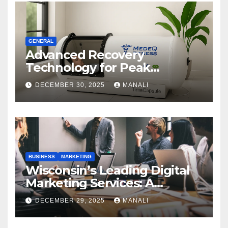
GENERAL
Advanced Recovery
Technology for Peak
Performance
DECEMBER 30, 2025
MANALI
BUSINESS
MARKETING
Wisconsin’s Leading Digital
Marketing Services: A
Comprehensive 2025 Guide
DECEMBER 29, 2025
MANALI