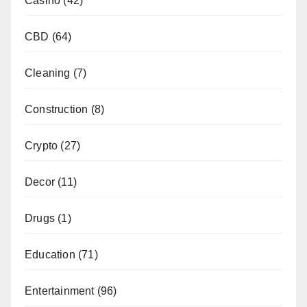
Casino
(42)
CBD
(64)
Cleaning
(7)
Construction
(8)
Crypto
(27)
Decor
(11)
Drugs
(1)
Education
(71)
Entertainment
(96)