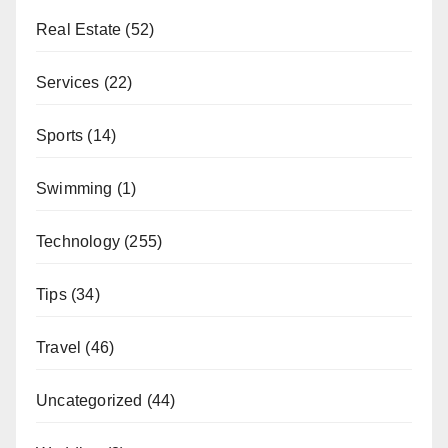
Real Estate
(52)
Services
(22)
Sports
(14)
Swimming
(1)
Technology
(255)
Tips
(34)
Travel
(46)
Uncategorized
(44)