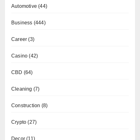
Automotive
(44)
Business
(444)
Career
(3)
Casino
(42)
CBD
(64)
Cleaning
(7)
Construction
(8)
Crypto
(27)
Decor
(11)