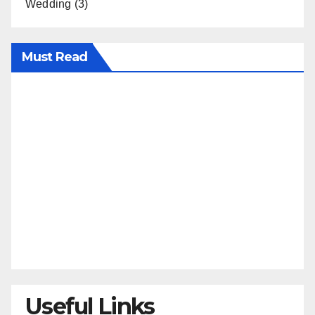
Wedding
(3)
Must Read
Useful Links