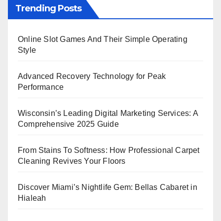
Trending Posts
Online Slot Games And Their Simple Operating
Style
Advanced Recovery Technology for Peak
Performance
Wisconsin’s Leading Digital Marketing Services: A
Comprehensive 2025 Guide
From Stains To Softness: How Professional Carpet
Cleaning Revives Your Floors
Discover Miami’s Nightlife Gem: Bellas Cabaret in
Hialeah