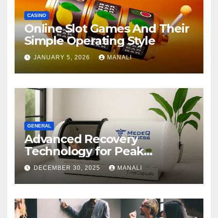
CASINO
Online Slot Games And Their
Simple Operating Style
JANUARY 5, 2026
MANALI
GENERAL
Advanced Recovery
Technology for Peak
Performance
DECEMBER 30, 2025
MANALI