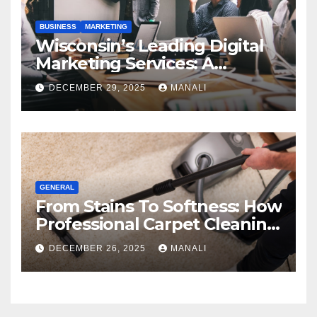
BUSINESS
MARKETING
Wisconsin’s Leading Digital
Marketing Services: A
Comprehensive 2025 Guide
DECEMBER 29, 2025
MANALI
GENERAL
From Stains To Softness: How
Professional Carpet Cleaning
Revives Your Floors
DECEMBER 26, 2025
MANALI