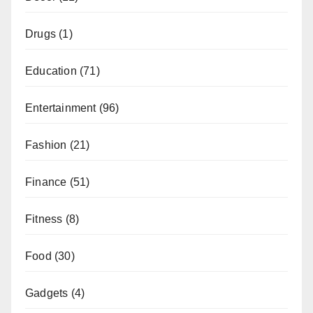
Drugs
(1)
Education
(71)
Entertainment
(96)
Fashion
(21)
Finance
(51)
Fitness
(8)
Food
(30)
Gadgets
(4)