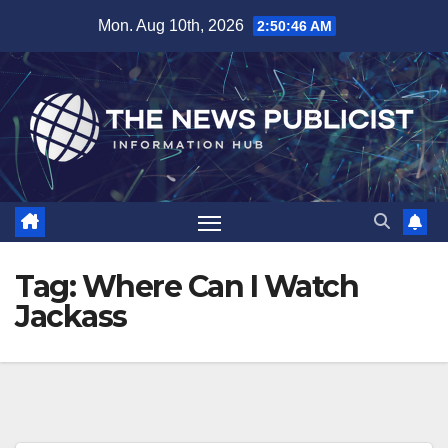
Skip
Mon. Aug 10th, 2026
2:50:47 AM
to
content
Tag:
Where Can I Watch
Jackass