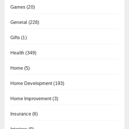
Games
(20)
General
(228)
Gifts
(1)
Health
(349)
Home
(5)
Home Development
(193)
Home Improvement
(3)
Insurance
(6)