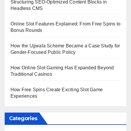
Structuring SEO-Optimized Content Blocks in
Headless CMS
Online Slot Features Explained: From Free Spins to
Bonus Rounds
How the Ujjwala Scheme Became a Case Study for
Gender-Focused Public Policy
How Online Slot Gaming Has Expanded Beyond
Traditional Casinos
How Free Spins Create Exciting Slot Game
Experiences
Categories