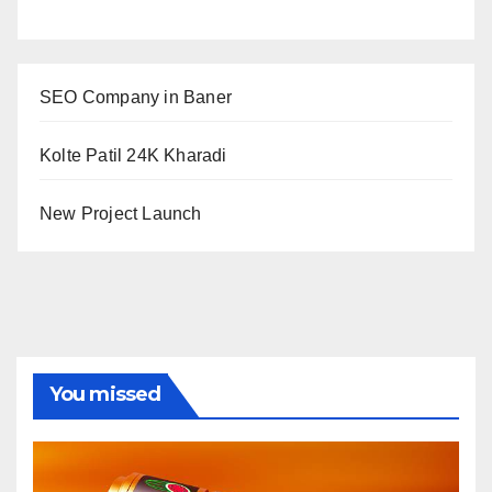
SEO Company in Baner
Kolte Patil 24K Kharadi
New Project Launch
You missed