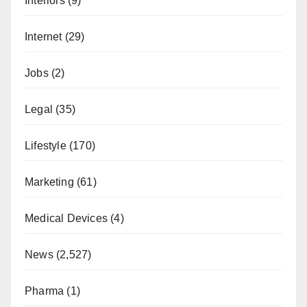
Interiors
(9)
Internet
(29)
Jobs
(2)
Legal
(35)
Lifestyle
(170)
Marketing
(61)
Medical Devices
(4)
News
(2,527)
Pharma
(1)