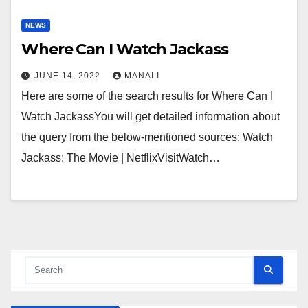
NEWS
Where Can I Watch Jackass
JUNE 14, 2022
MANALI
Here are some of the search results for Where Can I
Watch JackassYou will get detailed information about
the query from the below-mentioned sources: Watch
Jackass: The Movie | NetflixVisitWatch…