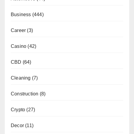
Business
(444)
Career
(3)
Casino
(42)
CBD
(64)
Cleaning
(7)
Construction
(8)
Crypto
(27)
Decor
(11)