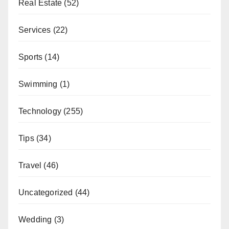
Real Estate
(52)
Services
(22)
Sports
(14)
Swimming
(1)
Technology
(255)
Tips
(34)
Travel
(46)
Uncategorized
(44)
Wedding
(3)