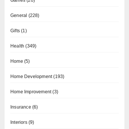
Games
(20)
General
(228)
Gifts
(1)
Health
(349)
Home
(5)
Home Development
(193)
Home Improvement
(3)
Insurance
(6)
Interiors
(9)