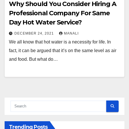
Why Should You Consider Hiring A
Professional Company For Same
Day Hot Water Service?
DECEMBER 24, 2021
MANALI
We all know that hot water is a necessity for life. In
fact, it can be argued that it’s on the same level as air
and food. But what do…
Trending Posts