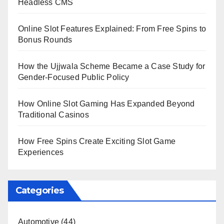
Headless CMS
Online Slot Features Explained: From Free Spins to
Bonus Rounds
How the Ujjwala Scheme Became a Case Study for
Gender-Focused Public Policy
How Online Slot Gaming Has Expanded Beyond
Traditional Casinos
How Free Spins Create Exciting Slot Game
Experiences
Categories
Automotive
(44)