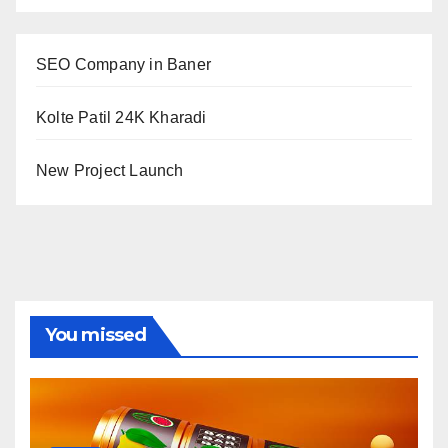
SEO Company in Baner
Kolte Patil 24K Kharadi
New Project Launch
You missed