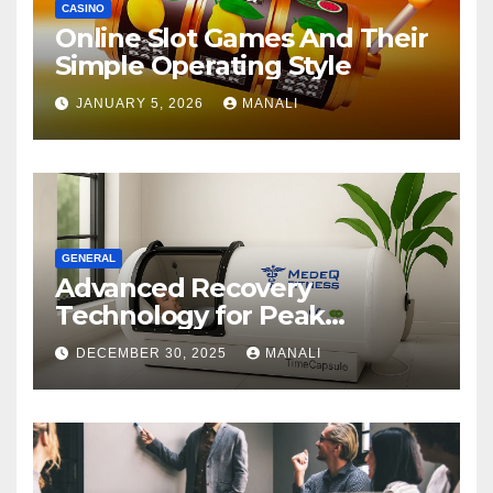
CASINO
Online Slot Games And Their
Simple Operating Style
JANUARY 5, 2026
MANALI
GENERAL
Advanced Recovery
Technology for Peak
Performance
DECEMBER 30, 2025
MANALI