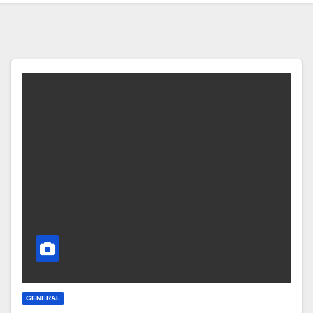
GENERAL