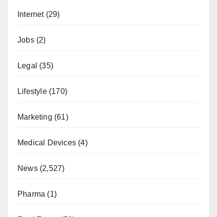
Internet
(29)
Jobs
(2)
Legal
(35)
Lifestyle
(170)
Marketing
(61)
Medical Devices
(4)
News
(2,527)
Pharma
(1)