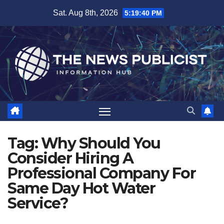
Skip
Sat. Aug 8th, 2026
5:19:41 PM
to
content
Tag:
Why Should You
Consider Hiring A
Professional Company For
Same Day Hot Water
Service?