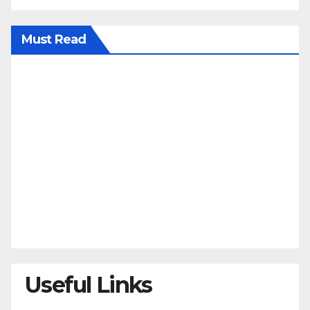
Must Read
Useful Links