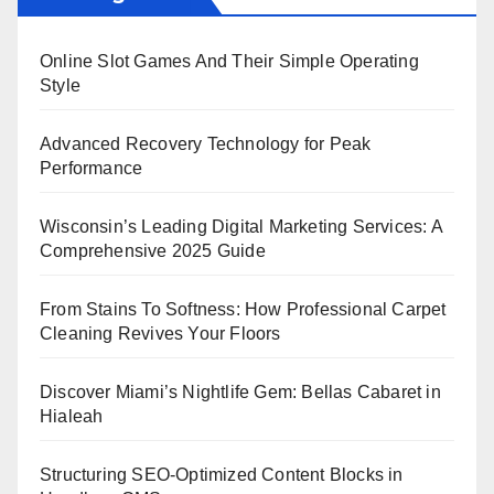
Online Slot Games And Their Simple Operating
Style
Advanced Recovery Technology for Peak
Performance
Wisconsin’s Leading Digital Marketing Services: A
Comprehensive 2025 Guide
From Stains To Softness: How Professional Carpet
Cleaning Revives Your Floors
Discover Miami’s Nightlife Gem: Bellas Cabaret in
Hialeah
Structuring SEO-Optimized Content Blocks in