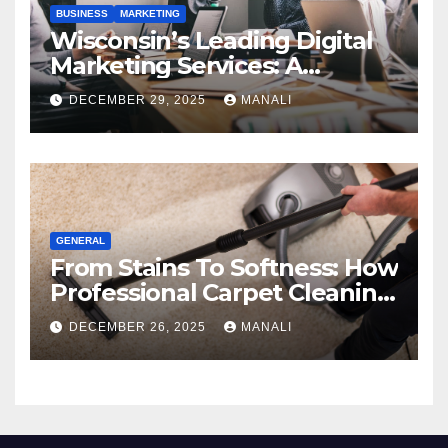
BUSINESS
MARKETING
Wisconsin’s Leading Digital
Marketing Services: A
Comprehensive 2025 Guide
DECEMBER 29, 2025
MANALI
GENERAL
From Stains To Softness: How
Professional Carpet Cleaning
Revives Your Floors
DECEMBER 26, 2025
MANALI