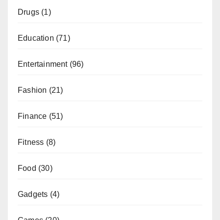
Drugs
(1)
Education
(71)
Entertainment
(96)
Fashion
(21)
Finance
(51)
Fitness
(8)
Food
(30)
Gadgets
(4)