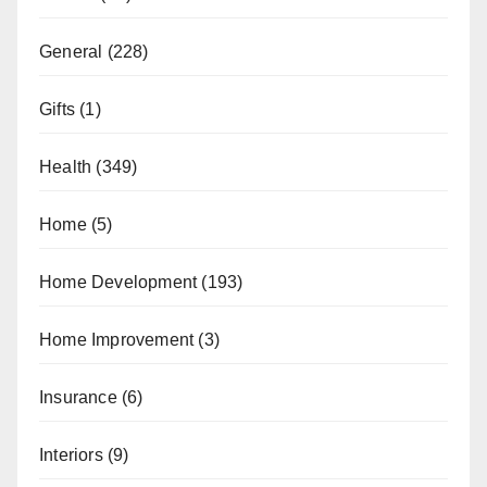
General
(228)
Gifts
(1)
Health
(349)
Home
(5)
Home Development
(193)
Home Improvement
(3)
Insurance
(6)
Interiors
(9)