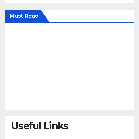
Must Read
Useful Links