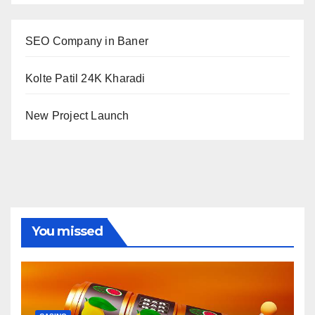
SEO Company in Baner
Kolte Patil 24K Kharadi
New Project Launch
You missed