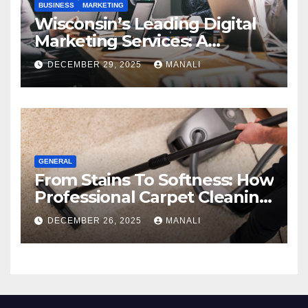
BUSINESS
MARKETING
Wisconsin’s Leading Digital
Marketing Services: A
Comprehensive 2025 Guide
DECEMBER 29, 2025
MANALI
GENERAL
From Stains To Softness: How
Professional Carpet Cleaning
Revives Your Floors
DECEMBER 26, 2025
MANALI