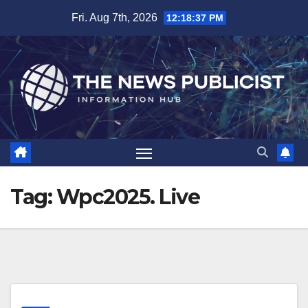
Skip
Fri. Aug 7th, 2026
12:18:38 PM
to
content
Tag:
Wpc2025. Live