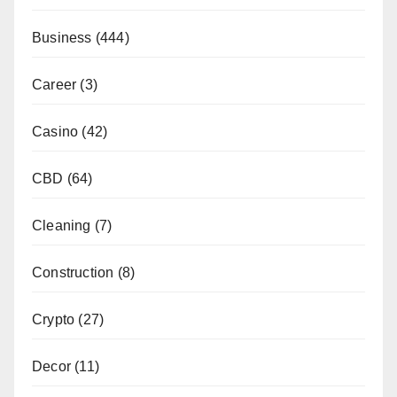
Business
(444)
Career
(3)
Casino
(42)
CBD
(64)
Cleaning
(7)
Construction
(8)
Crypto
(27)
Decor
(11)