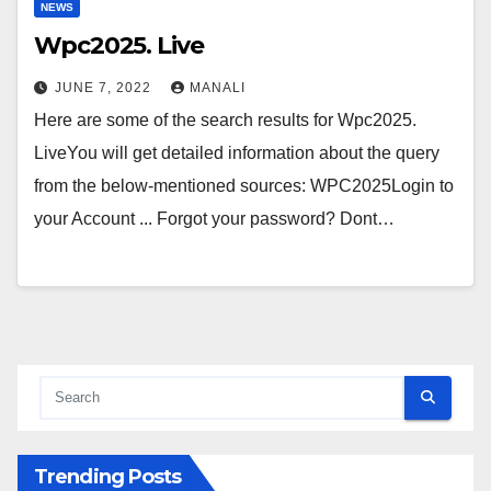
NEWS
Wpc2025. Live
JUNE 7, 2022
MANALI
Here are some of the search results for Wpc2025.
LiveYou will get detailed information about the query
from the below-mentioned sources: WPC2025Login to
your Account ... Forgot your password? Dont…
Trending Posts