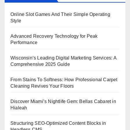
Online Slot Games And Their Simple Operating
Style
Advanced Recovery Technology for Peak
Performance
Wisconsin’s Leading Digital Marketing Services: A
Comprehensive 2025 Guide
From Stains To Softness: How Professional Carpet
Cleaning Revives Your Floors
Discover Miami’s Nightlife Gem: Bellas Cabaret in
Hialeah
Structuring SEO-Optimized Content Blocks in
Headless CMS