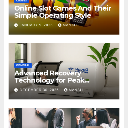
CASINO
Online Slot Games And Their
Simple Operating Style
JANUARY 5, 2026
MANALI
GENERAL
Advanced Recovery
Technology for Peak
Performance
DECEMBER 30, 2025
MANALI