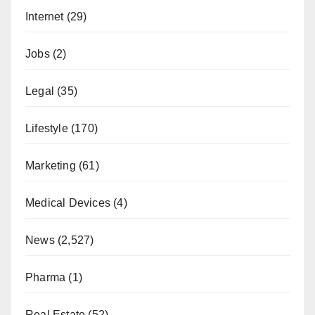
Internet
(29)
Jobs
(2)
Legal
(35)
Lifestyle
(170)
Marketing
(61)
Medical Devices
(4)
News
(2,527)
Pharma
(1)
Real Estate
(52)