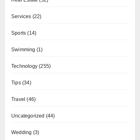
Services
(22)
Sports
(14)
Swimming
(1)
Technology
(255)
Tips
(34)
Travel
(46)
Uncategorized
(44)
Wedding
(3)