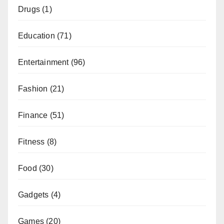
Drugs
(1)
Education
(71)
Entertainment
(96)
Fashion
(21)
Finance
(51)
Fitness
(8)
Food
(30)
Gadgets
(4)
Games
(20)