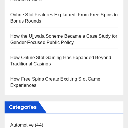
Online Slot Features Explained: From Free Spins to
Bonus Rounds
How the Ujjwala Scheme Became a Case Study for
Gender-Focused Public Policy
How Online Slot Gaming Has Expanded Beyond
Traditional Casinos
How Free Spins Create Exciting Slot Game
Experiences
Categories
Automotive
(44)