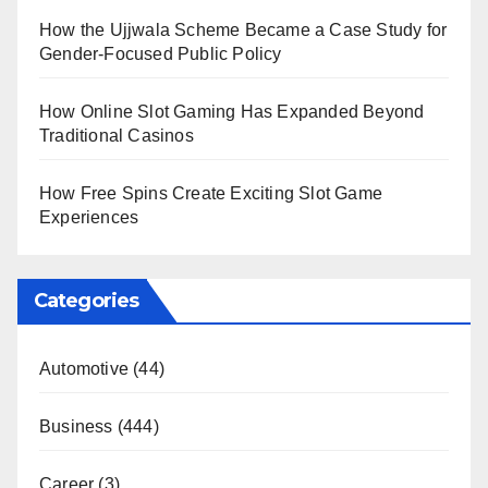
How the Ujjwala Scheme Became a Case Study for
Gender-Focused Public Policy
How Online Slot Gaming Has Expanded Beyond
Traditional Casinos
How Free Spins Create Exciting Slot Game
Experiences
Categories
Automotive
(44)
Business
(444)
Career
(3)