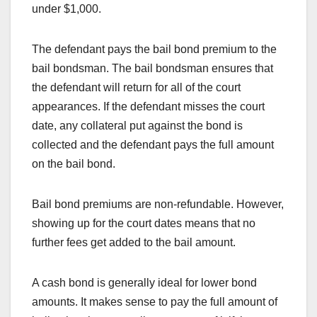
under $1,000.
The defendant pays the bail bond premium to the
bail bondsman. The bail bondsman ensures that
the defendant will return for all of the court
appearances. If the defendant misses the court
date, any collateral put against the bond is
collected and the defendant pays the full amount
on the bail bond.
Bail bond premiums are non-refundable. However,
showing up for the court dates means that no
further fees get added to the bail amount.
A cash bond is generally ideal for lower bond
amounts. It makes sense to pay the full amount of