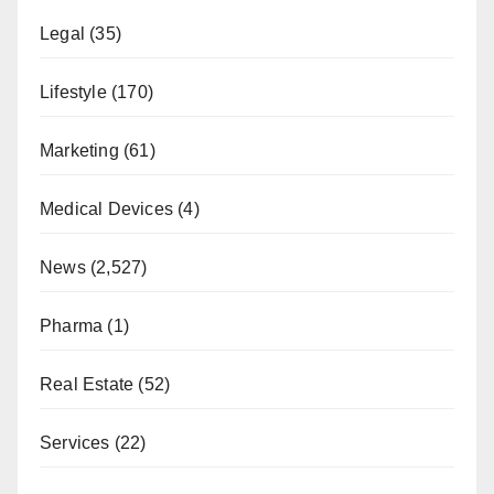
Legal
(35)
Lifestyle
(170)
Marketing
(61)
Medical Devices
(4)
News
(2,527)
Pharma
(1)
Real Estate
(52)
Services
(22)