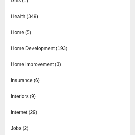
Gifts
(1)
Health
(349)
Home
(5)
Home Development
(193)
Home Improvement
(3)
Insurance
(6)
Interiors
(9)
Internet
(29)
Jobs
(2)