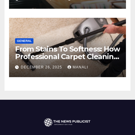
GENERAL
From Stains To Softness: How
Professional Carpet Cleaning
Revives Your Floors
DECEMBER 26, 2025
MANALI