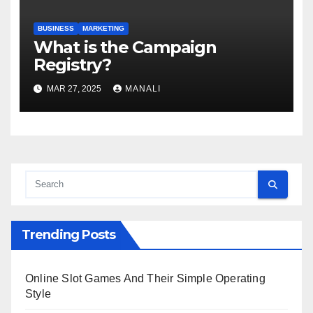
BUSINESS
MARKETING
​​What is the Campaign
Registry?
MAR 27, 2025
MANALI
Trending Posts
Online Slot Games And Their Simple Operating
Style