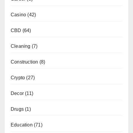
Casino
(42)
CBD
(64)
Cleaning
(7)
Construction
(8)
Crypto
(27)
Decor
(11)
Drugs
(1)
Education
(71)