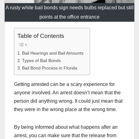
A rusty white bail bonds sign needs bulbs replaced but still
points at the office entrance
Table of Contents
Bail Hearings and Bail Amounts
Types of Bail Bonds
Bail Bond Process in Florida
Getting arrested can be a scary experience for
anyone involved. An arrest doesn’t mean that the
person did anything wrong. It could just mean that
they were in the wrong place at the wrong time.
By being informed about what happens after an
arrest, you can make sure that the release from