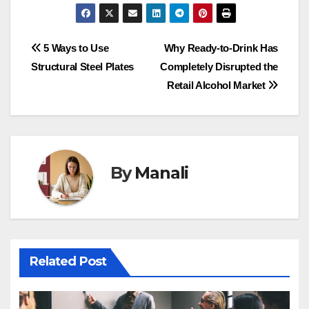
Post
5 Ways to Use
Why Ready-to-Drink Has
Structural Steel Plates
Completely Disrupted the
navigation
Retail Alcohol Market
By
Manali
Related Post