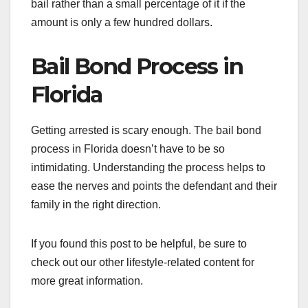
bail rather than a small percentage of it if the
amount is only a few hundred dollars.
Bail Bond Process in
Florida
Getting arrested is scary enough. The bail bond
process in Florida doesn’t have to be so
intimidating. Understanding the process helps to
ease the nerves and points the defendant and their
family in the right direction.
If you found this post to be helpful, be sure to
check out our other lifestyle-related content for
more great information.