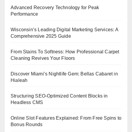
Advanced Recovery Technology for Peak
Performance
Wisconsin’s Leading Digital Marketing Services: A
Comprehensive 2025 Guide
From Stains To Softness: How Professional Carpet
Cleaning Revives Your Floors
Discover Miami’s Nightlife Gem: Bellas Cabaret in
Hialeah
Structuring SEO-Optimized Content Blocks in
Headless CMS
Online Slot Features Explained: From Free Spins to
Bonus Rounds