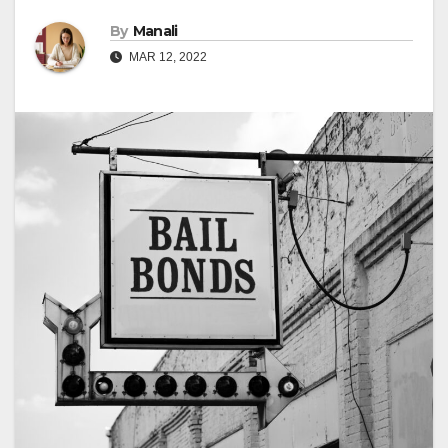
By
Manali
MAR 12, 2022