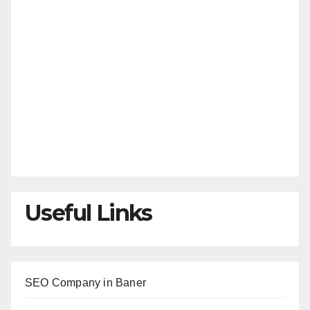
Useful Links
SEO Company in Baner