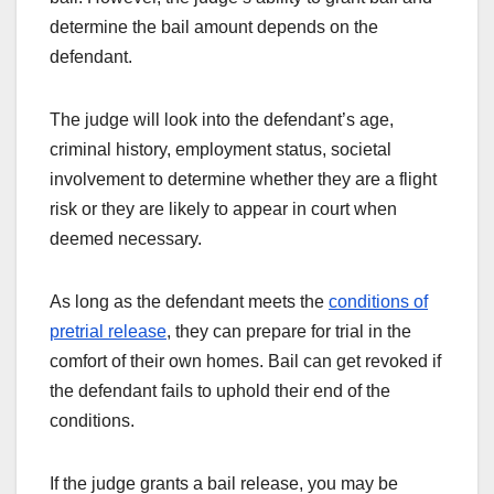
determine the bail amount depends on the
defendant.
The judge will look into the defendant’s age,
criminal history, employment status, societal
involvement to determine whether they are a flight
risk or they are likely to appear in court when
deemed necessary.
As long as the defendant meets the
conditions of
pretrial release
, they can prepare for trial in the
comfort of their own homes. Bail can get revoked if
the defendant fails to uphold their end of the
conditions.
If the judge grants a bail release, you may be