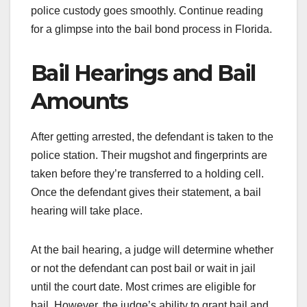
police custody goes smoothly. Continue reading
for a glimpse into the bail bond process in Florida.
Bail Hearings and Bail
Amounts
After getting arrested, the defendant is taken to the
police station. Their mugshot and fingerprints are
taken before they’re transferred to a holding cell.
Once the defendant gives their statement, a bail
hearing will take place.
At the bail hearing, a judge will determine whether
or not the defendant can post bail or wait in jail
until the court date. Most crimes are eligible for
bail. However, the judge’s ability to grant bail and