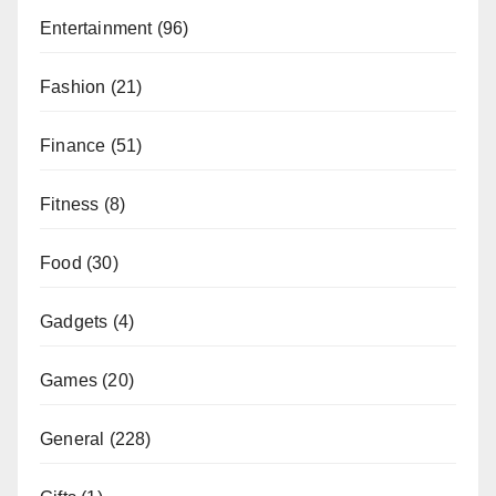
Entertainment
(96)
Fashion
(21)
Finance
(51)
Fitness
(8)
Food
(30)
Gadgets
(4)
Games
(20)
General
(228)