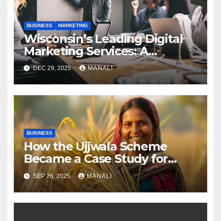
BUSINESS
MARKETING
Wisconsin’s Leading Digital
Marketing Services: A
Comprehensive 2025 Guide
DEC 29, 2025
MANALI
BUSINESS
How the Ujjwala Scheme
Became a Case Study for
Gender-Focused Public Policy
SEP 26, 2025
MANALI