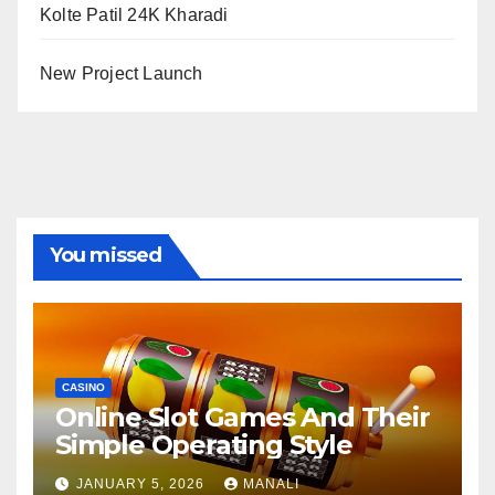
Kolte Patil 24K Kharadi
New Project Launch
You missed
CASINO
Online Slot Games And Their
Simple Operating Style
JANUARY 5, 2026
MANALI