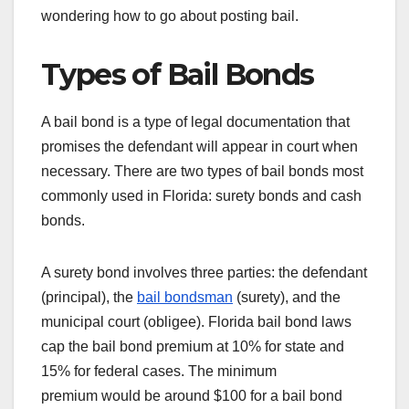
wondering how to go about posting bail.
Types of Bail Bonds
A bail bond is a type of legal documentation that
promises the defendant will appear in court when
necessary. There are two types of bail bonds most
commonly used in Florida: surety bonds and cash
bonds.
A surety bond involves three parties: the defendant
(principal), the
bail bondsman
(surety), and the
municipal court (obligee). Florida bail bond laws
cap the bail bond premium at 10% for state and
15% for federal cases. The minimum
premium would be around $100 for a bail bond