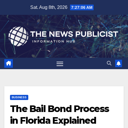
Skip
Sat. Aug 8th, 2026
7:27:07 AM
to
content
BUSINESS
The Bail Bond Process
in Florida Explained