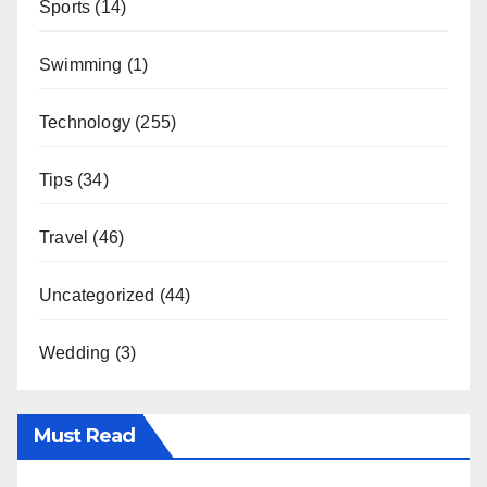
Sports
(14)
Swimming
(1)
Technology
(255)
Tips
(34)
Travel
(46)
Uncategorized
(44)
Wedding
(3)
Must Read