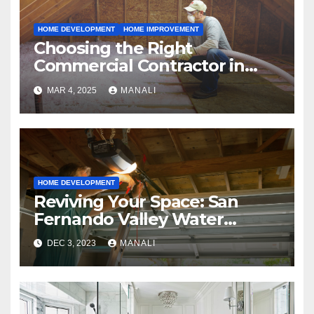
HOME DEVELOPMENT
HOME IMPROVEMENT
Choosing the Right
Commercial Contractor in
Fort Worth: A Comprehensive
MAR 4, 2025
MANALI
Guide
HOME DEVELOPMENT
Reviving Your Space: San
Fernando Valley Water
Restoration Services
DEC 3, 2023
MANALI