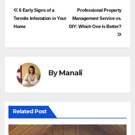
Post
6 Early Signs of a
Professional Property
Termite Infestation in Your
Management Service vs.
navigation
Home
DIY: Which One Is Better?
By
Manali
Related Post