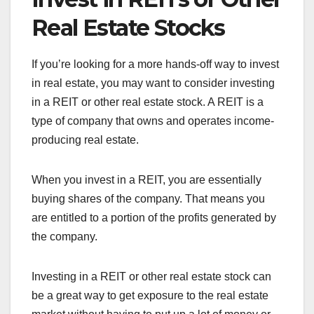
Real Estate Stocks
If you’re looking for a more hands-off way to invest
in real estate, you may want to consider investing
in a REIT or other real estate stock. A REIT is a
type of company that owns and operates income-
producing real estate.
When you invest in a REIT, you are essentially
buying shares of the company. That means you
are entitled to a portion of the profits generated by
the company.
Investing in a REIT or other real estate stock can
be a great way to get exposure to the real estate