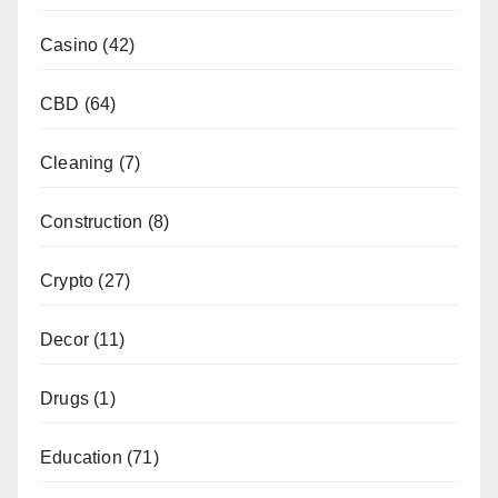
Casino
(42)
CBD
(64)
Cleaning
(7)
Construction
(8)
Crypto
(27)
Decor
(11)
Drugs
(1)
Education
(71)