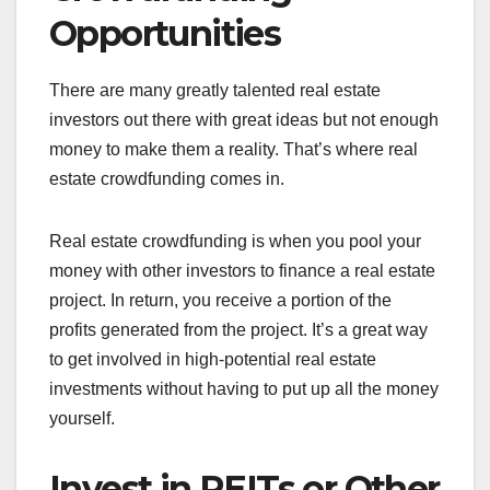
Opportunities
There are many greatly talented real estate
investors out there with great ideas but not enough
money to make them a reality. That’s where real
estate crowdfunding comes in.
Real estate crowdfunding is when you pool your
money with other investors to finance a real estate
project. In return, you receive a portion of the
profits generated from the project. It’s a great way
to get involved in high-potential real estate
investments without having to put up all the money
yourself.
Invest in REITs or Other