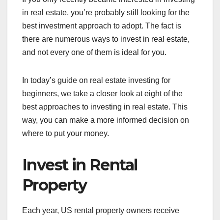
in real estate, you’re probably still looking for the
best investment approach to adopt. The fact is
there are numerous ways to invest in real estate,
and not every one of them is ideal for you.
In today’s guide on real estate investing for
beginners, we take a closer look at eight of the
best approaches to investing in real estate. This
way, you can make a more informed decision on
where to put your money.
Invest in Rental
Property
Each year, US rental property owners receive