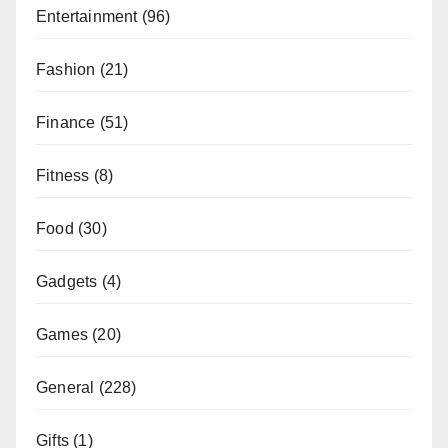
Entertainment
(96)
Fashion
(21)
Finance
(51)
Fitness
(8)
Food
(30)
Gadgets
(4)
Games
(20)
General
(228)
Gifts
(1)