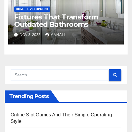
HOME DEVELOPMENT
Fixtures That Transform
Outdated Bathrooms
NOV 3, 2022
MANALI
Trending Posts
Online Slot Games And Their Simple Operating
Style