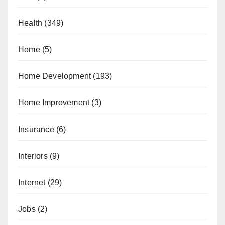
Health
(349)
Home
(5)
Home Development
(193)
Home Improvement
(3)
Insurance
(6)
Interiors
(9)
Internet
(29)
Jobs
(2)