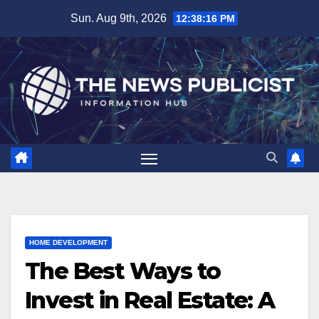
Skip
Sun. Aug 9th, 2026
12:38:17 PM
to
content
HOME DEVELOPMENT
The Best Ways to
Invest in Real Estate: A