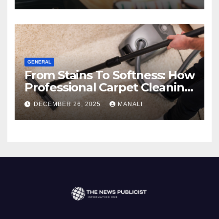
GENERAL
From Stains To Softness: How
Professional Carpet Cleaning
Revives Your Floors
DECEMBER 26, 2025
MANALI