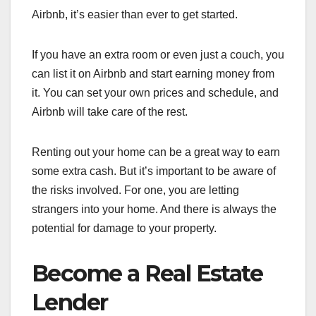
Airbnb, it’s easier than ever to get started.
If you have an extra room or even just a couch, you
can list it on Airbnb and start earning money from
it. You can set your own prices and schedule, and
Airbnb will take care of the rest.
Renting out your home can be a great way to earn
some extra cash. But it’s important to be aware of
the risks involved. For one, you are letting
strangers into your home. And there is always the
potential for damage to your property.
Become a Real Estate
Lender