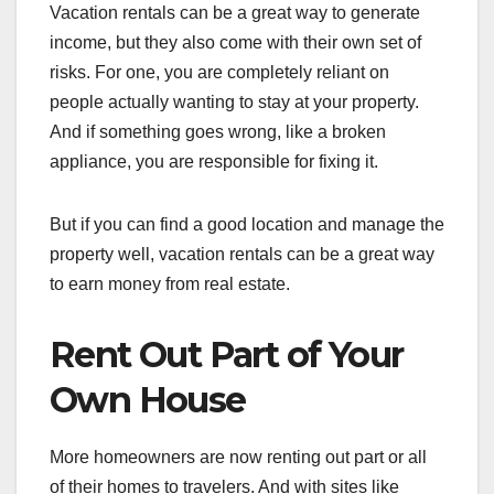
Vacation rentals can be a great way to generate
income, but they also come with their own set of
risks. For one, you are completely reliant on
people actually wanting to stay at your property.
And if something goes wrong, like a broken
appliance, you are responsible for fixing it.
But if you can find a good location and manage the
property well, vacation rentals can be a great way
to earn money from real estate.
Rent Out Part of Your
Own House
More homeowners are now renting out part or all
of their homes to travelers. And with sites like