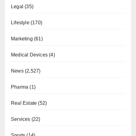
Legal
(35)
Lifestyle
(170)
Marketing
(61)
Medical Devices
(4)
News
(2,527)
Pharma
(1)
Real Estate
(52)
Services
(22)
Sports
(14)