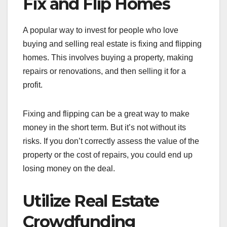
Fix and Flip Homes
A popular way to invest for people who love
buying and selling real estate is fixing and flipping
homes. This involves buying a property, making
repairs or renovations, and then selling it for a
profit.
Fixing and flipping can be a great way to make
money in the short term. But it’s not without its
risks. If you don’t correctly assess the value of the
property or the cost of repairs, you could end up
losing money on the deal.
Utilize Real Estate
Crowdfunding