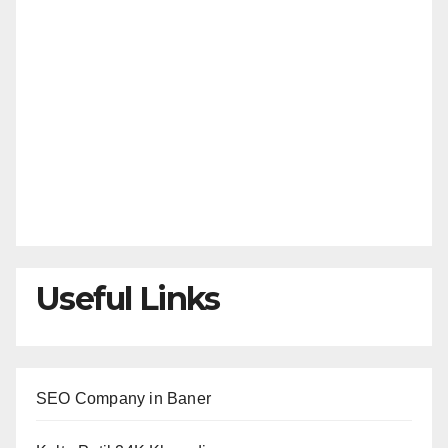
Useful Links
SEO Company in Baner