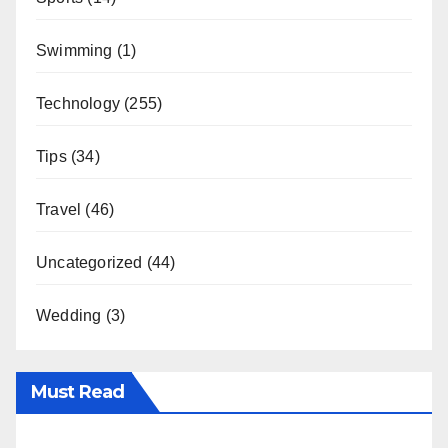
Swimming
(1)
Technology
(255)
Tips
(34)
Travel
(46)
Uncategorized
(44)
Wedding
(3)
Must Read