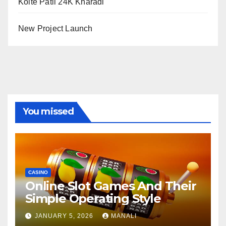
Kolte Patil 24K Kharadi
New Project Launch
You missed
CASINO
Online Slot Games And Their
Simple Operating Style
JANUARY 5, 2026
MANALI