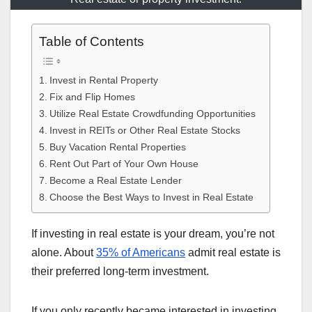
Table of Contents
Invest in Rental Property
Fix and Flip Homes
Utilize Real Estate Crowdfunding Opportunities
Invest in REITs or Other Real Estate Stocks
Buy Vacation Rental Properties
Rent Out Part of Your Own House
Become a Real Estate Lender
Choose the Best Ways to Invest in Real Estate
If investing in real estate is your dream, you’re not
alone. About
35% of Americans
admit real estate is
their preferred long-term investment.
If you only recently became interested in investing