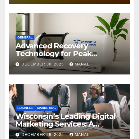
GENERAL
Advanced Recovery
Technology for Peak
Performance
DECEMBER 30, 2025
MANALI
BUSINESS
MARKETING
Wisconsin’s Leading Digital
Marketing Services: A
Comprehensive 2025 Guide
DECEMBER 29, 2025
MANALI