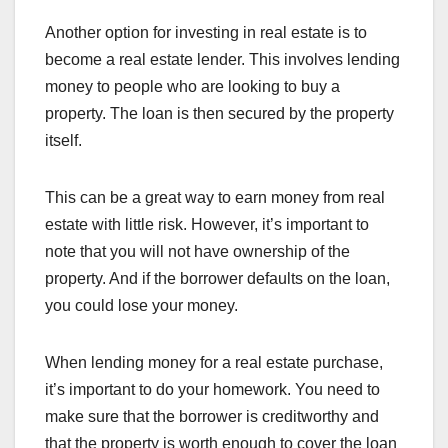
Another option for investing in real estate is to
become a real estate lender. This involves lending
money to people who are looking to buy a
property. The loan is then secured by the property
itself.
This can be a great way to earn money from real
estate with little risk. However, it’s important to
note that you will not have ownership of the
property. And if the borrower defaults on the loan,
you could lose your money.
When lending money for a real estate purchase,
it’s important to do your homework. You need to
make sure that the borrower is creditworthy and
that the property is worth enough to cover the loan