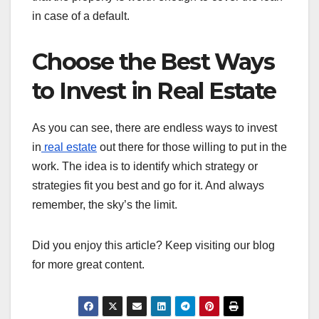
in case of a default.
Choose the Best Ways
to Invest in Real Estate
As you can see, there are endless ways to invest
in
real estate
out there for those willing to put in the
work. The idea is to identify which strategy or
strategies fit you best and go for it. And always
remember, the sky’s the limit.
Did you enjoy this article? Keep visiting our blog
for more great content.