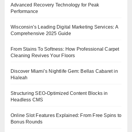
Advanced Recovery Technology for Peak
Performance
Wisconsin’s Leading Digital Marketing Services: A
Comprehensive 2025 Guide
From Stains To Softness: How Professional Carpet
Cleaning Revives Your Floors
Discover Miami’s Nightlife Gem: Bellas Cabaret in
Hialeah
Structuring SEO-Optimized Content Blocks in
Headless CMS
Online Slot Features Explained: From Free Spins to
Bonus Rounds