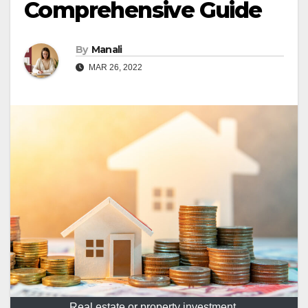
Comprehensive Guide
By
Manali
MAR 26, 2022
Real estate or property investment.