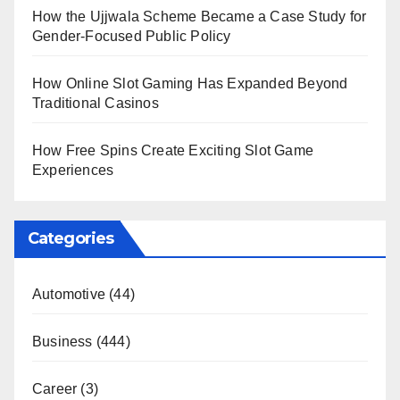
How the Ujjwala Scheme Became a Case Study for
Gender-Focused Public Policy
How Online Slot Gaming Has Expanded Beyond
Traditional Casinos
How Free Spins Create Exciting Slot Game
Experiences
Categories
Automotive
(44)
Business
(444)
Career
(3)