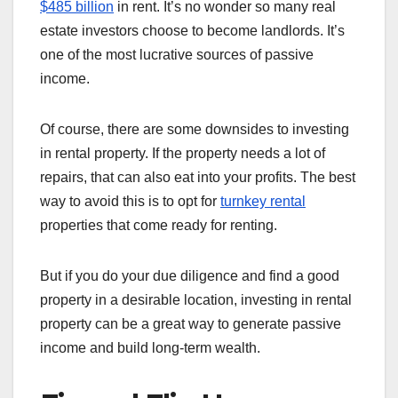
$485 billion
in rent. It’s no wonder so many real
estate investors choose to become landlords. It’s
one of the most lucrative sources of passive
income.
Of course, there are some downsides to investing
in rental property. If the property needs a lot of
repairs, that can also eat into your profits. The best
way to avoid this is to opt for
turnkey rental
properties that come ready for renting.
But if you do your due diligence and find a good
property in a desirable location, investing in rental
property can be a great way to generate passive
income and build long-term wealth.