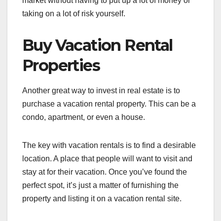
market without having to put up a lot of money or
taking on a lot of risk yourself.
Buy Vacation Rental
Properties
Another great way to invest in real estate is to
purchase a vacation rental property. This can be a
condo, apartment, or even a house.
The key with vacation rentals is to find a desirable
location. A place that people will want to visit and
stay at for their vacation. Once you’ve found the
perfect spot, it’s just a matter of furnishing the
property and listing it on a vacation rental site.