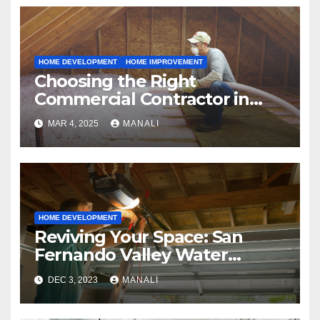
HOME DEVELOPMENT
HOME IMPROVEMENT
Choosing the Right
Commercial Contractor in
Fort Worth: A Comprehensive
MAR 4, 2025
MANALI
Guide
HOME DEVELOPMENT
Reviving Your Space: San
Fernando Valley Water
Restoration Services
DEC 3, 2023
MANALI