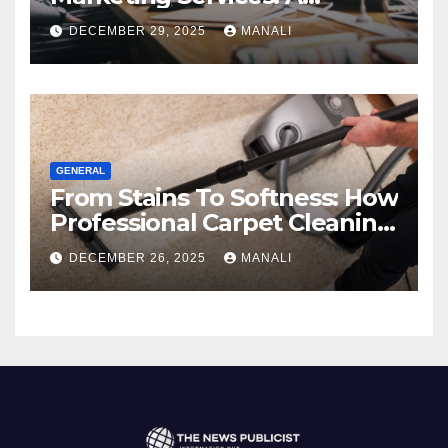
Comprehensive 2025 Guide
DECEMBER 29, 2025
MANALI
GENERAL
From Stains To Softness: How
Professional Carpet Cleaning
Revives Your Floors
DECEMBER 26, 2025
MANALI