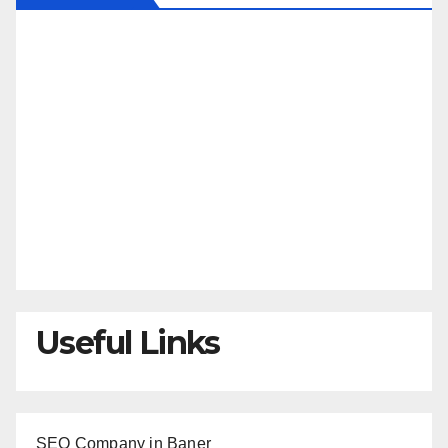
Useful Links
SEO Company in Baner