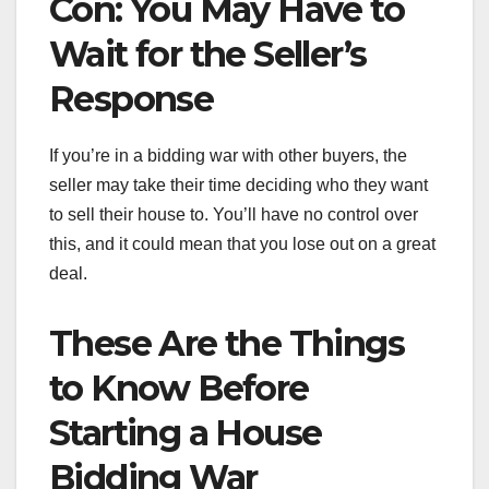
Con: You May Have to
Wait for the Seller’s
Response
If you’re in a bidding war with other buyers, the
seller may take their time deciding who they want
to sell their house to. You’ll have no control over
this, and it could mean that you lose out on a great
deal.
These Are the Things
to Know Before
Starting a House
Bidding War