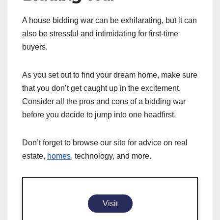
A house bidding war can be exhilarating, but it can
also be stressful and intimidating for first-time
buyers.
As you set out to find your dream home, make sure
that you don’t get caught up in the excitement.
Consider all the pros and cons of a bidding war
before you decide to jump into one headfirst.
Don’t forget to browse our site for advice on real
estate,
homes
, technology, and more.
Visit