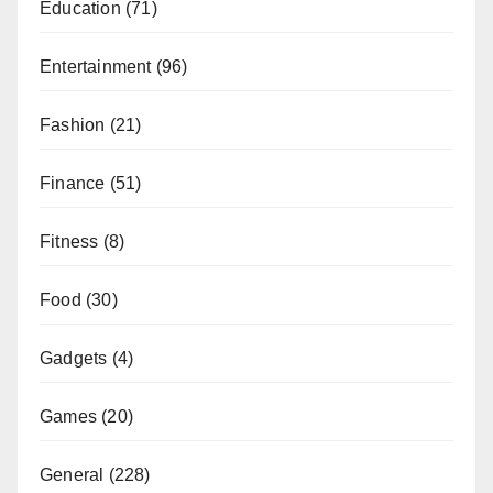
Education
(71)
Entertainment
(96)
Fashion
(21)
Finance
(51)
Fitness
(8)
Food
(30)
Gadgets
(4)
Games
(20)
General
(228)