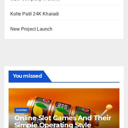
Kolte Patil 24K Kharadi
New Project Launch
You missed
CASINO
Online Slot Games And Their
Simple Operating Style