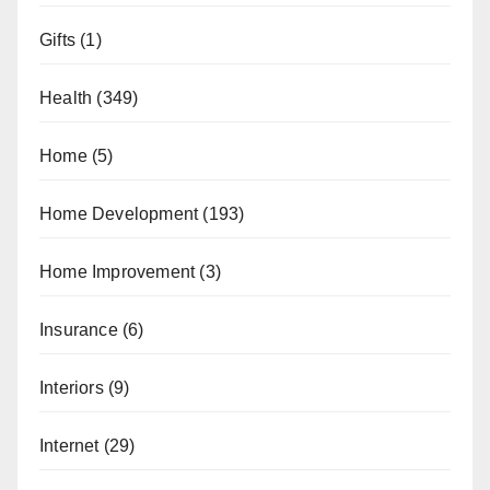
Gifts
(1)
Health
(349)
Home
(5)
Home Development
(193)
Home Improvement
(3)
Insurance
(6)
Interiors
(9)
Internet
(29)