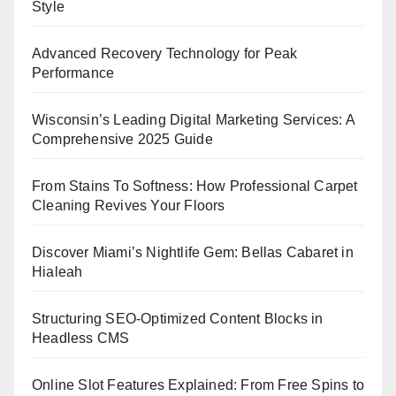
Style
Advanced Recovery Technology for Peak
Performance
Wisconsin’s Leading Digital Marketing Services: A
Comprehensive 2025 Guide
From Stains To Softness: How Professional Carpet
Cleaning Revives Your Floors
Discover Miami’s Nightlife Gem: Bellas Cabaret in
Hialeah
Structuring SEO-Optimized Content Blocks in
Headless CMS
Online Slot Features Explained: From Free Spins to