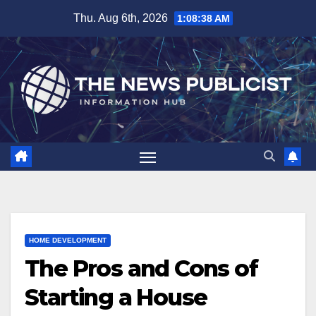
Skip
Thu. Aug 6th, 2026
1:08:39 AM
to
content
HOME DEVELOPMENT
The Pros and Cons of
Starting a House