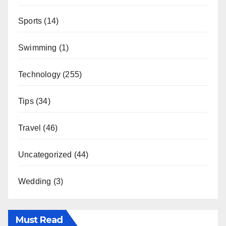
Sports
(14)
Swimming
(1)
Technology
(255)
Tips
(34)
Travel
(46)
Uncategorized
(44)
Wedding
(3)
Must Read