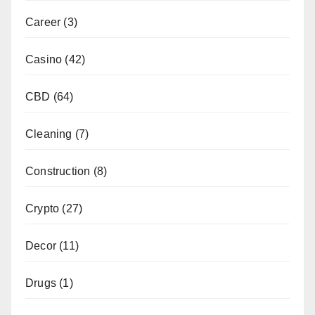
Career
(3)
Casino
(42)
CBD
(64)
Cleaning
(7)
Construction
(8)
Crypto
(27)
Decor
(11)
Drugs
(1)