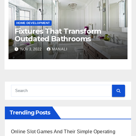
HOME DEVELOPMENT
Fixtures That Transform
Outdated Bathrooms
NOV 3, 2022
MANALI
Trending Posts
Online Slot Games And Their Simple Operating