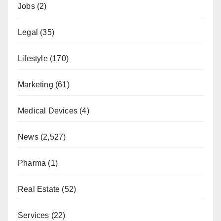
Jobs
(2)
Legal
(35)
Lifestyle
(170)
Marketing
(61)
Medical Devices
(4)
News
(2,527)
Pharma
(1)
Real Estate
(52)
Services
(22)