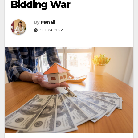
Bidding War
By
Manali
SEP 24, 2022