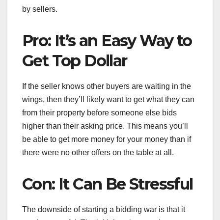
by sellers.
Pro: It’s an Easy Way to
Get Top Dollar
If the seller knows other buyers are waiting in the
wings, then they’ll likely want to get what they can
from their property before someone else bids
higher than their asking price. This means you’ll
be able to get more money for your money than if
there were no other offers on the table at all.
Con: It Can Be Stressful
The downside of starting a bidding war is that it