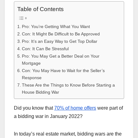
Table of Contents
Pro: You’re Getting What You Want
Con: It Might Be Difficult to Be Approved
Pro: It’s an Easy Way to Get Top Dollar
Con: It Can Be Stressful
Pro: You May Get a Better Deal on Your
Mortgage
Con: You May Have to Wait for the Seller’s
Response
These Are the Things to Know Before Starting a
House Bidding War
Did you know that
70% of home offers
were part of
a bidding war in January 2022?
In today’s real estate market, bidding wars are the