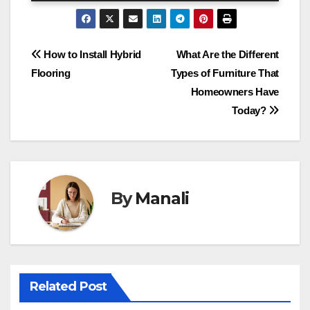
Post
How to Install Hybrid
What Are the Different
Flooring
Types of Furniture That
navigation
Homeowners Have
Today?
By
Manali
Related Post