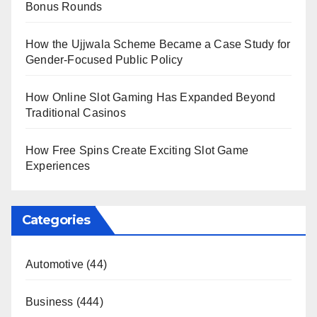
Bonus Rounds
How the Ujjwala Scheme Became a Case Study for
Gender-Focused Public Policy
How Online Slot Gaming Has Expanded Beyond
Traditional Casinos
How Free Spins Create Exciting Slot Game
Experiences
Categories
Automotive
(44)
Business
(444)