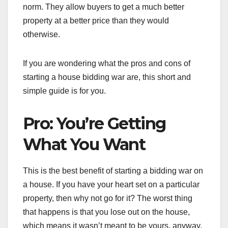
norm. They allow buyers to get a much better
property at a better price than they would
otherwise.
If you are wondering what the pros and cons of
starting a house bidding war are, this short and
simple guide is for you.
Pro: You’re Getting
What You Want
This is the best benefit of starting a bidding war on
a house. If you have your heart set on a particular
property, then why not go for it? The worst thing
that happens is that you lose out on the house,
which means it wasn’t meant to be yours, anyway.