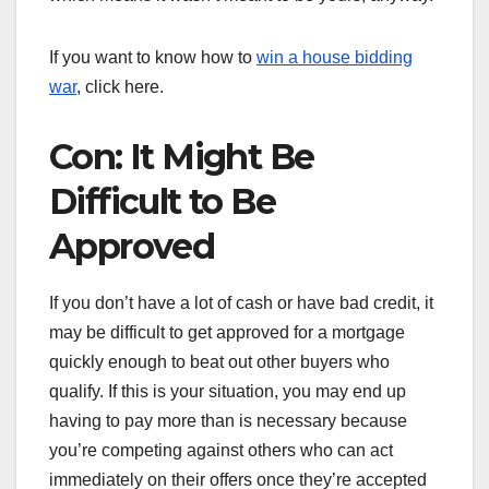
If you want to know how to
win a house bidding
war
, click here.
Con: It Might Be
Difficult to Be
Approved
If you don’t have a lot of cash or have bad credit, it
may be difficult to get approved for a mortgage
quickly enough to beat out other buyers who
qualify. If this is your situation, you may end up
having to pay more than is necessary because
you’re competing against others who can act
immediately on their offers once they’re accepted