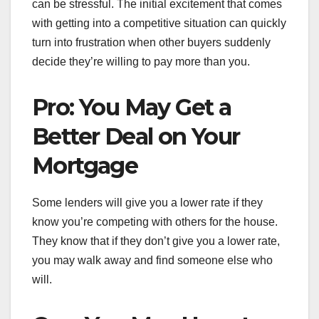
can be stressful. The initial excitement that comes
with getting into a competitive situation can quickly
turn into frustration when other buyers suddenly
decide they’re willing to pay more than you.
Pro: You May Get a
Better Deal on Your
Mortgage
Some lenders will give you a lower rate if they
know you’re competing with others for the house.
They know that if they don’t give you a lower rate,
you may walk away and find someone else who
will.