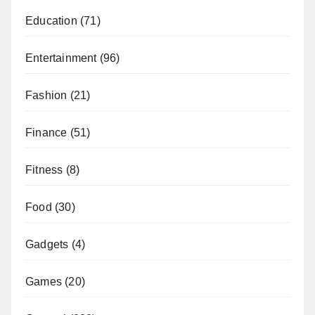
Education
(71)
Entertainment
(96)
Fashion
(21)
Finance
(51)
Fitness
(8)
Food
(30)
Gadgets
(4)
Games
(20)