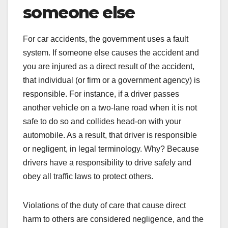
someone else
For car accidents, the government uses a fault
system. If someone else causes the accident and
you are injured as a direct result of the accident,
that individual (or firm or a government agency) is
responsible. For instance, if a driver passes
another vehicle on a two-lane road when it is not
safe to do so and collides head-on with your
automobile. As a result, that driver is responsible
or negligent, in legal terminology. Why? Because
drivers have a responsibility to drive safely and
obey all traffic laws to protect others.
Violations of the duty of care that cause direct
harm to others are considered negligence, and the