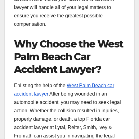
lawyer will handle all of your legal matters to
ensure you receive the greatest possible
compensation.
Why Choose the West
Palm Beach Car
Accident Lawyer?
Enlisting the help of the
West Palm Beach car
accident lawyer
After being wounded in an
automobile accident, you may need to seek legal
action. Whether the collision resulted in injuries,
property damage, or death, a top Florida car
accident lawyer at Lytal, Reiter, Smith, Ivey &
Fronrath can assist you in navigating the legal