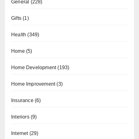
General
(228)
Gifts
(1)
Health
(349)
Home
(5)
Home Development
(193)
Home Improvement
(3)
Insurance
(6)
Interiors
(9)
Internet
(29)