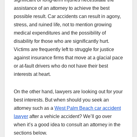
assistance of an attorney to achieve the best
possible result. Car accidents can result in agony,
stress, and ruined life, not to mention growing
medical expenditures and the possibility of
disability for those who are significantly hurt.
Victims are frequently left to struggle for justice
against insurance firms that move at a glacial pace
or at-fault drivers who do not have their best
interests at heart.
On the other hand, lawyers are looking out for your
best interests. But when should you seek an
attorney such as a
West Palm Beach car accident
lawyer
after a vehicle accident? We’ll go over
when it’s a good idea to consult an attorney in the
sections below.