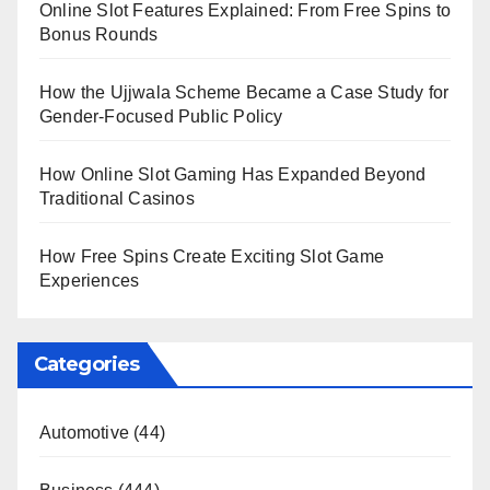
Online Slot Features Explained: From Free Spins to
Bonus Rounds
How the Ujjwala Scheme Became a Case Study for
Gender-Focused Public Policy
How Online Slot Gaming Has Expanded Beyond
Traditional Casinos
How Free Spins Create Exciting Slot Game
Experiences
Categories
Automotive
(44)