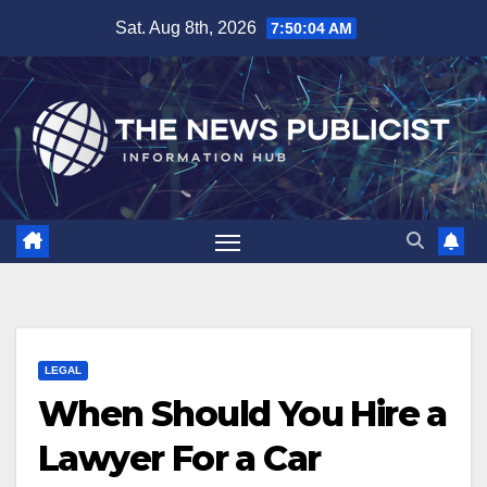
Skip
Sat. Aug 8th, 2026
7:50:05 AM
to
content
LEGAL
When Should You Hire a
Lawyer For a Car