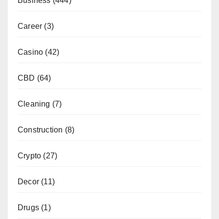
Business
(444)
Career
(3)
Casino
(42)
CBD
(64)
Cleaning
(7)
Construction
(8)
Crypto
(27)
Decor
(11)
Drugs
(1)