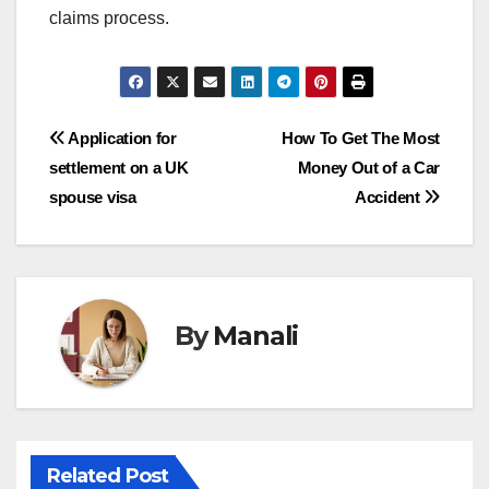
claims process.
Post
Application for
How To Get The Most
settlement on a UK
Money Out of a Car
navigation
spouse visa
Accident
By
Manali
Related Post