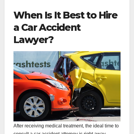
When Is It Best to Hire
a Car Accident
Lawyer?
After receiving medical treatment, the ideal time to
consult a car accident attorney is right away.