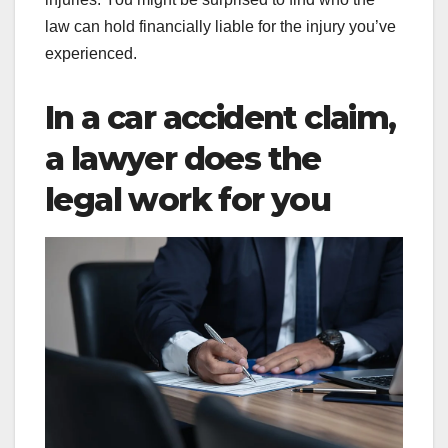
law can hold financially liable for the injury you’ve
experienced.
In a car accident claim,
a lawyer does the
legal work for you