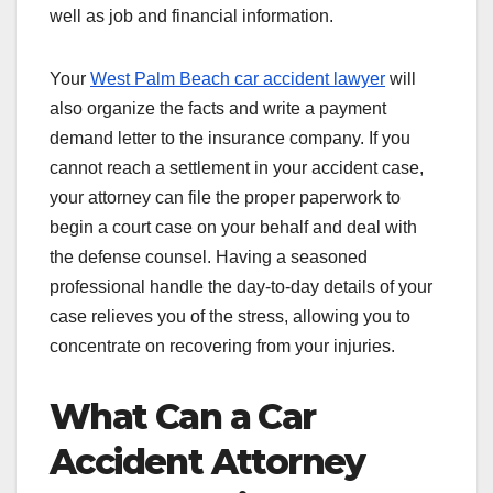
well as job and financial information.
Your
West Palm Beach car accident lawyer
will
also organize the facts and write a payment
demand letter to the insurance company. If you
cannot reach a settlement in your accident case,
your attorney can file the proper paperwork to
begin a court case on your behalf and deal with
the defense counsel. Having a seasoned
professional handle the day-to-day details of your
case relieves you of the stress, allowing you to
concentrate on recovering from your injuries.
What Can a Car
Accident Attorney