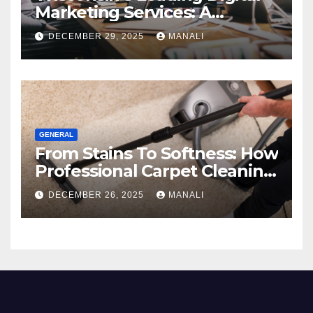
Marketing Services: A
Comprehensive 2025 Guide
DECEMBER 29, 2025
MANALI
GENERAL
From Stains To Softness: How
Professional Carpet Cleaning
Revives Your Floors
DECEMBER 26, 2025
MANALI