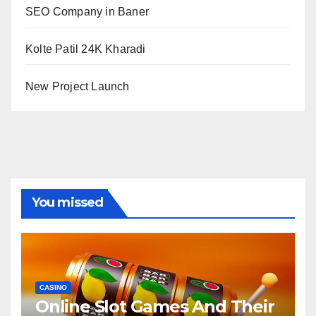
SEO Company in Baner
Kolte Patil 24K Kharadi
New Project Launch
You missed
CASINO
Online Slot Games And Their