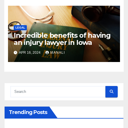
LEGAL
Incredible benefits of having
an injury lawyer in Iowa
APR 16, 2024
MANALI
Trending Posts