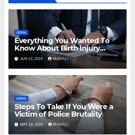
LEGAL
Everything You Wanted To
Know About Birth Injury
Lawsuit
JUN 13, 2024
MANALI
LEGAL
Steps To Take If You Were a
Victim of Police Brutality
MAY 16, 2024
MANALI