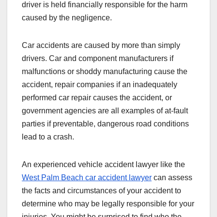
driver is held financially responsible for the harm
caused by the negligence.
Car accidents are caused by more than simply
drivers. Car and component manufacturers if
malfunctions or shoddy manufacturing cause the
accident, repair companies if an inadequately
performed car repair causes the accident, or
government agencies are all examples of at-fault
parties if preventable, dangerous road conditions
lead to a crash.
An experienced vehicle accident lawyer like the
West Palm Beach car accident lawyer
can assess
the facts and circumstances of your accident to
determine who may be legally responsible for your
injuries. You might be surprised to find who the