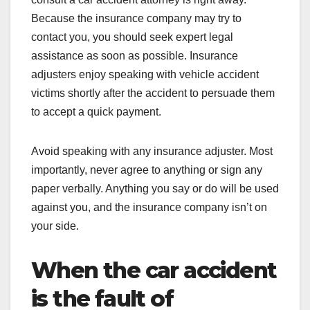
Because the insurance company may try to
contact you, you should seek expert legal
assistance as soon as possible. Insurance
adjusters enjoy speaking with vehicle accident
victims shortly after the accident to persuade them
to accept a quick payment.
Avoid speaking with any insurance adjuster. Most
importantly, never agree to anything or sign any
paper verbally. Anything you say or do will be used
against you, and the insurance company isn’t on
your side.
When the car accident
is the fault of