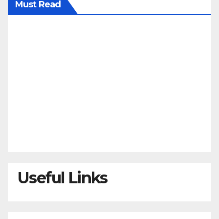
Must Read
Useful Links