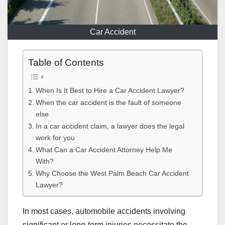
Car Accident
Table of Contents
When Is It Best to Hire a Car Accident Lawyer?
When the car accident is the fault of someone
else
In a car accident claim, a lawyer does the legal
work for you
What Can a Car Accident Attorney Help Me
With?
Why Choose the West Palm Beach Car Accident
Lawyer?
In most cases, automobile accidents involving
significant or long-term injuries necessitate the