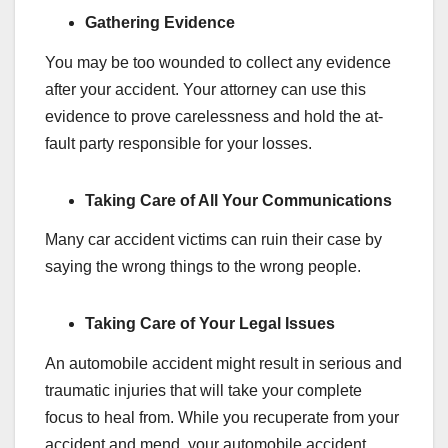
Gathering Evidence
You may be too wounded to collect any evidence
after your accident. Your attorney can use this
evidence to prove carelessness and hold the at-
fault party responsible for your losses.
Taking Care of All Your Communications
Many car accident victims can ruin their case by
saying the wrong things to the wrong people.
Taking Care of Your Legal Issues
An automobile accident might result in serious and
traumatic injuries that will take your complete
focus to heal from. While you recuperate from your
accident and mend, your automobile accident