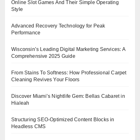
Online Slot Games And Their Simple Operating
Style
Advanced Recovery Technology for Peak
Performance
Wisconsin’s Leading Digital Marketing Services: A
Comprehensive 2025 Guide
From Stains To Softness: How Professional Carpet
Cleaning Revives Your Floors
Discover Miami’s Nightlife Gem: Bellas Cabaret in
Hialeah
Structuring SEO-Optimized Content Blocks in
Headless CMS