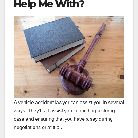
Help Me With?
A vehicle accident lawyer can assist you in several
ways. They’ll all assist you in building a strong
case and ensuring that you have a say during
negotiations or at trial.