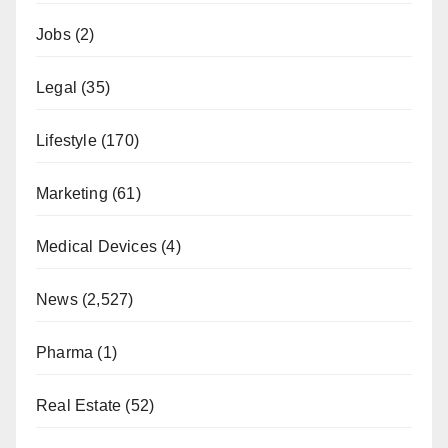
Jobs
(2)
Legal
(35)
Lifestyle
(170)
Marketing
(61)
Medical Devices
(4)
News
(2,527)
Pharma
(1)
Real Estate
(52)