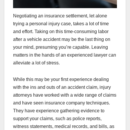
Negotiating an insurance settlement, let alone
trying a personal injury case, takes a lot of time
and effort. Taking on this time-consuming labor
after a vehicle accident may be the last thing on
your mind, presuming you’re capable. Leaving
matters in the hands of an experienced lawyer can
alleviate a lot of stress.
While this may be your first experience dealing
with the ins and outs of an accident claim, injury
attorneys have worked with a wide range of claims
and have seen insurance company techniques.
They have experience gathering evidence to
support your claims, such as police reports,
witness statements, medical records, and bills, as