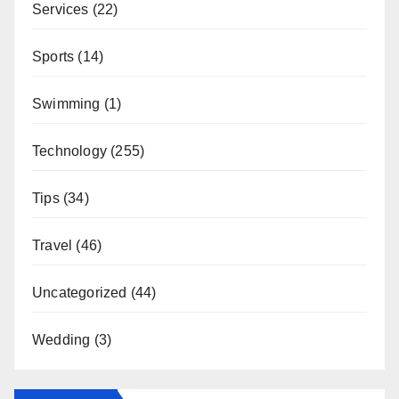
Services
(22)
Sports
(14)
Swimming
(1)
Technology
(255)
Tips
(34)
Travel
(46)
Uncategorized
(44)
Wedding
(3)