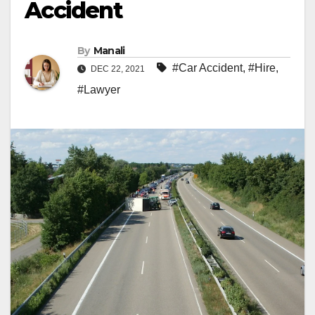
Accident
By
Manali
#Car Accident
,
#Hire
,
DEC 22, 2021
#Lawyer