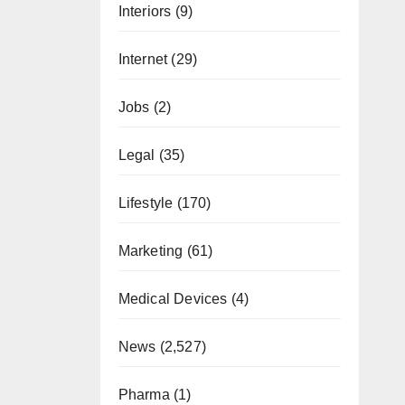
Interiors
(9)
Internet
(29)
Jobs
(2)
Legal
(35)
Lifestyle
(170)
Marketing
(61)
Medical Devices
(4)
News
(2,527)
Pharma
(1)