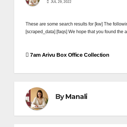
JUL 29, 2022
These are some search results for [kw] The followi
[scraped_data] [faqs] We hope that you found the ab
Post
7am Arivu Box Office Collection
navigation
By
Manali