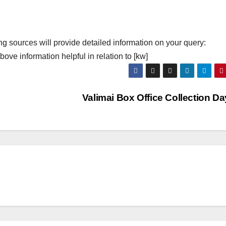
ng sources will provide detailed information on your query:
ove information helpful in relation to [kw]
Valimai Box Office Collection D