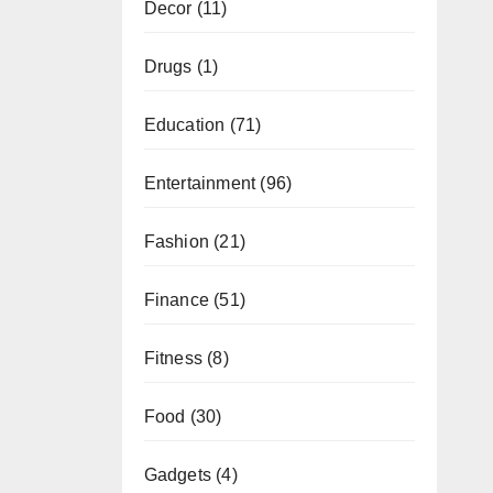
Decor
(11)
Drugs
(1)
Education
(71)
Entertainment
(96)
Fashion
(21)
Finance
(51)
Fitness
(8)
Food
(30)
Gadgets
(4)