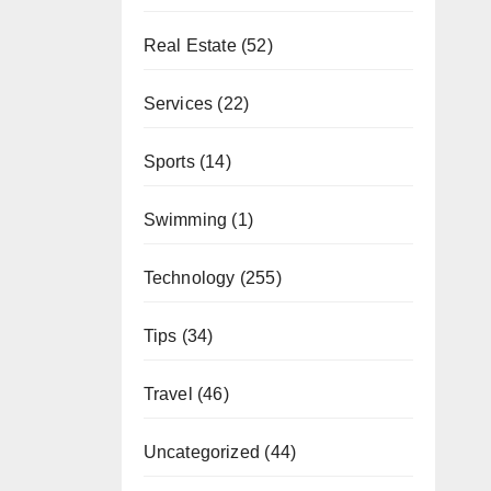
Real Estate
(52)
Services
(22)
Sports
(14)
Swimming
(1)
Technology
(255)
Tips
(34)
Travel
(46)
Uncategorized
(44)