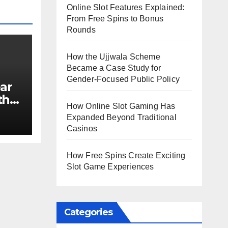
Online Slot Features Explained:
From Free Spins to Bonus
Rounds
How the Ujjwala Scheme
Became a Case Study for
Gender-Focused Public Policy
ar
th
How Online Slot Gaming Has
e?
Expanded Beyond Traditional
Casinos
How Free Spins Create Exciting
Slot Game Experiences
Categories