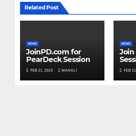
Related Post
NEWS
NEWS
JoinPD.com for
Join
PearDeck Session
Sess
Code
FEB 21, 2023
MANALI
FEB 21
Com
Gui