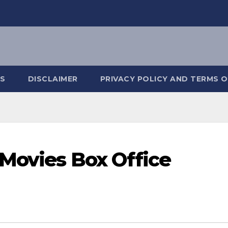
S
DISCLAIMER
PRIVACY POLICY AND TERMS O
 Movies Box Office