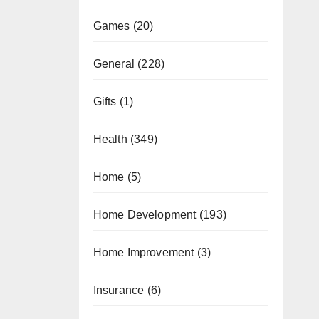
Games
(20)
General
(228)
Gifts
(1)
Health
(349)
Home
(5)
Home Development
(193)
Home Improvement
(3)
Insurance
(6)