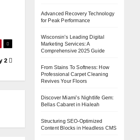
Advanced Recovery Technology
for Peak Performance
Wisconsin’s Leading Digital
Marketing Services: A
Comprehensive 2025 Guide
ay 2
From Stains To Softness: How
Professional Carpet Cleaning
Revives Your Floors
Discover Miami’s Nightlife Gem:
Bellas Cabaret in Hialeah
Structuring SEO-Optimized
Content Blocks in Headless CMS