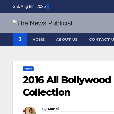
Skip
Sat. Aug 8th, 2026
to
content
HOME
ABOUT US
CONTACT U
NEWS
2016 All Bollywood
Collection
By
Manali