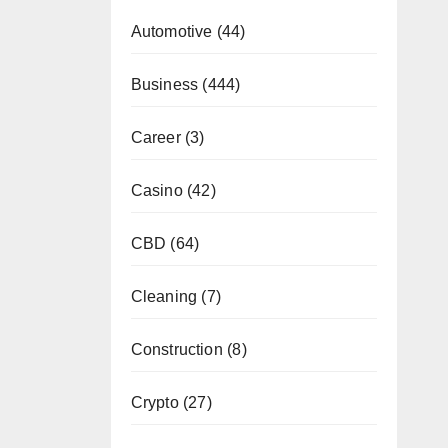
Automotive
(44)
Business
(444)
Career
(3)
Casino
(42)
CBD
(64)
Cleaning
(7)
Construction
(8)
Crypto
(27)