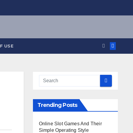
F USE
Trending Posts
Online Slot Games And Their
Simple Operating Style