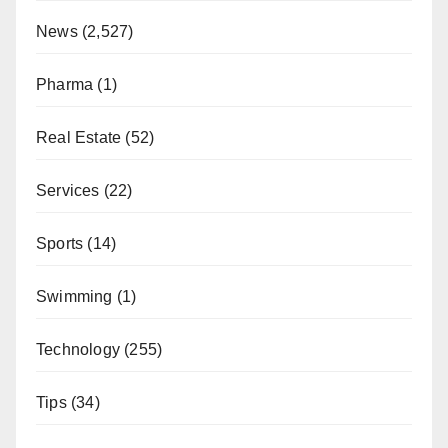
News
(2,527)
Pharma
(1)
Real Estate
(52)
Services
(22)
Sports
(14)
Swimming
(1)
Technology
(255)
Tips
(34)