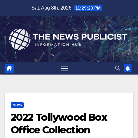
Skip
Sat. Aug 8th, 2026
11:29:24 PM
to
content
NEWS
2022 Tollywood Box
Office Collection