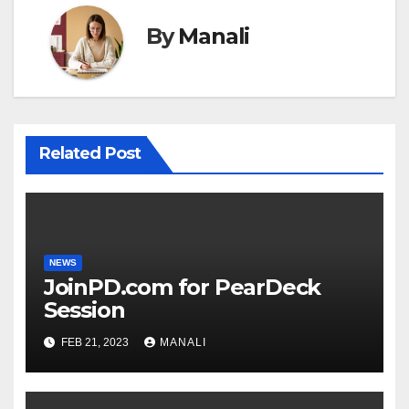
By
Manali
Related Post
NEWS
JoinPD.com for PearDeck
Session
FEB 21, 2023
MANALI