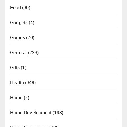
Food
(30)
Gadgets
(4)
Games
(20)
General
(228)
Gifts
(1)
Health
(349)
Home
(5)
Home Development
(193)