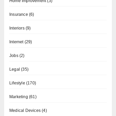
Home Improvement
(3)
Insurance
(6)
Interiors
(9)
Internet
(29)
Jobs
(2)
Legal
(35)
Lifestyle
(170)
Marketing
(61)
Medical Devices
(4)