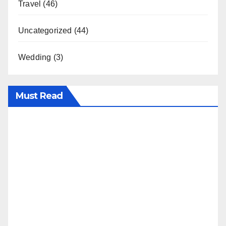
Travel
(46)
Uncategorized
(44)
Wedding
(3)
Must Read