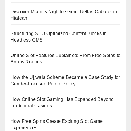
Discover Miami’s Nightlife Gem: Bellas Cabaret in
Hialeah
Structuring SEO-Optimized Content Blocks in
Headless CMS
Online Slot Features Explained: From Free Spins to
Bonus Rounds
How the Ujjwala Scheme Became a Case Study for
Gender-Focused Public Policy
How Online Slot Gaming Has Expanded Beyond
Traditional Casinos
How Free Spins Create Exciting Slot Game
Experiences