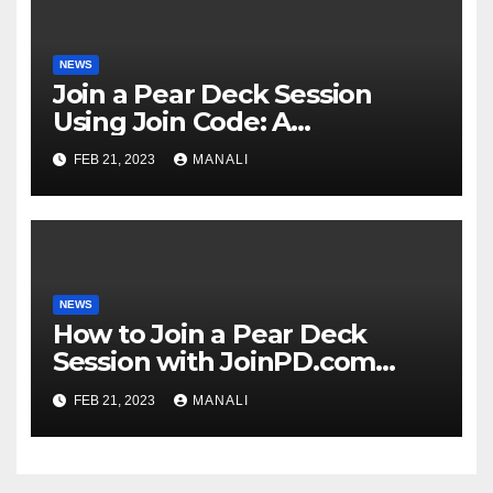
NEWS
Join a Pear Deck Session
Using Join Code: A
Comprehensive Guide
FEB 21, 2023
MANALI
NEWS
How to Join a Pear Deck
Session with JoinPD.com
Code?
FEB 21, 2023
MANALI