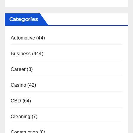
Categories
Automotive
(44)
Business
(444)
Career
(3)
Casino
(42)
CBD
(64)
Cleaning
(7)
Construction
(8)