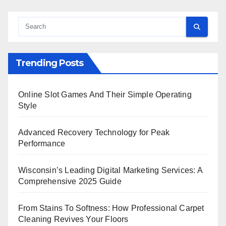
Trending Posts
Online Slot Games And Their Simple Operating
Style
Advanced Recovery Technology for Peak
Performance
Wisconsin’s Leading Digital Marketing Services: A
Comprehensive 2025 Guide
From Stains To Softness: How Professional Carpet
Cleaning Revives Your Floors