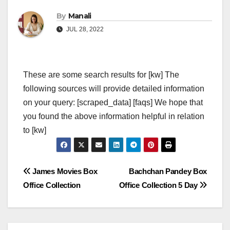
By
Manali
JUL 28, 2022
These are some search results for [kw] The
following sources will provide detailed information
on your query: [scraped_data] [faqs] We hope that
you found the above information helpful in relation
to [kw]
Post
James Movies Box
Bachchan Pandey Box
Office Collection
Office Collection 5 Day
navigation