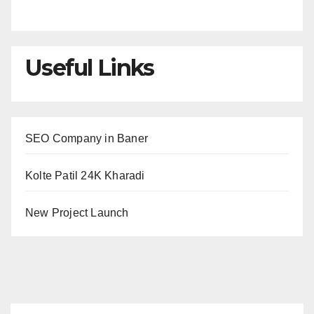
Useful Links
SEO Company in Baner
Kolte Patil 24K Kharadi
New Project Launch