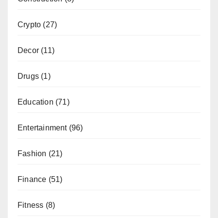
Crypto
(27)
Decor
(11)
Drugs
(1)
Education
(71)
Entertainment
(96)
Fashion
(21)
Finance
(51)
Fitness
(8)