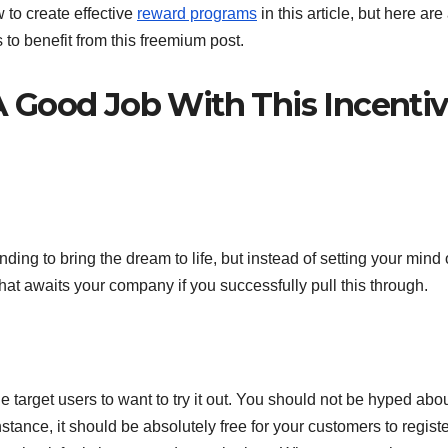
 to create effective
reward programs
in this article, but here are
s to benefit from this freemium post.
 Good Job With This Incenti
nding to bring the dream to life, but instead of setting your mind
that awaits your company if you successfully pull this through.
e target users to want to try it out. You should not be hyped abo
tance, it should be absolutely free for your customers to registe