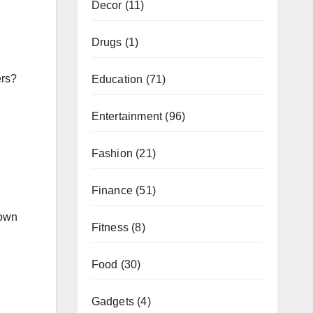
Decor
(11)
Drugs
(1)
ers?
Education
(71)
Entertainment
(96)
Fashion
(21)
Finance
(51)
 own
Fitness
(8)
Food
(30)
Gadgets
(4)