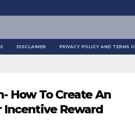
S
DISCLAIMER
PRIVACY POLICY AND TERMS O
on- How To Create An
r Incentive Reward