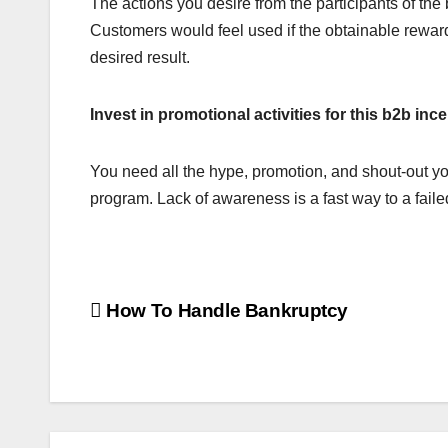
The actions you desire from the participants of the 
Customers would feel used if the obtainable rewar
desired result.
Invest in promotional activities for this b2b in
You need all the hype, promotion, and shout-out you 
program. Lack of awareness is a fast way to a fail
Post
How To Handle Bankruptcy
navigation