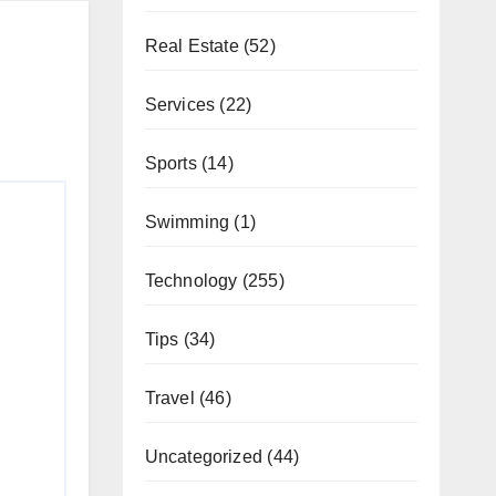
Real Estate
(52)
Services
(22)
Sports
(14)
Swimming
(1)
Technology
(255)
Tips
(34)
Travel
(46)
Uncategorized
(44)