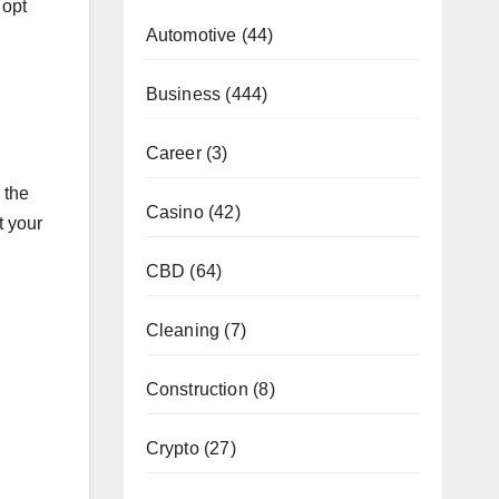
 opt
Automotive
(44)
Business
(444)
Career
(3)
 the
Casino
(42)
t your
CBD
(64)
Cleaning
(7)
Construction
(8)
Crypto
(27)