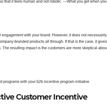
so that it feels human and not robotic —What you get when you
mer engagement with your brand. However, it does not necessarily
ompany-branded products all through. If that is the case, it gives
g. The resulting impact is the customers are more skeptical abou
d programs with your b2b incentive program initiative
tive Customer Incentive