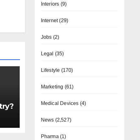
Interiors
(9)
Internet
(29)
Jobs
(2)
Legal
(35)
Lifestyle
(170)
Marketing
(61)
Medical Devices
(4)
try?
News
(2,527)
Pharma
(1)