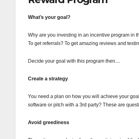
What’s your goal?
Why are you investing in an incentive program in t
To get referrals? To get amazing reviews and test
Decide your goal with this program then…
Create a strategy
You need a plan on how you will achieve your goal
software or pitch with a 3rd party? These are questi
Avoid greediness