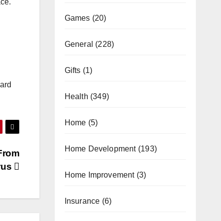
ace.
Games
(20)
General
(228)
Gifts
(1)
ward
Health
(349)
Home
(5)
Home Development
(193)
 From
rus
Home Improvement
(3)
Insurance
(6)