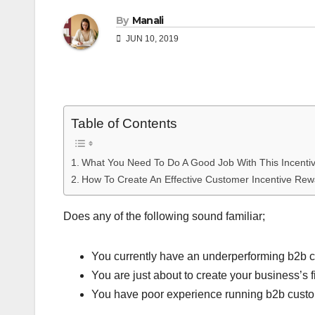
By
Manali
JUN 10, 2019
Table of Contents
What You Need To Do A Good Job With This Incenti
How To Create An Effective Customer Incentive Re
Does any of the following sound familiar;
You currently have an underperforming b2b cu
You are just about to create your business’s 
You have poor experience running b2b custome