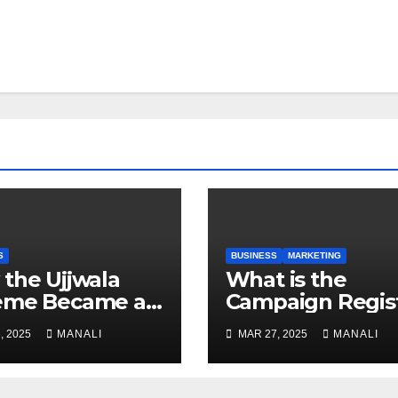
S
BUSINESS
MARKETING
the Ujjwala
​​What is the
eme Became a
Campaign Regis
 Study for
, 2025
MANALI
MAR 27, 2025
MANALI
der-Focused
ic Policy