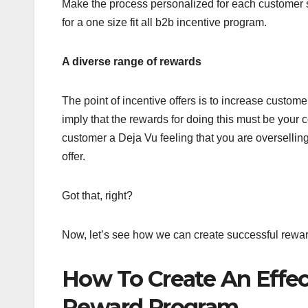
Make the process personalized for each customer 
for a one size fit all b2b incentive program.
A diverse range of rewards
The point of incentive offers is to increase custo
imply that the rewards for doing this must be your c
customer a Deja Vu feeling that you are oversellin
offer.
Got that, right?
Now, let’s see how we can create successful rewar
How To Create An Effec
Reward Program