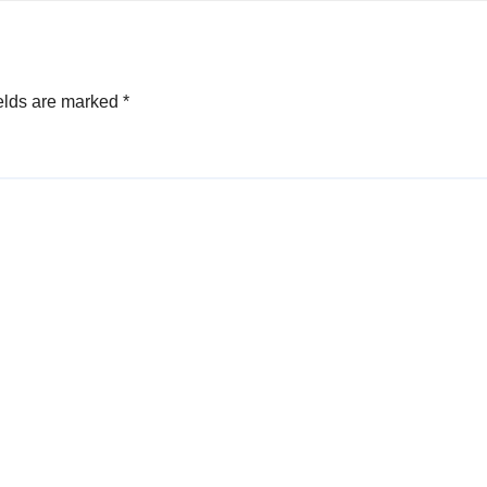
elds are marked
*