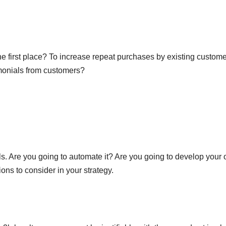
he first place? To increase repeat purchases by existing custom
imonials from customers?
s. Are you going to automate it? Are you going to develop your
ons to consider in your strategy.