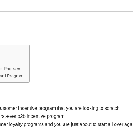
ve Program
ward Program
stomer incentive program that you are looking to scratch
first-ever b2b incentive program
r loyalty programs and you are just about to start all over aga