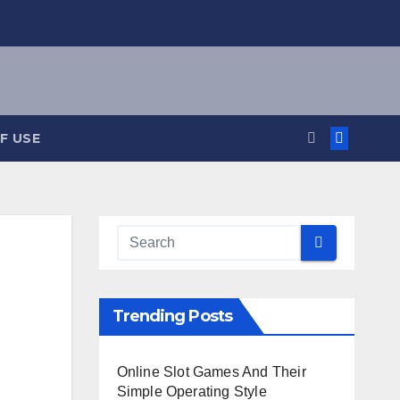
F USE
Trending Posts
Online Slot Games And Their
Simple Operating Style