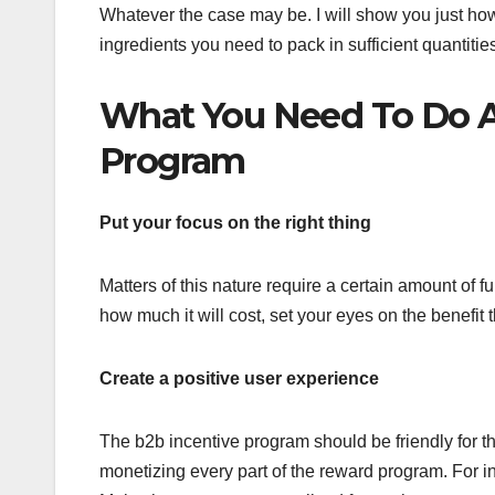
Whatever the case may be. I will show you just how
ingredients you need to pack in sufficient quantitie
What You Need To Do A
Program
Put your focus on the right thing
Matters of this nature require a certain amount of fu
how much it will cost, set your eyes on the benefit 
Create a positive user experience
The b2b incentive program should be friendly for th
monetizing every part of the reward program. For ins