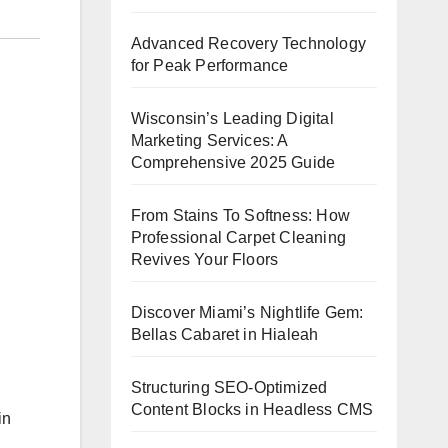
Advanced Recovery Technology
for Peak Performance
Wisconsin’s Leading Digital
Marketing Services: A
Comprehensive 2025 Guide
From Stains To Softness: How
Professional Carpet Cleaning
Revives Your Floors
Discover Miami’s Nightlife Gem:
Bellas Cabaret in Hialeah
Structuring SEO-Optimized
Content Blocks in Headless CMS
in