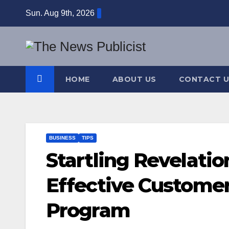
Skip
Sun. Aug 9th, 2026
to
content
HOME
ABOUT US
CONTACT U
BUSINESS
TIPS
Startling Revelati
Effective Custome
Program