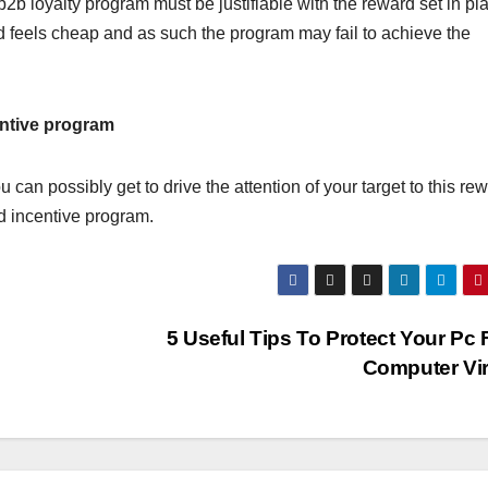
b2b loyalty program must be justifiable with the reward set in pl
d feels cheap and as such the program may fail to achieve the
centive program
can possibly get to drive the attention of your target to this re
ed incentive program.
5 Useful Tips To Protect Your Pc
Computer Vi