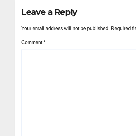
Leave a Reply
Your email address will not be published.
Required fi
Comment
*