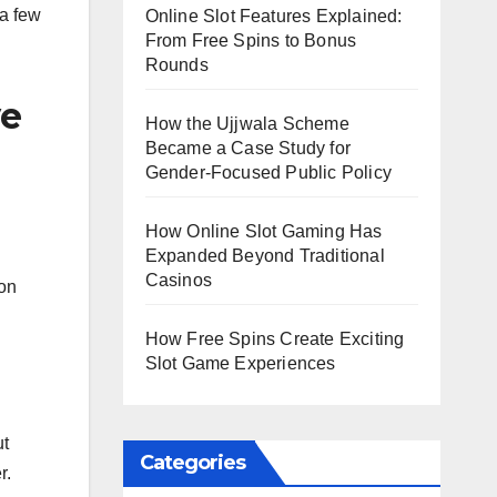
 a few
Online Slot Features Explained:
From Free Spins to Bonus
Rounds
ve
How the Ujjwala Scheme
Became a Case Study for
Gender-Focused Public Policy
How Online Slot Gaming Has
Expanded Beyond Traditional
Casinos
 on
How Free Spins Create Exciting
Slot Game Experiences
ut
Categories
r.