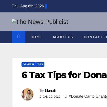
Skip
Thu. Aug 6th, 2026
to
content
HOME
ABOUT US
CONTACT U
GENERAL
TIPS
6 Tax Tips for Dona
By
Manali
#Donate Car to Charit
JAN 29, 2022