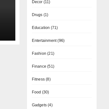
Decor
(11)
Drugs
(1)
Education
(71)
Entertainment
(96)
Fashion
(21)
Finance
(51)
Fitness
(8)
Food
(30)
Gadgets
(4)