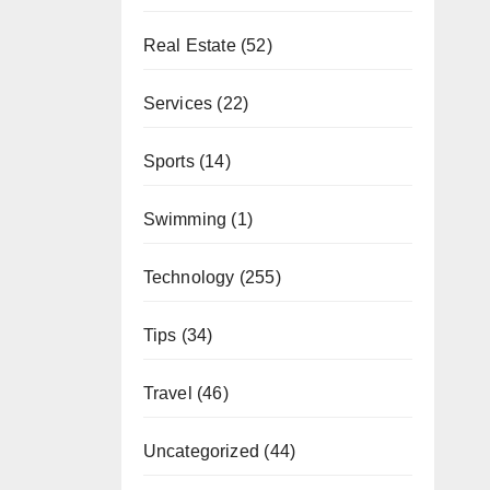
Real Estate
(52)
Services
(22)
Sports
(14)
Swimming
(1)
Technology
(255)
Tips
(34)
Travel
(46)
Uncategorized
(44)