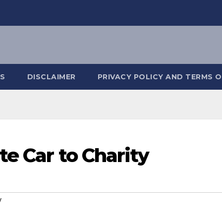
S
DISCLAIMER
PRIVACY POLICY AND TERMS O
te Car to Charity
y