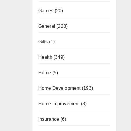
Games
(20)
General
(228)
Gifts
(1)
Health
(349)
Home
(5)
Home Development
(193)
Home Improvement
(3)
Insurance
(6)