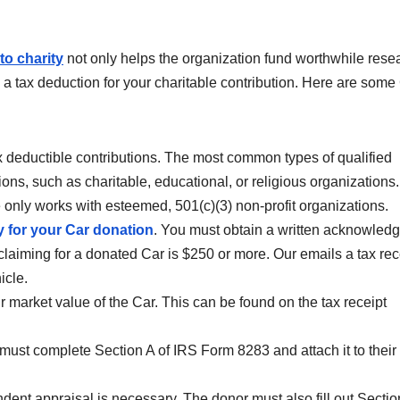
to charity
not only helps the organization fund worthwhile rese
m a tax deduction for your charitable contribution. Here are some
tax deductible contributions. The most common types of qualified
ons, such as charitable, educational, or religious organizations. 
e only works with esteemed, 501(c)(3) non-profit organizations.
y for your Car donation
. You must obtain a written acknowled
e claiming for a donated Car is $250 or more. Our emails a tax rec
icle.
ir market value of the Car. This can be found on the tax receipt
 must complete Section A of IRS Form 8283 and attach it to their
ndent appraisal is necessary. The donor must also fill out Sectio