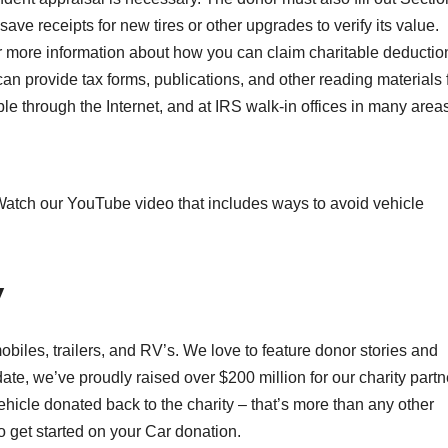
ve receipts for new tires or other upgrades to verify its value.
or more information about how you can claim charitable deductio
n provide tax forms, publications, and other reading materials 
ble through the Internet, and at IRS walk-in offices in many area
? Watch our YouTube video that includes ways to avoid vehicle
y
biles, trailers, and RV’s. We love to feature donor stories and
te, we’ve proudly raised over $200 million for our charity partn
icle donated back to the charity – that’s more than any other
o get started on your Car donation.