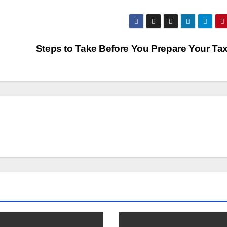
Steps to Take Before You Prepare Your Ta