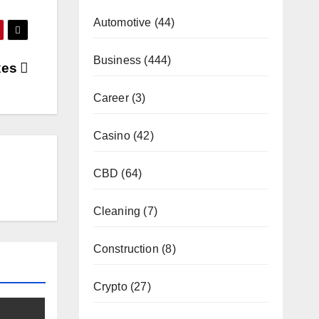
Automotive
(44)
Business
(444)
xes
Career
(3)
Casino
(42)
CBD
(64)
Cleaning
(7)
Construction
(8)
Crypto
(27)