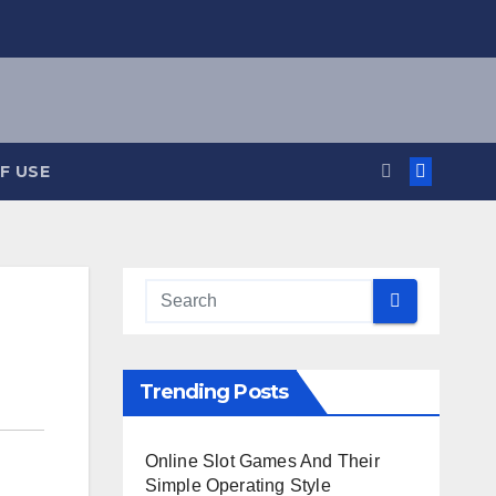
F USE
Trending Posts
Online Slot Games And Their
Simple Operating Style