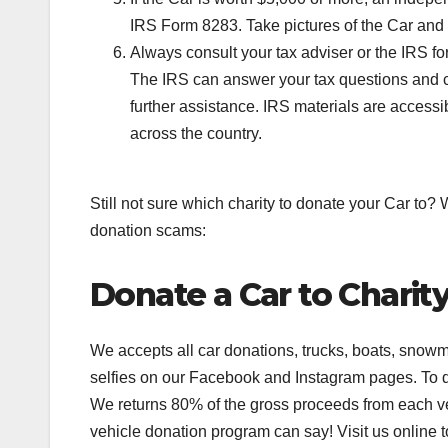
IRS Form 8283. Take pictures of the Car and sa
Always consult your tax adviser or the IRS f
The IRS can answer your tax questions and ca
further assistance. IRS materials are accessi
across the country.
Still not sure which charity to donate your Car to
donation scams:
Donate a Car to Charit
We accepts all car donations, trucks, boats, snowmo
selfies on our Facebook and Instagram pages. To da
We returns 80% of the gross proceeds from each veh
vehicle donation program can say! Visit us online t