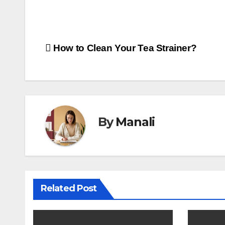
Post
How to Clean Your Tea Strainer?
navigation
By
Manali
Related Post