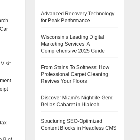
Advanced Recovery Technology
for Peak Performance
arch
 Car
Wisconsin’s Leading Digital
Marketing Services: A
Comprehensive 2025 Guide
Visit
From Stains To Softness: How
Professional Carpet Cleaning
gment
Revives Your Floors
eipt
Discover Miami’s Nightlife Gem:
Bellas Cabaret in Hialeah
Structuring SEO-Optimized
 tax
Content Blocks in Headless CMS
n B of