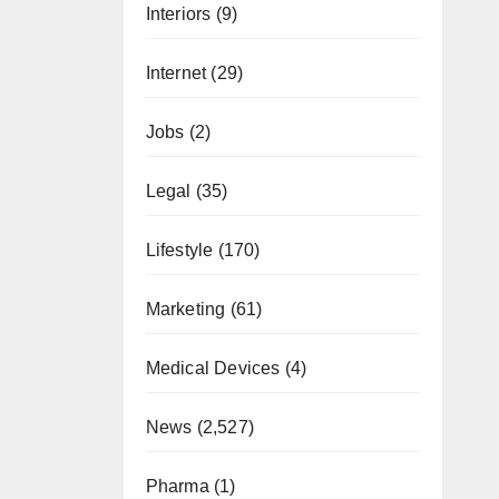
Interiors
(9)
Internet
(29)
Jobs
(2)
Legal
(35)
Lifestyle
(170)
Marketing
(61)
Medical Devices
(4)
News
(2,527)
Pharma
(1)