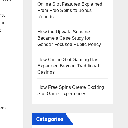
Online Slot Features Explained:
From Free Spins to Bonus
ns.
Rounds
for
s
How the Ujjwala Scheme
Became a Case Study for
Gender-Focused Public Policy
How Online Slot Gaming Has
Expanded Beyond Traditional
Casinos
How Free Spins Create Exciting
Slot Game Experiences
ers.
Categories