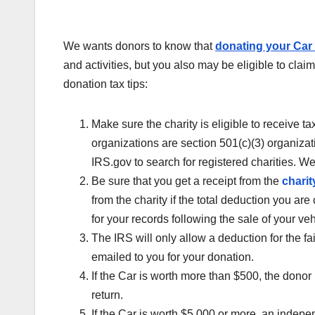
We wants donors to know that
donating your Car 
and activities, but you also may be eligible to clai
donation tax tips:
Make sure the charity is eligible to receive 
organizations are section 501(c)(3) organizati
IRS.gov to search for registered charities. W
Be sure that you get a receipt from the
charit
from the charity if the total deduction you ar
for your records following the sale of your veh
The IRS will only allow a deduction for the fa
emailed to you for your donation.
If the Car is worth more than $500, the donor
return.
If the Car is worth $5,000 or more, an indepe