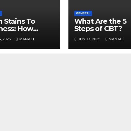
L
GENERAL
 Stains To
What Are the 5
ness: How
Steps of CBT?
essional Carpet
, 2025
MANALI
JUN 17, 2025
MANALI
ning Revives
 Floors