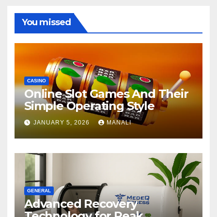
You missed
CASINO
Online Slot Games And Their
Simple Operating Style
JANUARY 5, 2026
MANALI
GENERAL
Advanced Recovery
Technology for Peak