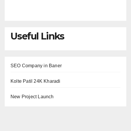
Useful Links
SEO Company in Baner
Kolte Patil 24K Kharadi
New Project Launch