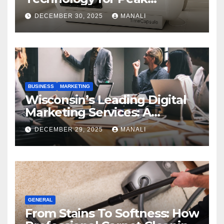
Performance
DECEMBER 30, 2025
MANALI
BUSINESS
MARKETING
Wisconsin’s Leading Digital
Marketing Services: A
Comprehensive 2025 Guide
DECEMBER 29, 2025
MANALI
GENERAL
From Stains To Softness: How