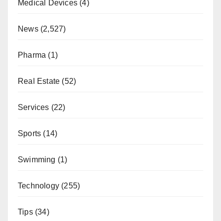
Medical Devices
(4)
News
(2,527)
Pharma
(1)
Real Estate
(52)
Services
(22)
Sports
(14)
Swimming
(1)
Technology
(255)
Tips
(34)