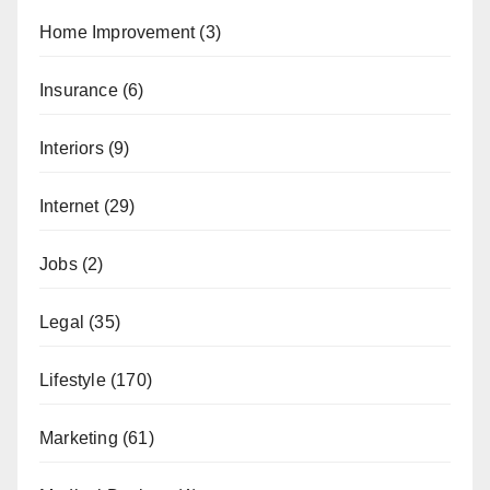
Home Improvement
(3)
Insurance
(6)
Interiors
(9)
Internet
(29)
Jobs
(2)
Legal
(35)
Lifestyle
(170)
Marketing
(61)