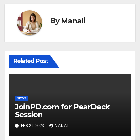
By
Manali
Related Post
NEWS
JoinPD.com for PearDeck
Session
FEB 21, 2023
MANALI