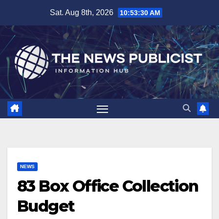
Skip
Sat. Aug 8th, 2026
10:53:31 AM
to
content
NEWS
83 Box Office Collection
Budget