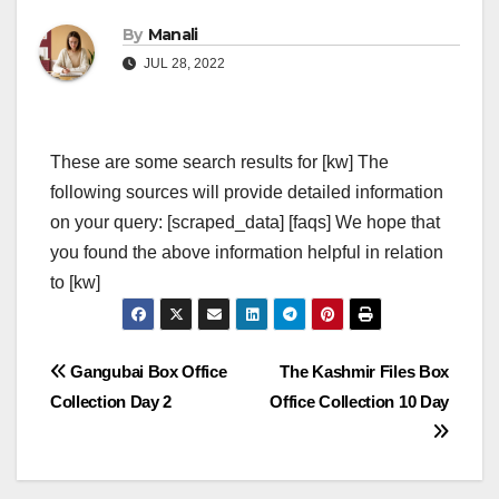
By
Manali
JUL 28, 2022
These are some search results for [kw] The
following sources will provide detailed information
on your query: [scraped_data] [faqs] We hope that
you found the above information helpful in relation
to [kw]
Post
Gangubai Box Office
The Kashmir Files Box
Collection Day 2
Office Collection 10 Day
navigation