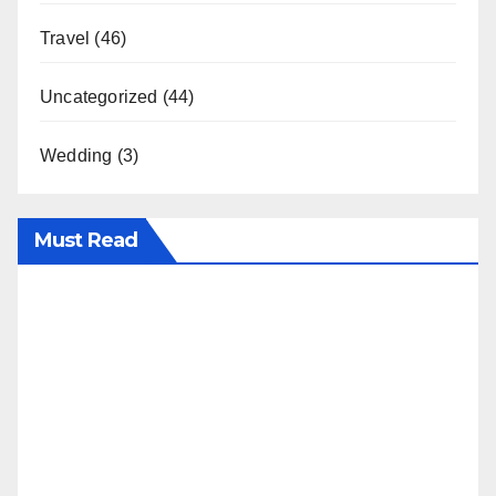
Travel
(46)
Uncategorized
(44)
Wedding
(3)
Must Read