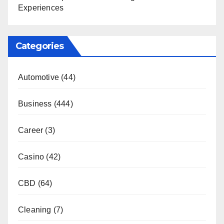
Experiences
Categories
Automotive
(44)
Business
(444)
Career
(3)
Casino
(42)
CBD
(64)
Cleaning
(7)