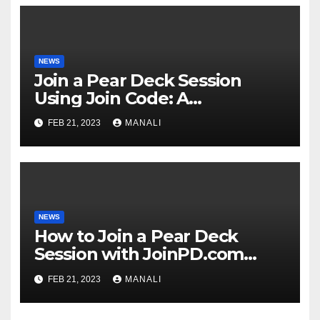
NEWS
Join a Pear Deck Session
Using Join Code: A
Comprehensive Guide
FEB 21, 2023
MANALI
NEWS
How to Join a Pear Deck
Session with JoinPD.com
Code?
FEB 21, 2023
MANALI