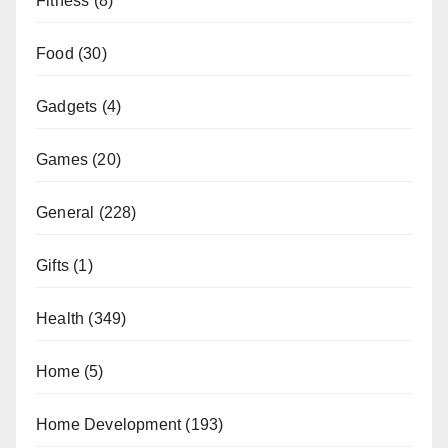
Fitness
(8)
Food
(30)
Gadgets
(4)
Games
(20)
General
(228)
Gifts
(1)
Health
(349)
Home
(5)
Home Development
(193)