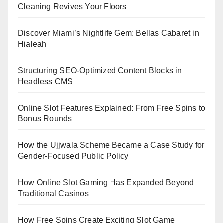
Cleaning Revives Your Floors
Discover Miami’s Nightlife Gem: Bellas Cabaret in
Hialeah
Structuring SEO-Optimized Content Blocks in
Headless CMS
Online Slot Features Explained: From Free Spins to
Bonus Rounds
How the Ujjwala Scheme Became a Case Study for
Gender-Focused Public Policy
How Online Slot Gaming Has Expanded Beyond
Traditional Casinos
How Free Spins Create Exciting Slot Game