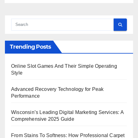
Trending Posts
Online Slot Games And Their Simple Operating
Style
Advanced Recovery Technology for Peak
Performance
Wisconsin’s Leading Digital Marketing Services: A
Comprehensive 2025 Guide
From Stains To Softness: How Professional Carpet