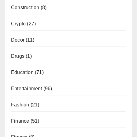
Construction
(8)
Crypto
(27)
Decor
(11)
Drugs
(1)
Education
(71)
Entertainment
(96)
Fashion
(21)
Finance
(51)