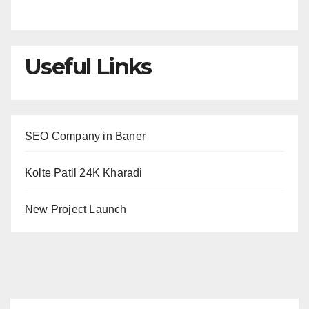
Useful Links
SEO Company in Baner
Kolte Patil 24K Kharadi
New Project Launch