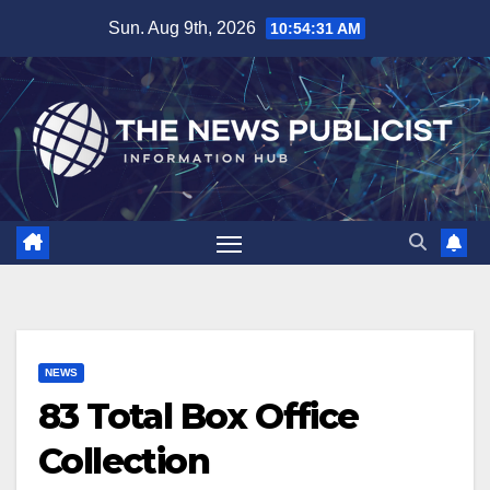
Skip
Sun. Aug 9th, 2026
10:54:31 AM
to
content
NEWS
83 Total Box Office
Collection