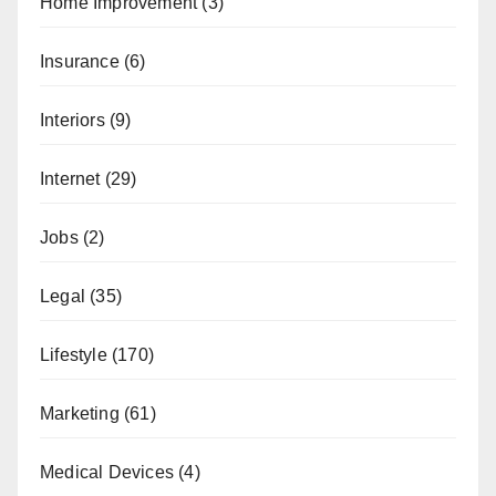
Home Improvement
(3)
Insurance
(6)
Interiors
(9)
Internet
(29)
Jobs
(2)
Legal
(35)
Lifestyle
(170)
Marketing
(61)
Medical Devices
(4)