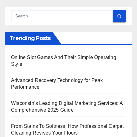
Trending Posts
Online Slot Games And Their Simple Operating
Style
Advanced Recovery Technology for Peak
Performance
Wisconsin’s Leading Digital Marketing Services: A
Comprehensive 2025 Guide
From Stains To Softness: How Professional Carpet
Cleaning Revives Your Floors