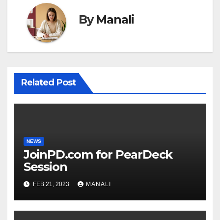
By
Manali
Related Post
NEWS
JoinPD.com for PearDeck
Session
FEB 21, 2023
MANALI