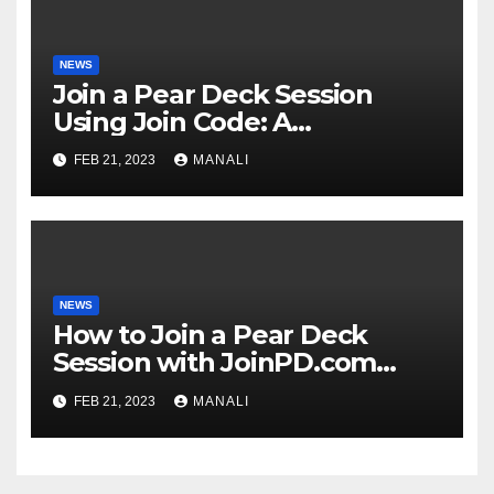
NEWS
Join a Pear Deck Session
Using Join Code: A
Comprehensive Guide
FEB 21, 2023
MANALI
NEWS
How to Join a Pear Deck
Session with JoinPD.com
Code?
FEB 21, 2023
MANALI