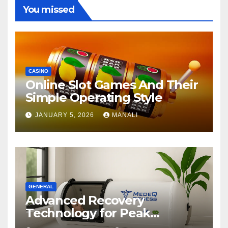
You missed
CASINO
Online Slot Games And Their
Simple Operating Style
JANUARY 5, 2026
MANALI
GENERAL
Advanced Recovery
Technology for Peak
Performance