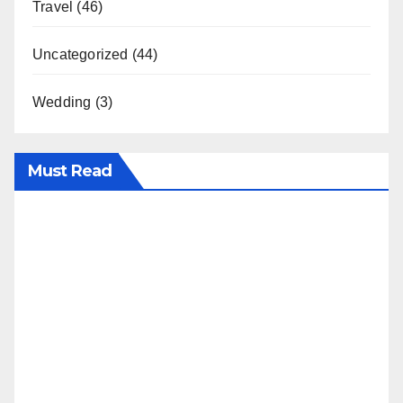
Travel
(46)
Uncategorized
(44)
Wedding
(3)
Must Read