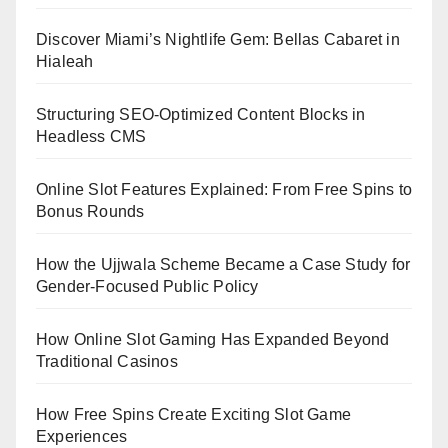
Discover Miami’s Nightlife Gem: Bellas Cabaret in
Hialeah
Structuring SEO-Optimized Content Blocks in
Headless CMS
Online Slot Features Explained: From Free Spins to
Bonus Rounds
How the Ujjwala Scheme Became a Case Study for
Gender-Focused Public Policy
How Online Slot Gaming Has Expanded Beyond
Traditional Casinos
How Free Spins Create Exciting Slot Game
Experiences