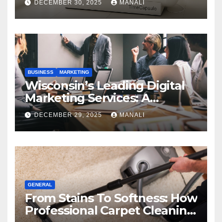
DECEMBER 30, 2025
MANALI
BUSINESS
MARKETING
Wisconsin’s Leading Digital
Marketing Services: A
Comprehensive 2025 Guide
DECEMBER 29, 2025
MANALI
GENERAL
From Stains To Softness: How
Professional Carpet Cleaning