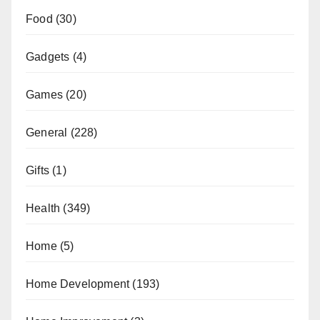
Food
(30)
Gadgets
(4)
Games
(20)
General
(228)
Gifts
(1)
Health
(349)
Home
(5)
Home Development
(193)