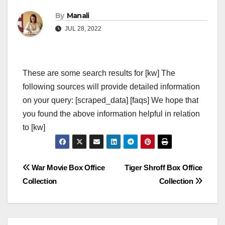
By
Manali
JUL 28, 2022
These are some search results for [kw] The
following sources will provide detailed information
on your query: [scraped_data] [faqs] We hope that
you found the above information helpful in relation
to [kw]
Post
War Movie Box Office
Tiger Shroff Box Office
Collection
Collection
navigation