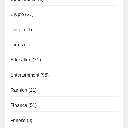
Crypto
(27)
Decor
(11)
Drugs
(1)
Education
(71)
Entertainment
(96)
Fashion
(21)
Finance
(51)
Fitness
(8)