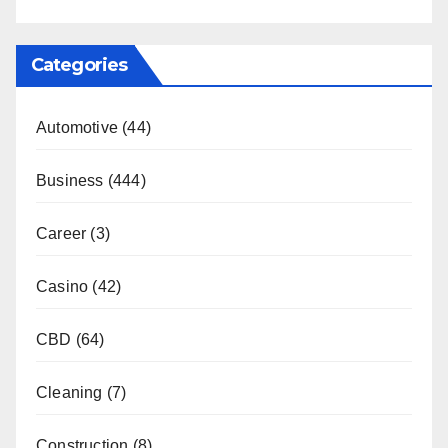
Categories
Automotive
(44)
Business
(444)
Career
(3)
Casino
(42)
CBD
(64)
Cleaning
(7)
Construction
(8)