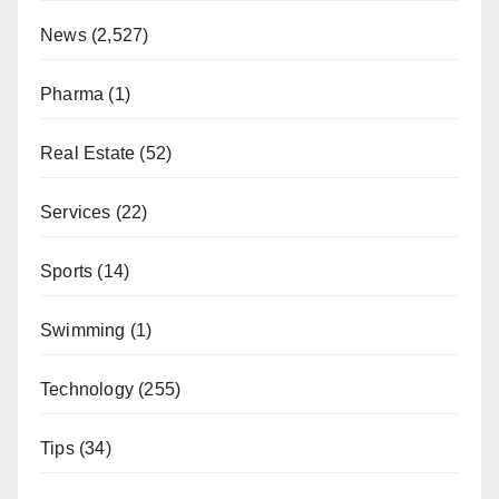
News
(2,527)
Pharma
(1)
Real Estate
(52)
Services
(22)
Sports
(14)
Swimming
(1)
Technology
(255)
Tips
(34)