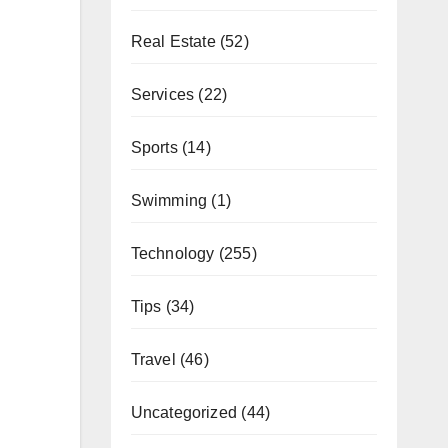
Real Estate
(52)
Services
(22)
Sports
(14)
Swimming
(1)
Technology
(255)
Tips
(34)
Travel
(46)
Uncategorized
(44)