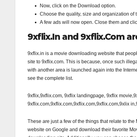
Now, click on the Download option.
Choose the quality, size and organization of 
A few ads will now open. Close them and clic
9xflix.In and 9xflix.Com a
9xflix.in is a movie downloading website that people
site to 9xflix.com. This is because, once such illeg
with another area is launched again into the Inter
see the complete list.
9xflix,9xflix.com, 9xflix landingpage, 9xflix movie,
9xflix.com,9xflix.com,9xflix.com,9xflix.com,9xlix in,9
These are just a few of the things that relate to th
website on Google and download their favorite Mov