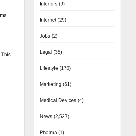
Interiors
(9)
ems.
Internet
(29)
Jobs
(2)
Legal
(35)
 This
Lifestyle
(170)
Marketing
(61)
Medical Devices
(4)
News
(2,527)
Pharma
(1)