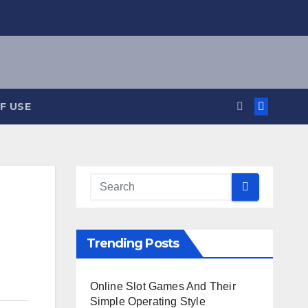
F USE
Trending Posts
Online Slot Games And Their
Simple Operating Style