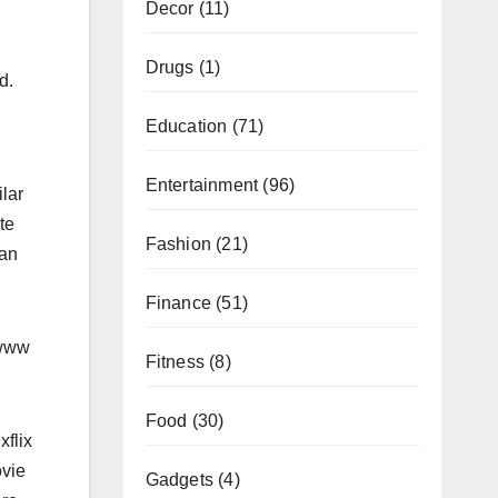
Decor
(11)
Drugs
(1)
d.
Education
(71)
Entertainment
(96)
ilar
te
Fashion
(21)
can
Finance
(51)
,www
Fitness
(8)
Food
(30)
xflix
ovie
Gadgets
(4)