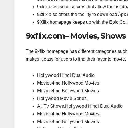
9xfilx uses solid servers that allow for fast d
9xflix also offers the facility to download 
9Xflix homepage keeps up with the Epic Collec
9xflix.com– Movies, Shows
The 9xflix homepage has different categories suc
makes it easy for users to find their favorite movie.
Hollywood Hindi Dual Audio.
Movies4me Hollywood Movies
Movies4me Bollywood Movies
Hollywood Movie Series.
All Tv Shows.Hollywood Hindi Dual Audio.
Movies4me Hollywood Movies
Movies4me Bollywood Movies