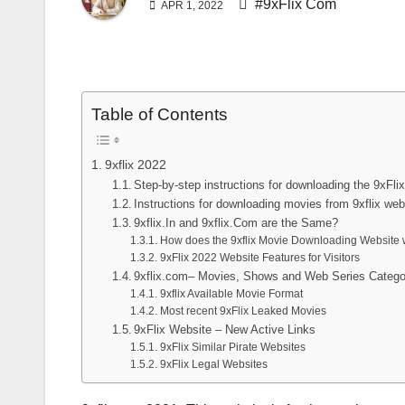
#9xFlix Com
APR 1, 2022
Table of Contents
9xflix 2022
Step-by-step instructions for downloading the 9xFl
Instructions for downloading movies from 9xflix web
9xflix.In and 9xflix.Com are the Same?
How does the 9xflix Movie Downloading Website
9xFlix 2022 Website Features for Visitors
9xflix.com– Movies, Shows and Web Series Catego
9xflix Available Movie Format
Most recent 9xFlix Leaked Movies
9xFlix Website – New Active Links
9xFlix Similar Pirate Websites
9xFlix Legal Websites