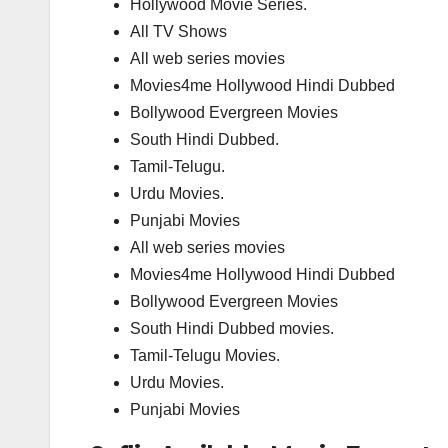
Hollywood Movie Series.
All TV Shows
All web series movies
Movies4me Hollywood Hindi Dubbed
Bollywood Evergreen Movies
South Hindi Dubbed.
Tamil-Telugu.
Urdu Movies.
Punjabi Movies
All web series movies
Movies4me Hollywood Hindi Dubbed
Bollywood Evergreen Movies
South Hindi Dubbed movies.
Tamil-Telugu Movies.
Urdu Movies.
Punjabi Movies