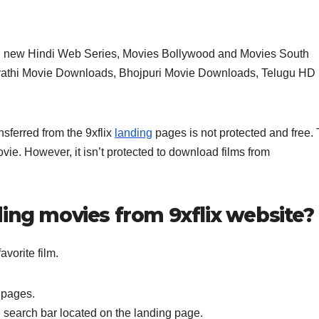
 new Hindi Web Series, Movies Bollywood and Movies South
arathi Movie Downloads, Bhojpuri Movie Downloads, Telugu HD
nsferred from the 9xflix
landing
pages is not protected and free. 
ovie. However, it isn’t protected to download films from
ing movies from 9xflix website?
vorite film.
 pages.
e search bar located on the landing page.