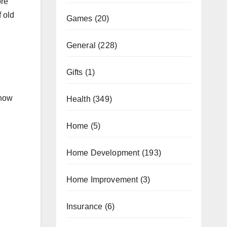
ore
f old
Games
(20)
General
(228)
Gifts
(1)
 now
Health
(349)
Home
(5)
Home Development
(193)
Home Improvement
(3)
Insurance
(6)