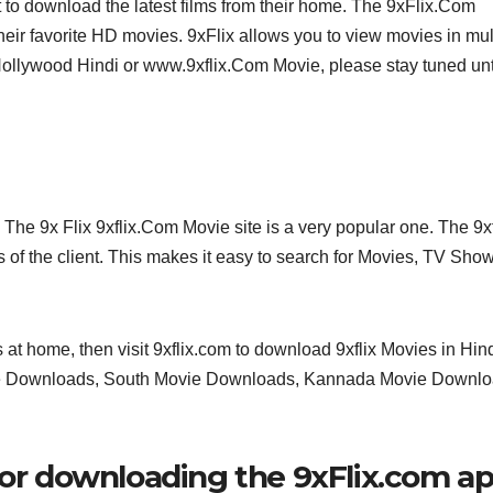
 to download the latest films from their home. The 9xFlix.Com
heir favorite HD movies. 9xFlix allows you to view movies in mul
Hollywood Hindi or www.9xflix.Com Movie, please stay tuned unt
The 9x Flix 9xflix.Com Movie site is a very popular one. The 9xf
of the client. This makes it easy to search for Movies, TV Sho
at home, then visit 9xflix.com to download 9xflix Movies in Hind
e Downloads, South Movie Downloads, Kannada Movie Downlo
for downloading the 9xFlix.com a