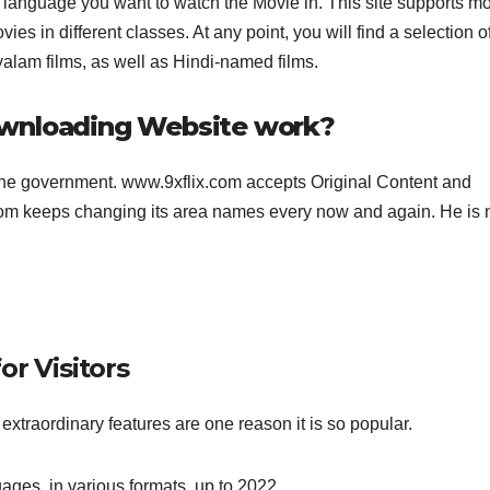
 language you want to watch the Movie in. This site supports m
s in different classes. At any point, you will find a selection o
lam films, as well as Hindi-named films.
ownloading Website work?
the government. www.9xflix.com accepts Original Content and
.com keeps changing its area names every now and again. He is
or Visitors
extraordinary features are one reason it is so popular.
uages, in various formats, up to 2022.