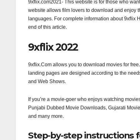
9xflix.com2021- This website is for those who want
website allows film lovers to download and enjoy t
languages. For complete information about 9xflix 
end of this article.
9xflix 2022
9xflix.Com allows you to download movies for free. 
landing pages are designed according to the needs 
and Web Shows.
If you’re a movie-goer who enjoys watching movies 
Punjabi Dubbed Movie Downloads, Gujarati Movi
and many more.
Step-by-step instructions 