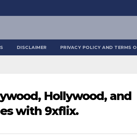
S
DISCLAIMER
PRIVACY POLICY AND TERMS O
lywood, Hollywood, and
s with 9xflix.