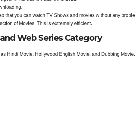
ownloading.
Apk so that you can watch TV Shows and movies without any probl
tion of Movies. This is extremely efficient.
 and Web Series Category
h as Hindi Movie, Hollywood English Movie, and Dubbing Movie.