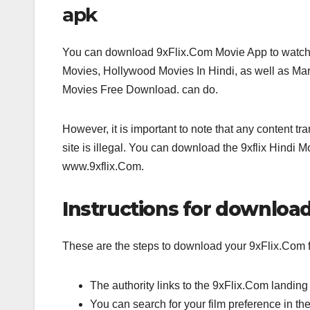
apk
You can download 9xFlix.Com Movie App to watch
Movies, Hollywood Movies In Hindi, as well as M
Movies Free Download. can do.
However, it is important to note that any content tra
site is illegal. You can download the 9xflix Hindi M
www.9xflix.Com.
Instructions for download
These are the steps to download your 9xFlix.Com fa
The authority links to the 9xFlix.Com landing
You can search for your film preference in th