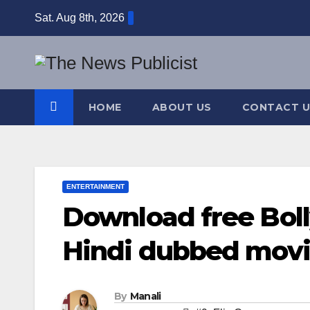
Skip
Sat. Aug 8th, 2026
to
content
HOME
ABOUT US
CONTACT U
ENTERTAINMENT
Download free Bol
Hindi dubbed movie
By
Manali