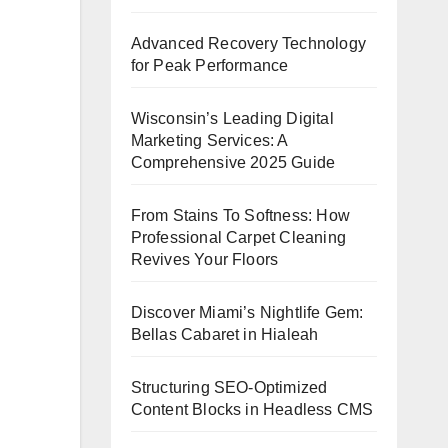
Advanced Recovery Technology
for Peak Performance
Wisconsin’s Leading Digital
Marketing Services: A
Comprehensive 2025 Guide
From Stains To Softness: How
Professional Carpet Cleaning
Revives Your Floors
Discover Miami’s Nightlife Gem:
Bellas Cabaret in Hialeah
Structuring SEO-Optimized
Content Blocks in Headless CMS