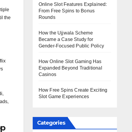
Online Slot Features Explained:
tiple
From Free Spins to Bonus
Rounds
il the
How the Ujjwala Scheme
Became a Case Study for
Gender-Focused Public Policy
lix
How Online Slot Gaming Has
Expanded Beyond Traditional
ws
Casinos
How Free Spins Create Exciting
i,
Slot Game Experiences
ads,
Categories
pp