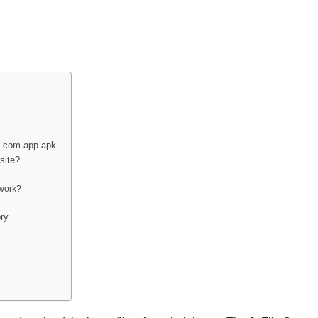
ix.com app apk
site?
 work?
ry