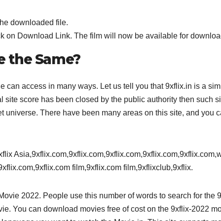
the downloaded file.
k on Download Link. The film will now be available for downloa
re the Same?
 can access in many ways. Let us tell you that 9xflix.in is a sim
al site score has been closed by the public authority then such si
net universe. There have been many areas on this site, and you 
9xflix Asia,9xflix.com,9xflix.com,9xflix.com,9xflix.com,9xflix.com
xflix.com,9xflix.com film,9xflix.com film,9xflixclub,9xflix.
e Movie 2022. People use this number of words to search for the 9
ie. You can download movies free of cost on the 9xflix-2022 m