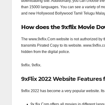
downloading site. Additionally, you can choose the
than 15000 languages. You can see a variety of movie
and new Hollywood Bollywood Tamil Telugu Malaya
How does the 9xflix Movie D
The www.9xflix.Com website is not authorized by 
transmits Pirated Copy to its website. www.9xflix
hidden from the digital police.
9xflix. 9xflix.
9xFlix 2022 Website Features f
9xflix 2022 has become a very popular website. Its 
9x flix.Com offers all movies in different lang