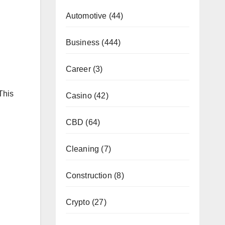
Automotive
(44)
Business
(444)
Career
(3)
This
Casino
(42)
CBD
(64)
Cleaning
(7)
Construction
(8)
Crypto
(27)