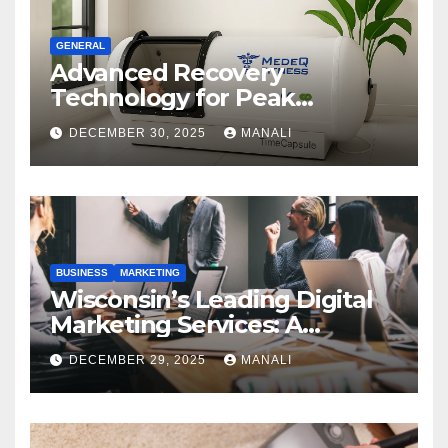
GENERAL
Advanced Recovery
Technology for Peak
Performance
DECEMBER 30, 2025
MANALI
BUSINESS
MARKETING
Wisconsin’s Leading Digital
Marketing Services: A
Comprehensive 2025 Guide
DECEMBER 29, 2025
MANALI