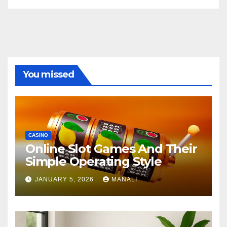
You missed
CASINO
Online Slot Games And Their
Simple Operating Style
JANUARY 5, 2026
MANALI