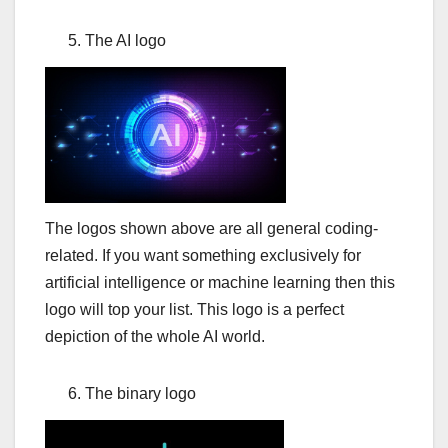
The AI logo
The logos shown above are all general coding-
related. If you want something exclusively for
artificial intelligence or machine learning then this
logo will top your list. This logo is a perfect
depiction of the whole AI world.
The binary logo