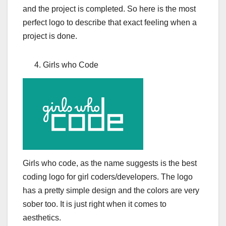
and the project is completed. So here is the most
perfect logo to describe that exact feeling when a
project is done.
Girls who Code
Girls who code, as the name suggests is the best
coding logo for girl coders/developers. The logo
has a pretty simple design and the colors are very
sober too. It is just right when it comes to
aesthetics.