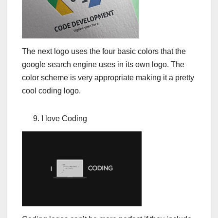
The next logo uses the four basic colors that the
google search engine uses in its own logo. The
color scheme is very appropriate making it a pretty
cool coding logo.
I love Coding