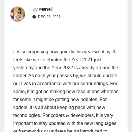
By
Manali
DEC 28, 2021
It is so surprising how quickly this year went by. It
feels like we celebrated the Year 2021 just
yesterday and the Year 2022 is already around the
corner. As each year passes by, we should update
our lives in accordance with our surroundings. For
some, it might be making new resolutions whereas
for some it might be getting new hobbies. For
coders, it is all about keeping pace with new
technologies. For coders & developers, it is very
important to stay updated with the new languages
or frameworks or updates being introduced to