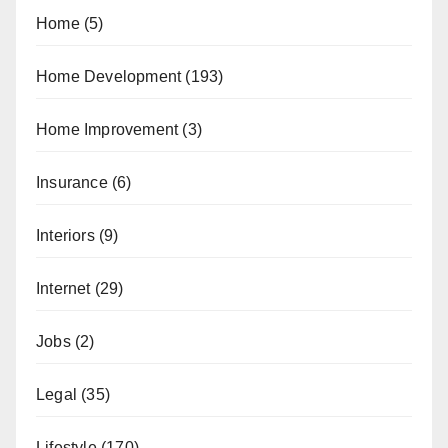
Home
(5)
Home Development
(193)
Home Improvement
(3)
Insurance
(6)
Interiors
(9)
Internet
(29)
Jobs
(2)
Legal
(35)
Lifestyle
(170)