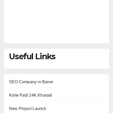
Useful Links
SEO Company in Baner
Kolte Patil 24K Kharadi
New Project Launch