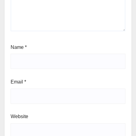
Name
*
Email
*
Website