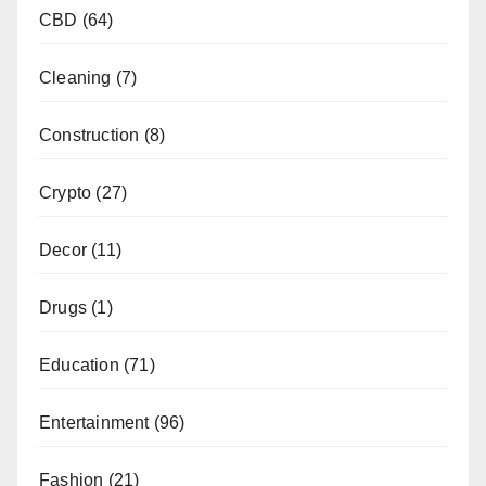
CBD
(64)
Cleaning
(7)
Construction
(8)
Crypto
(27)
Decor
(11)
Drugs
(1)
Education
(71)
Entertainment
(96)
Fashion
(21)