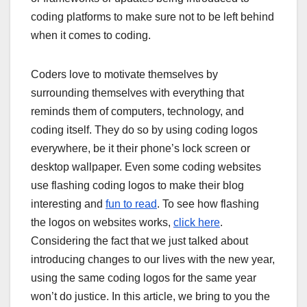
coding platforms to make sure not to be left behind
when it comes to coding.
Coders love to motivate themselves by
surrounding themselves with everything that
reminds them of computers, technology, and
coding itself. They do so by using coding logos
everywhere, be it their phone’s lock screen or
desktop wallpaper. Even some coding websites
use flashing coding logos to make their blog
interesting and
fun to read
. To see how flashing
the logos on websites works,
click here
.
Considering the fact that we just talked about
introducing changes to our lives with the new year,
using the same coding logos for the same year
won’t do justice. In this article, we bring to you the