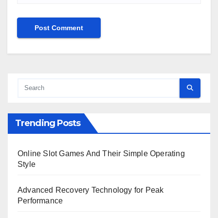
Trending Posts
Online Slot Games And Their Simple Operating
Style
Advanced Recovery Technology for Peak
Performance