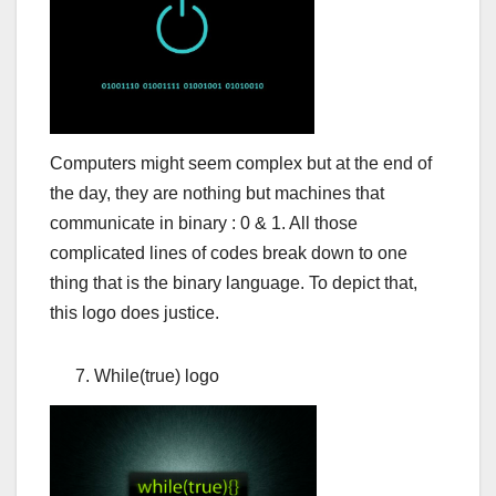
Computers might seem complex but at the end of
the day, they are nothing but machines that
communicate in binary : 0 & 1. All those
complicated lines of codes break down to one
thing that is the binary language. To depict that,
this logo does justice.
While(true) logo