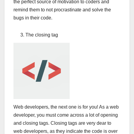
the perfect source of motivation to coders and
remind them to not procrastinate and solve the
bugs in their code.
The closing tag
Web developers, the next one is for you! As a web
developer, you must come across a lot of opening
and closing tags. Closing tags are very dear to
web developers, as they indicate the code is over