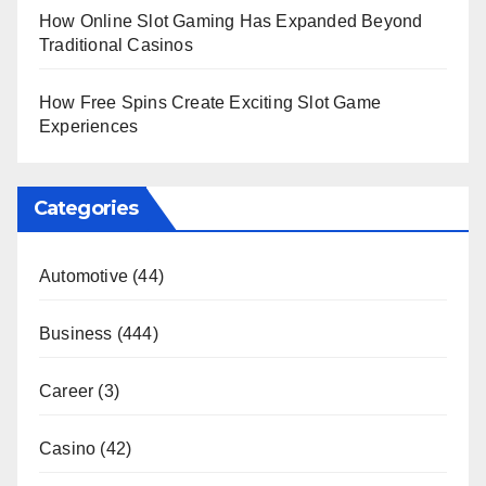
How Online Slot Gaming Has Expanded Beyond
Traditional Casinos
How Free Spins Create Exciting Slot Game
Experiences
Categories
Automotive
(44)
Business
(444)
Career
(3)
Casino
(42)