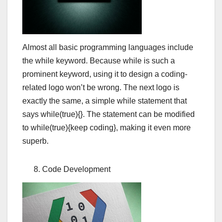
Almost all basic programming languages include
the while keyword. Because while is such a
prominent keyword, using it to design a coding-
related logo won’t be wrong. The next logo is
exactly the same, a simple while statement that
says while(true){}. The statement can be modified
to while(true){keep coding}, making it even more
superb.
Code Development