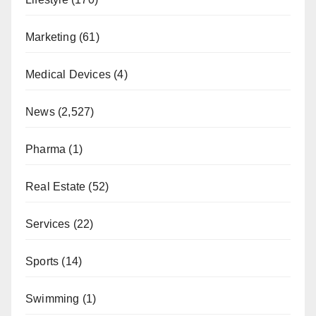
Marketing
(61)
Medical Devices
(4)
News
(2,527)
Pharma
(1)
Real Estate
(52)
Services
(22)
Sports
(14)
Swimming
(1)