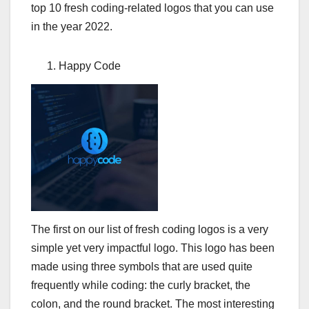
top 10 fresh coding-related logos that you can use
in the year 2022.
Happy Code
The first on our list of fresh coding logos is a very
simple yet very impactful logo. This logo has been
made using three symbols that are used quite
frequently while coding: the curly bracket, the
colon, and the round bracket. The most interesting