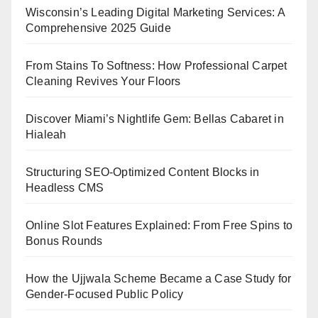
Wisconsin’s Leading Digital Marketing Services: A
Comprehensive 2025 Guide
From Stains To Softness: How Professional Carpet
Cleaning Revives Your Floors
Discover Miami’s Nightlife Gem: Bellas Cabaret in
Hialeah
Structuring SEO-Optimized Content Blocks in
Headless CMS
Online Slot Features Explained: From Free Spins to
Bonus Rounds
How the Ujjwala Scheme Became a Case Study for
Gender-Focused Public Policy