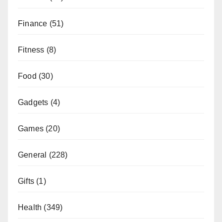
Finance
(51)
Fitness
(8)
Food
(30)
Gadgets
(4)
Games
(20)
General
(228)
Gifts
(1)
Health
(349)