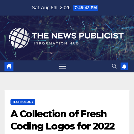
Skip
Sat. Aug 8th, 2026
7:48:43 PM
to
content
TECHNOLOGY
A Collection of Fresh
Coding Logos for 2022