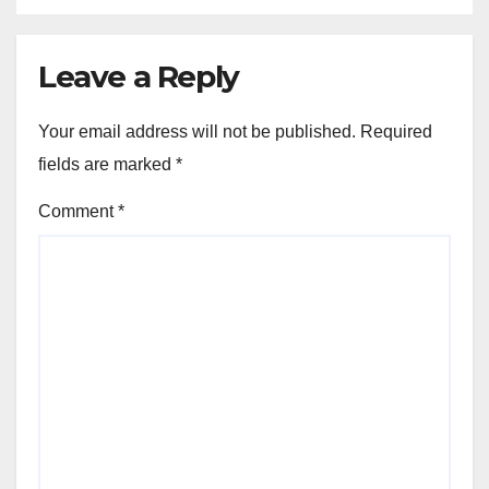
Leave a Reply
Your email address will not be published.
Required
fields are marked
*
Comment
*