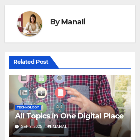
By
Manali
Related Post
TECHNOLOGY
All Topics in One Digital Place
SEP 3, 2025
MANALI