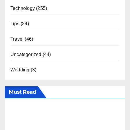
Technology
(255)
Tips
(34)
Travel
(46)
Uncategorized
(44)
Wedding
(3)
Must Read