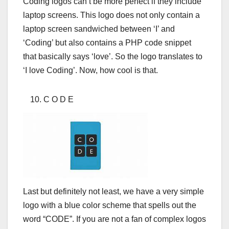
Coding logos can’t be more perfect if they include
laptop screens. This logo does not only contain a
laptop screen sandwiched between ‘I’ and
‘Coding’ but also contains a PHP code snippet
that basically says ‘love’. So the logo translates to
‘I love Coding’. Now, how cool is that.
C O D E
Last but definitely not least, we have a very simple
logo with a blue color scheme that spells out the
word “CODE”. If you are not a fan of complex logos