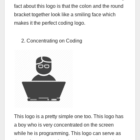
fact about this logo is that the colon and the round
bracket together look like a smiling face which
makes it the perfect coding logo.
Concentrating on Coding
This logo is a pretty simple one too. This logo has
a boy who is very concentrated on the screen
while he is programming. This logo can serve as