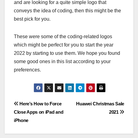
and are looking for a quite simple logo that
conveys the idea of coding, then this might be the
best pick for you.
These were some of the coding-related logos
which might be perfect for you to start the year
2022 by starting to use them. We hope you found
some good ones in this list according to your
preferences.
Post
Here’s How to Force
Huawei Christmas Sale
Close Apps on iPad and
2021
navigation
iPhone