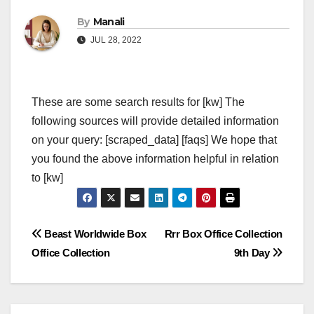
By
Manali
JUL 28, 2022
These are some search results for [kw] The
following sources will provide detailed information
on your query: [scraped_data] [faqs] We hope that
you found the above information helpful in relation
to [kw]
Post
Beast Worldwide Box
Rrr Box Office Collection
Office Collection
9th Day
navigation