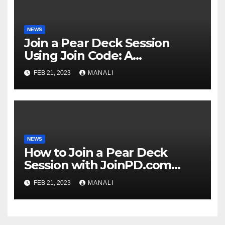
NEWS
Join a Pear Deck Session
Using Join Code: A
Comprehensive Guide
FEB 21, 2023
MANALI
NEWS
How to Join a Pear Deck
Session with JoinPD.com
Code?
FEB 21, 2023
MANALI