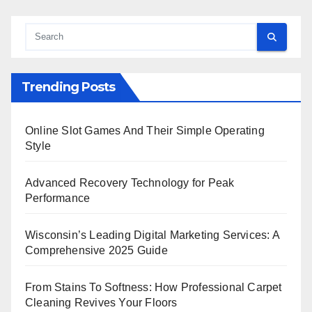
Trending Posts
Online Slot Games And Their Simple Operating
Style
Advanced Recovery Technology for Peak
Performance
Wisconsin’s Leading Digital Marketing Services: A
Comprehensive 2025 Guide
From Stains To Softness: How Professional Carpet
Cleaning Revives Your Floors