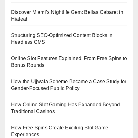
Discover Miami’s Nightlife Gem: Bellas Cabaret in
Hialeah
Structuring SEO-Optimized Content Blocks in
Headless CMS
Online Slot Features Explained: From Free Spins to
Bonus Rounds
How the Ujjwala Scheme Became a Case Study for
Gender-Focused Public Policy
How Online Slot Gaming Has Expanded Beyond
Traditional Casinos
How Free Spins Create Exciting Slot Game
Experiences