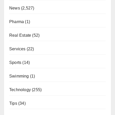
News
(2,527)
Pharma
(1)
Real Estate
(52)
Services
(22)
Sports
(14)
Swimming
(1)
Technology
(255)
Tips
(34)