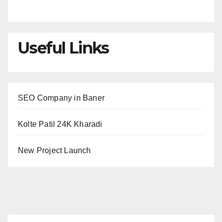
Useful Links
SEO Company in Baner
Kolte Patil 24K Kharadi
New Project Launch