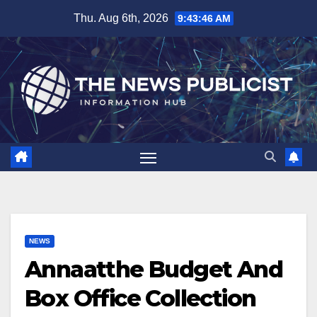
Skip
Thu. Aug 6th, 2026
9:43:47 AM
to
content
NEWS
Annaatthe Budget And
Box Office Collection