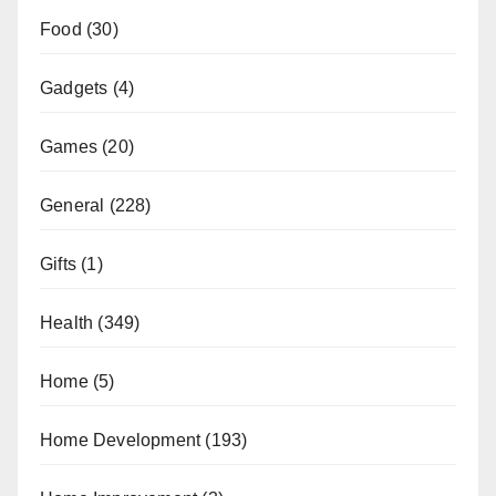
Food
(30)
Gadgets
(4)
Games
(20)
General
(228)
Gifts
(1)
Health
(349)
Home
(5)
Home Development
(193)