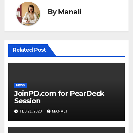
By
Manali
Related Post
NEWS
JoinPD.com for PearDeck
Session
FEB 21, 2023
MANALI