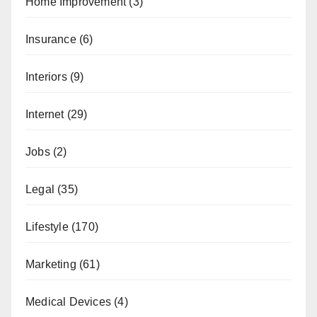
Home Improvement
(3)
Insurance
(6)
Interiors
(9)
Internet
(29)
Jobs
(2)
Legal
(35)
Lifestyle
(170)
Marketing
(61)
Medical Devices
(4)