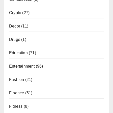
Crypto
(27)
Decor
(11)
Drugs
(1)
Education
(71)
Entertainment
(96)
Fashion
(21)
Finance
(51)
Fitness
(8)