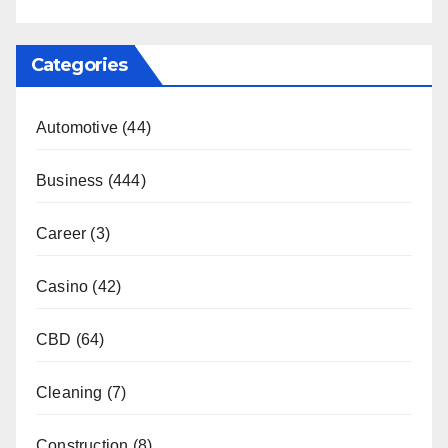
Categories
Automotive
(44)
Business
(444)
Career
(3)
Casino
(42)
CBD
(64)
Cleaning
(7)
Construction
(8)