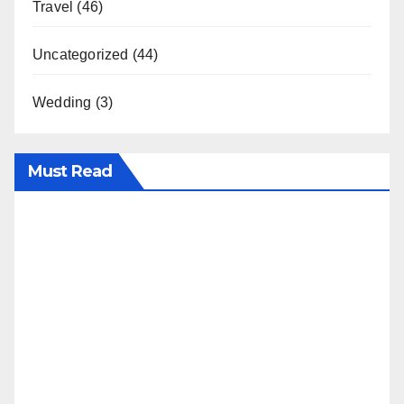
Travel
(46)
Uncategorized
(44)
Wedding
(3)
Must Read