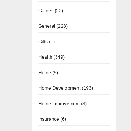
Games
(20)
General
(228)
Gifts
(1)
Health
(349)
Home
(5)
Home Development
(193)
Home Improvement
(3)
Insurance
(6)