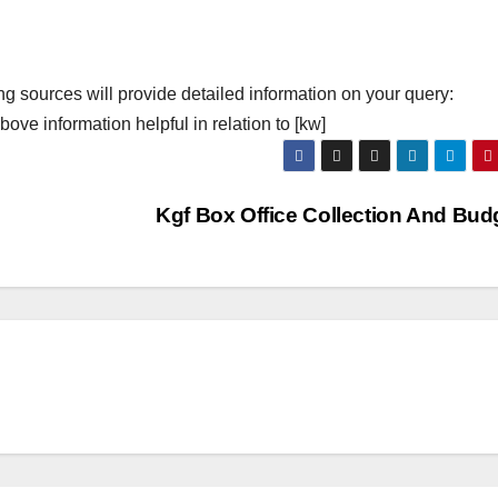
ng sources will provide detailed information on your query:
ove information helpful in relation to [kw]
Kgf Box Office Collection And Bud