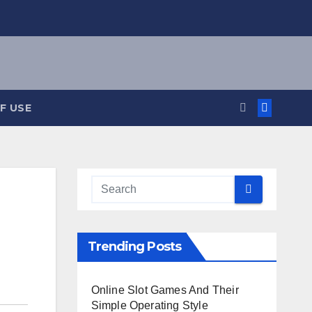
F USE
Trending Posts
Online Slot Games And Their
Simple Operating Style