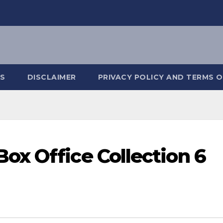
S
DISCLAIMER
PRIVACY POLICY AND TERMS O
x Office Collection 6