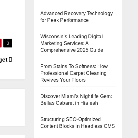
Advanced Recovery Technology
for Peak Performance
Wisconsin’s Leading Digital
Marketing Services: A
Comprehensive 2025 Guide
get
From Stains To Softness: How
Professional Carpet Cleaning
Revives Your Floors
Discover Miami’s Nightlife Gem:
Bellas Cabaret in Hialeah
Structuring SEO-Optimized
Content Blocks in Headless CMS