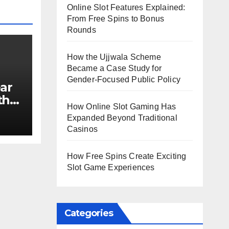
Online Slot Features Explained:
From Free Spins to Bonus
Rounds
How the Ujjwala Scheme
Became a Case Study for
Gender-Focused Public Policy
ar
th
How Online Slot Gaming Has
e?
Expanded Beyond Traditional
Casinos
How Free Spins Create Exciting
Slot Game Experiences
Categories