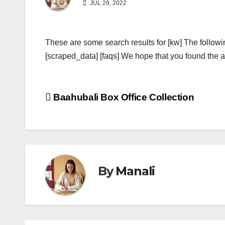
JUL 29, 2022
These are some search results for [kw] The followi
[scraped_data] [faqs] We hope that you found the ab
Post
Baahubali Box Office Collection
navigation
By
Manali