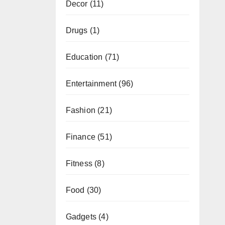
Decor
(11)
Drugs
(1)
Education
(71)
Entertainment
(96)
Fashion
(21)
Finance
(51)
Fitness
(8)
Food
(30)
Gadgets
(4)