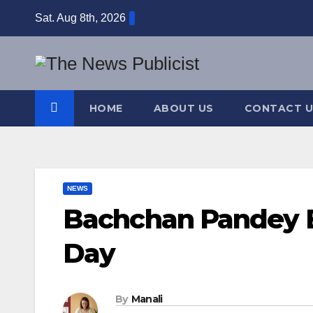
Skip
Sat. Aug 8th, 2026
to
content
HOME
ABOUT US
CONTACT U
NEWS
Bachchan Pandey Bo
Day
By
Manali