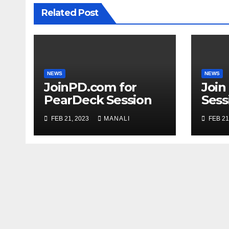
Related Post
NEWS
NEWS
JoinPD.com for
Join
PearDeck Session
Sess
Code
FEB 21, 2023
MANALI
FEB 21
Com
Gui