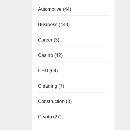
Automotive
(44)
Business
(444)
Career
(3)
Casino
(42)
CBD
(64)
Cleaning
(7)
Construction
(8)
Crypto
(27)