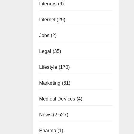
Interiors
(9)
Internet
(29)
Jobs
(2)
Legal
(35)
Lifestyle
(170)
Marketing
(61)
Medical Devices
(4)
News
(2,527)
Pharma
(1)