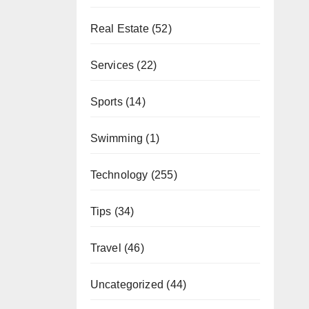
Real Estate
(52)
Services
(22)
Sports
(14)
Swimming
(1)
Technology
(255)
Tips
(34)
Travel
(46)
Uncategorized
(44)