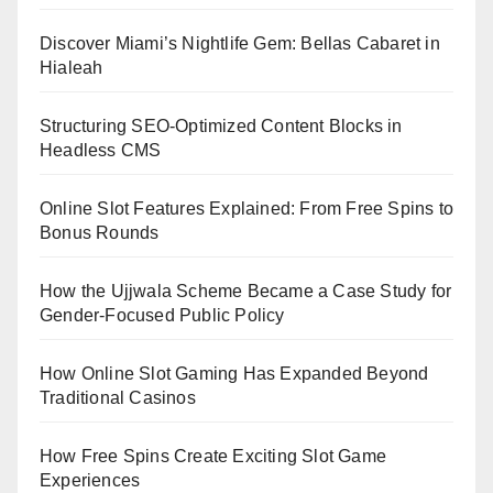
Discover Miami’s Nightlife Gem: Bellas Cabaret in
Hialeah
Structuring SEO-Optimized Content Blocks in
Headless CMS
Online Slot Features Explained: From Free Spins to
Bonus Rounds
How the Ujjwala Scheme Became a Case Study for
Gender-Focused Public Policy
How Online Slot Gaming Has Expanded Beyond
Traditional Casinos
How Free Spins Create Exciting Slot Game
Experiences