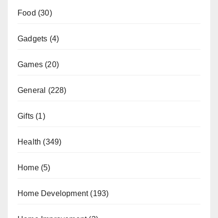
Food
(30)
Gadgets
(4)
Games
(20)
General
(228)
Gifts
(1)
Health
(349)
Home
(5)
Home Development
(193)