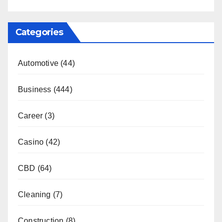
Categories
Automotive
(44)
Business
(444)
Career
(3)
Casino
(42)
CBD
(64)
Cleaning
(7)
Construction
(8)