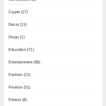
Crypto
(27)
Decor
(11)
Drugs
(1)
Education
(71)
Entertainment
(96)
Fashion
(21)
Finance
(51)
Fitness
(8)