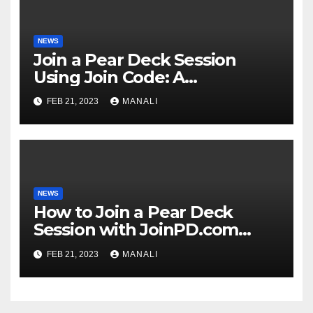
NEWS
Join a Pear Deck Session
Using Join Code: A
Comprehensive Guide
FEB 21, 2023
MANALI
NEWS
How to Join a Pear Deck
Session with JoinPD.com
Code?
FEB 21, 2023
MANALI