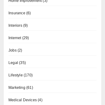
Home Improvement
(3)
Insurance
(6)
Interiors
(9)
Internet
(29)
Jobs
(2)
Legal
(35)
Lifestyle
(170)
Marketing
(61)
Medical Devices
(4)