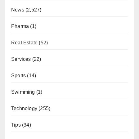
News
(2,527)
Pharma
(1)
Real Estate
(52)
Services
(22)
Sports
(14)
Swimming
(1)
Technology
(255)
Tips
(34)