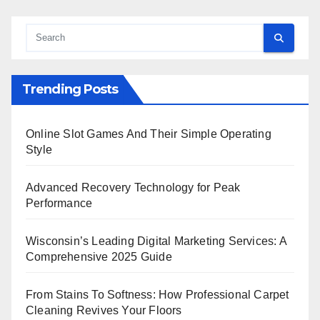
Trending Posts
Online Slot Games And Their Simple Operating
Style
Advanced Recovery Technology for Peak
Performance
Wisconsin’s Leading Digital Marketing Services: A
Comprehensive 2025 Guide
From Stains To Softness: How Professional Carpet
Cleaning Revives Your Floors