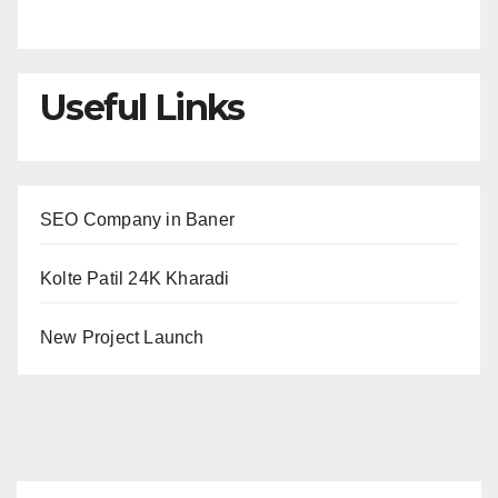
Useful Links
SEO Company in Baner
Kolte Patil 24K Kharadi
New Project Launch