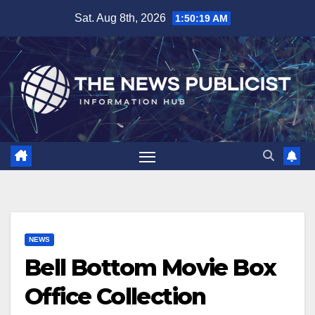
Skip
Sat. Aug 8th, 2026
1:50:19 AM
to
content
NEWS
Bell Bottom Movie Box
Office Collection