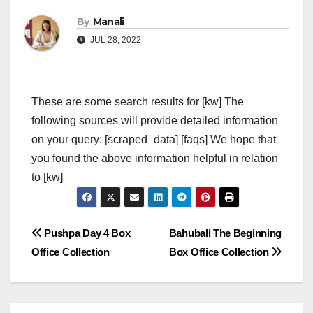
By
Manali
JUL 28, 2022
These are some search results for [kw] The
following sources will provide detailed information
on your query: [scraped_data] [faqs] We hope that
you found the above information helpful in relation
to [kw]
Post
Pushpa Day 4 Box
Bahubali The Beginning
Office Collection
Box Office Collection
navigation