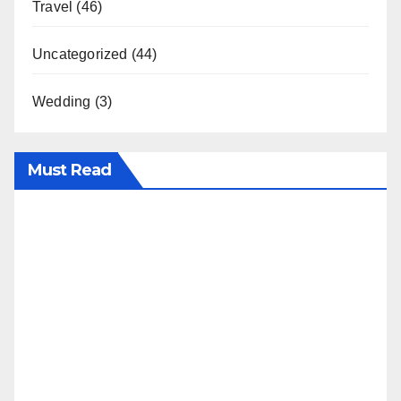
Travel
(46)
Uncategorized
(44)
Wedding
(3)
Must Read