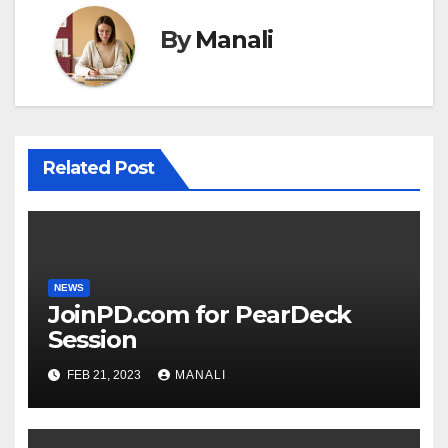
By
Manali
Related Post
NEWS
JoinPD.com for PearDeck
Session
FEB 21, 2023
MANALI