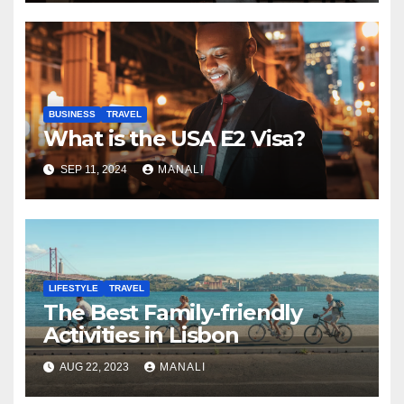
BUSINESS
TRAVEL
What is the USA E2 Visa?
SEP 11, 2024
MANALI
LIFESTYLE
TRAVEL
The Best Family-friendly
Activities in Lisbon
AUG 22, 2023
MANALI