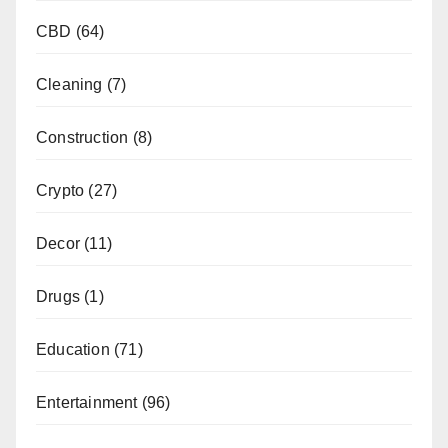
CBD
(64)
Cleaning
(7)
Construction
(8)
Crypto
(27)
Decor
(11)
Drugs
(1)
Education
(71)
Entertainment
(96)