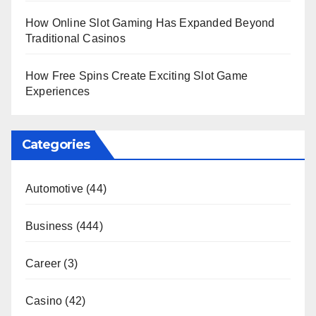
How Online Slot Gaming Has Expanded Beyond
Traditional Casinos
How Free Spins Create Exciting Slot Game
Experiences
Categories
Automotive
(44)
Business
(444)
Career
(3)
Casino
(42)