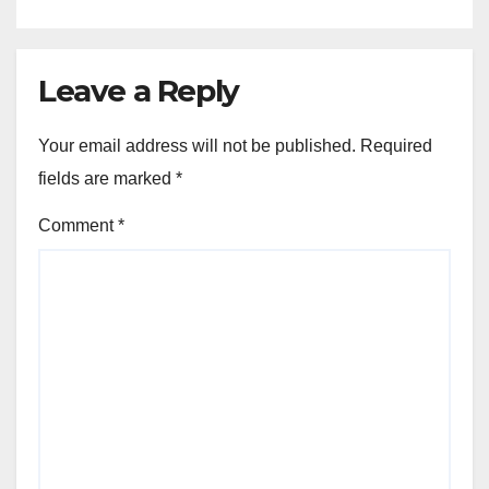
Leave a Reply
Your email address will not be published.
Required
fields are marked
*
Comment
*