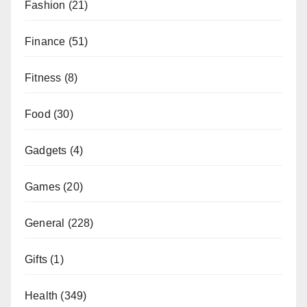
Fashion
(21)
Finance
(51)
Fitness
(8)
Food
(30)
Gadgets
(4)
Games
(20)
General
(228)
Gifts
(1)
Health
(349)