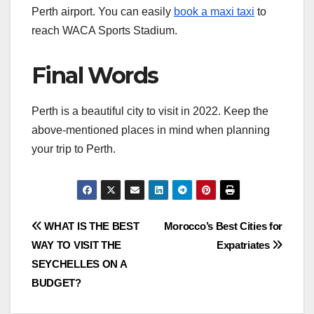
Perth airport. You can easily
book a maxi taxi
to
reach WACA Sports Stadium.
Final Words
Perth is a beautiful city to visit in 2022. Keep the
above-mentioned places in mind when planning
your trip to Perth.
Post
WHAT IS THE BEST
Morocco’s Best Cities for
WAY TO VISIT THE
Expatriates
navigation
SEYCHELLES ON A
BUDGET?