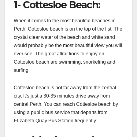
1- Cottesloe Beach:
When it comes to the most beautiful beaches in
Perth, Cottesloe beach is on the top of the list. The
crystal clear water of the beach and white sand
would probably be the most beautiful view you will
ever see. The great attractions to enjoy on
Cottesloe beach are swimming, snorkeling and
surfing.
Cottesloe beach is not far away from the central
city. It’s just a 30-35 minutes drive away from
central Perth. You can reach Cottesloe beach by
using a public bus service that departs from
Elizabeth Quay Bus Station frequently.