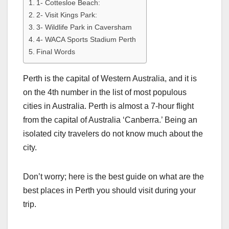
1- Cottesloe Beach:
2- Visit Kings Park:
3- Wildlife Park in Caversham
4- WACA Sports Stadium Perth
Final Words
Perth is the capital of Western Australia, and it is
on the 4th number in the list of most populous
cities in Australia. Perth is almost a 7-hour flight
from the capital of Australia ‘Canberra.’ Being an
isolated city travelers do not know much about the
city.
Don’t worry; here is the best guide on what are the
best places in Perth you should visit during your
trip.