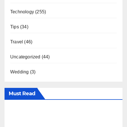
Technology
(255)
Tips
(34)
Travel
(46)
Uncategorized
(44)
Wedding
(3)
Must Read