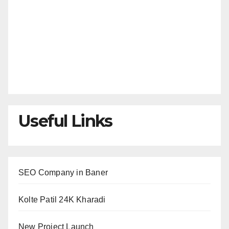
Useful Links
SEO Company in Baner
Kolte Patil 24K Kharadi
New Project Launch