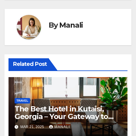
By
Manali
Related Post
TRAVEL
The Best Hotel in Kutaisi,
Georgia – Your Gateway to
Adventure and Culture
MAR 21, 2025
MANALI