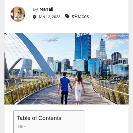
By
Manali
#Places
JAN 12, 2022
Table of Contents