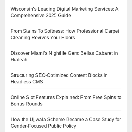
Wisconsin’s Leading Digital Marketing Services: A
Comprehensive 2025 Guide
From Stains To Softness: How Professional Carpet
Cleaning Revives Your Floors
Discover Miami’s Nightlife Gem: Bellas Cabaret in
Hialeah
Structuring SEO-Optimized Content Blocks in
Headless CMS
Online Slot Features Explained: From Free Spins to
Bonus Rounds
How the Ujjwala Scheme Became a Case Study for
Gender-Focused Public Policy