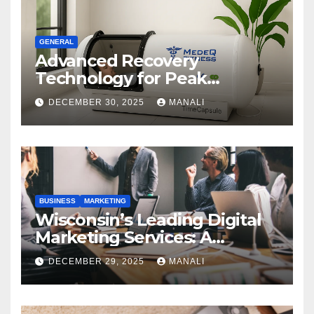
GENERAL
Advanced Recovery
Technology for Peak
Performance
DECEMBER 30, 2025
MANALI
BUSINESS
MARKETING
Wisconsin’s Leading Digital
Marketing Services: A
Comprehensive 2025 Guide
DECEMBER 29, 2025
MANALI