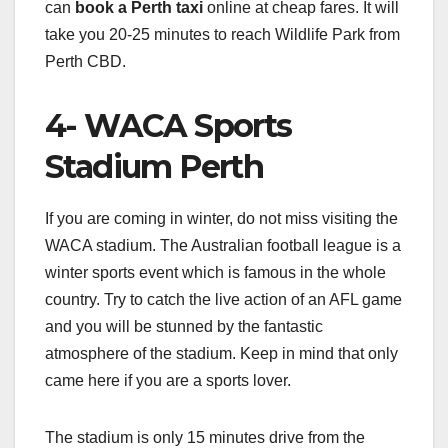
can
book a Perth taxi
online at cheap fares. It will
take you 20-25 minutes to reach Wildlife Park from
Perth CBD.
4- WACA Sports
Stadium Perth
If you are coming in winter, do not miss visiting the
WACA stadium. The Australian football league is a
winter sports event which is famous in the whole
country. Try to catch the live action of an AFL game
and you will be stunned by the fantastic
atmosphere of the stadium. Keep in mind that only
came here if you are a sports lover.
The stadium is only 15 minutes drive from the