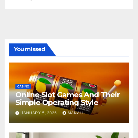
You missed
CASINO
Online Slot Games And Their
Simple Operating Style
JANUARY 5, 2026
MANALI