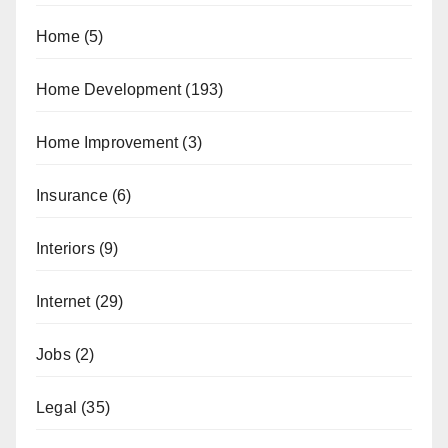
Home
(5)
Home Development
(193)
Home Improvement
(3)
Insurance
(6)
Interiors
(9)
Internet
(29)
Jobs
(2)
Legal
(35)