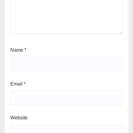
Name
*
Email
*
Website