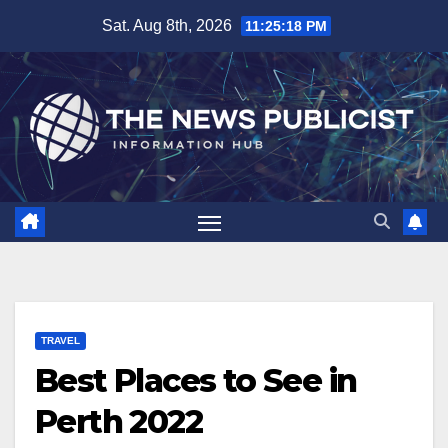
Skip
Sat. Aug 8th, 2026
11:25:19 PM
to
content
TRAVEL
Best Places to See in
Perth 2022