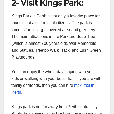
2- Visit Kings Park:
Kings Park in Perth is not only a favorite place for
tourists but also for local citizens. The park is
famous for its large covered area and greenery.
The main attractions in the Park are Boab Tree
(which is almost 700 years old), War Memorials
and Statues, Treetop Walk Track, and Lush Green
Playgrounds.
You can enjoy the whole day playing with your
kids or walking with your better half. If you are with
family or friends, then you can hire
maxi taxi in
Perth
.
Kings park is not far away from Perth central city.
Public bus service is the best conveyance you can