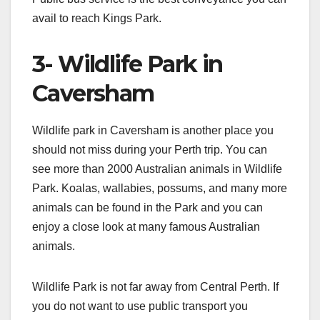
avail to reach Kings Park.
3- Wildlife Park in
Caversham
Wildlife park in Caversham is another place you
should not miss during your Perth trip. You can
see more than 2000 Australian animals in Wildlife
Park. Koalas, wallabies, possums, and many more
animals can be found in the Park and you can
enjoy a close look at many famous Australian
animals.
Wildlife Park is not far away from Central Perth. If
you do not want to use public transport you