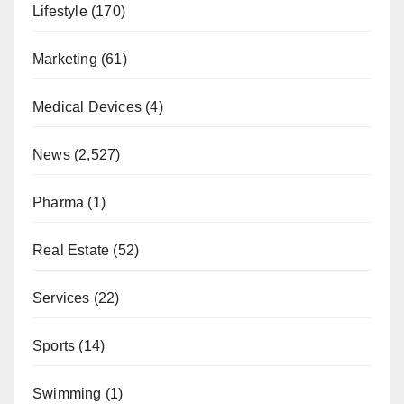
Lifestyle
(170)
Marketing
(61)
Medical Devices
(4)
News
(2,527)
Pharma
(1)
Real Estate
(52)
Services
(22)
Sports
(14)
Swimming
(1)