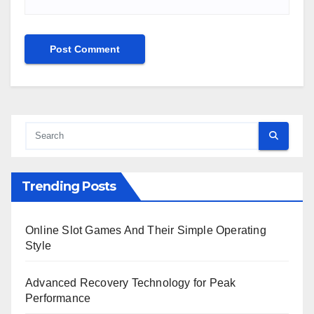
Trending Posts
Online Slot Games And Their Simple Operating
Style
Advanced Recovery Technology for Peak
Performance